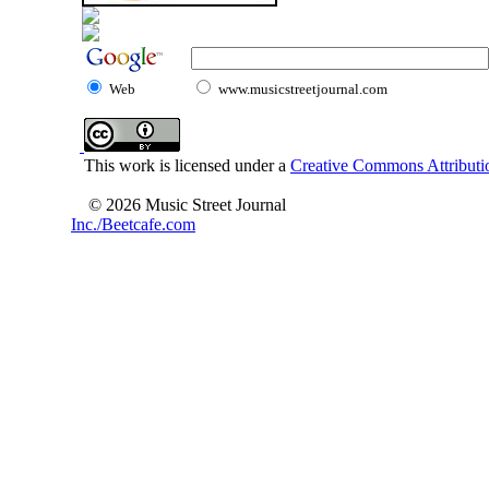
Web
www.musicstreetjournal.com
This work is licensed under a
Creative Commons Attributio
© 2026 Music Street Journal
Inc./Beetcafe.com