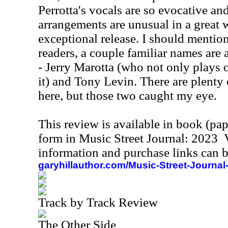
Perrotta's vocals are so evocative and
arrangements are unusual in a great w
exceptional release. I should mention
readers, a couple familiar names are
- Jerry Marotta (who not only plays o
it) and Tony Levin. There are plenty 
here, but those two caught my eye.
This review is available in book (pa
form in Music Street Journal: 2023
information and purchase links can b
garyhillauthor.com/Music-Street-Journal
Track by Track Review
The Other Side