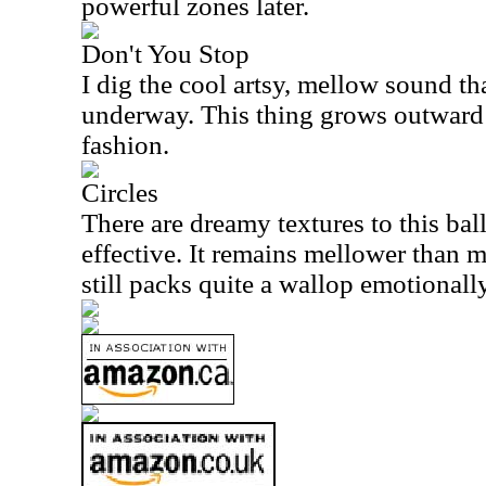
powerful zones later.
Don't You Stop
I dig the cool artsy, mellow sound th
underway. This thing grows outward
fashion.
Circles
There are dreamy textures to this ball
effective. It remains mellower than mo
still packs quite a wallop emotionally