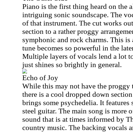
Piano is the first thing heard on the 
intriguing sonic soundscape. The voc
of that instrument. The cut works out 
section to a rather proggy arrangeme
symphonic and rock charms. This is 
tune becomes so powerful in the late
Multiple layers of vocals lend a lot to
just shines so brightly in general.
Echo of Joy
While this may not have the proggy t
there is a cool dropped down section o
brings some psychedelia. It features 
steel guitar. The main song is more 
sound that is at times informed by Th
country music. The backing vocals an