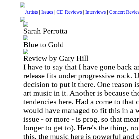
Artists
|
Issues
|
CD Reviews
|
Interviews
|
Concert Revie
Sarah Perrotta
Blue to Gold
Review by Gary Hill
I have to say that I have gone back a
release fits under progressive rock. U
decision to put it there. One reason i
art music in it. Another is because th
tendencies here. Had a come to that 
would have managed to fit this in a w
issue - or more - is prog, so that mea
longer to get to). Here's the thing, n
this, the music here is powerful and 