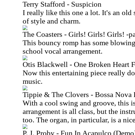
Terry Stafford - Suspicion
I really like this one a lot. It's an ol
of style and charm.
The Coasters - Girls! Girls! Girls! -pa
This bouncy romp has some blowing 
school vocal arrangement.
Otis Blackwell - One Broken Hear
Now this entertaining piece really doe
music.
Tippie & The Clovers - Bossa Nova
With a cool swing and groove, this i
arrangement is all class, but the inst
too. The organ, in particular, is a nic
P. J. Proby - Fun In Acapulco (Demo