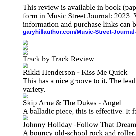
This review is available in book (pa
form in Music Street Journal: 2023
information and purchase links can b
garyhillauthor.com/Music-Street-Journal
Track by Track Review
Rikki Henderson - Kiss Me Quick
This has a nice groove to it. The lead
variety.
Skip Arne & The Dukes - Angel
A balladic piece, this is effective. It 
Johnny Holiday -Follow That Drea
A bouncy old-school rock and roller, 