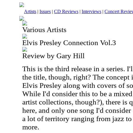
Artists
|
Issues
|
CD Reviews
|
Interviews
|
Concert Revie
Various Artists
Elvis Presley Connection Vol.3
Review by Gary Hill
This is the third release in a series. I
the title, though, right? The concept 
Elvis Presley along with covers of s
While I'd consider this to be a mixed
artist collections, though?), there is 
here, and only one song I'd consider
a lot of territory ranging from jazz t
more.