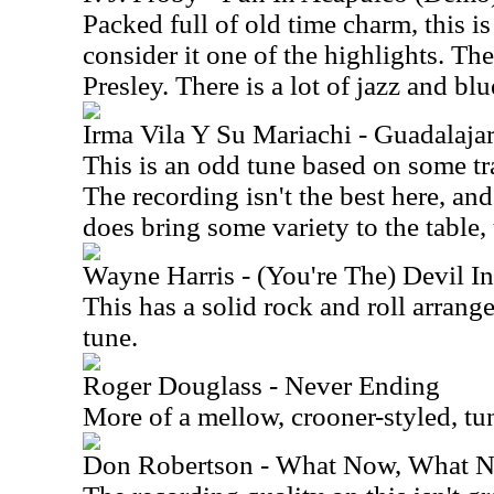
Packed full of old time charm, this is 
consider it one of the highlights. Th
Presley. There is a lot of jazz and blu
Irma Vila Y Su Mariachi - Guadalaja
This is an odd tune based on some t
The recording isn't the best here, and t
does bring some variety to the table
Wayne Harris - (You're The) Devil I
This has a solid rock and roll arrange
tune.
Roger Douglass - Never Ending
More of a mellow, crooner-styled, tun
Don Robertson - What Now, What N