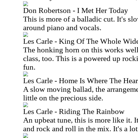
Don Robertson - I Met Her Today
This is more of a balladic cut. It's 
around piano and vocals.
Les Carle - King Of The Whole Wid
The honking horn on this works well.
class, too. This is a powered up rocki
fun.
Les Carle - Home Is Where The Heart
A slow moving ballad, the arrangemen
little on the precious side.
Les Carle - Riding The Rainbow
An upbeat tune, this is more like it. 
and rock and roll in the mix. It's a lot