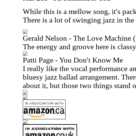
While this is a mellow song, it's pac
There is a lot of swinging jazz in the
Gerald Nelson - The Love Machine 
The energy and groove here is classy
Patti Page - You Don't Know Me
I really like the vocal performance a
bluesy jazz ballad arrangement. There
about it, but those two things stand 