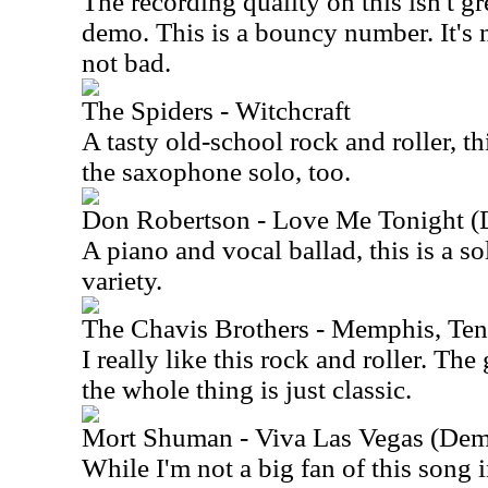
The recording quality on this isn't gre
demo. This is a bouncy number. It's no
not bad.
The Spiders - Witchcraft
A tasty old-school rock and roller, thi
the saxophone solo, too.
Don Robertson - Love Me Tonight 
A piano and vocal ballad, this is a s
variety.
The Chavis Brothers - Memphis, Te
I really like this rock and roller. The
the whole thing is just classic.
Mort Shuman - Viva Las Vegas (
While I'm not a big fan of this song in