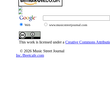
Web
www.musicstreetjournal.com
This work is licensed under a
Creative Commons Attributio
© 2026 Music Street Journal
Inc./Beetcafe.com