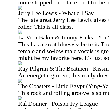
more stripped back take on it to the
Jerry Lee Lewis - What'd I Say
The late great Jerry Lee Lewis gives 
roller. This is all class.
La Vern Baker & Jimmy Ricks - You'
This has a great bluesy vibe to it. T
female and so-low male vocals is gre
might be my favorite here. It's just so
Ray Pilgrim & The Beatmen - Kissin
An energetic groove, this really does
The Coasters - Little Egypt (Ying-
This rock and rolling groove is so m
Ral Donner - Poison Ivy League