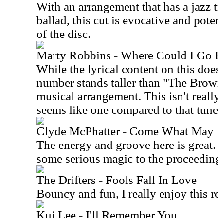
With an arrangement that has a jazz t
ballad, this cut is evocative and poten
of the disc.
Marty Robbins - Where Could I Go
While the lyrical content on this doe
number stands taller than "The Brow
musical arrangement. This isn't really
seems like one compared to that tune
Clyde McPhatter - Come Wha
The energy and groove here is great.
some serious magic to the proceedin
The Drifters - Fools Fall In Love
Bouncy and fun, I really enjoy this 
Kui Lee - I'll Remember You