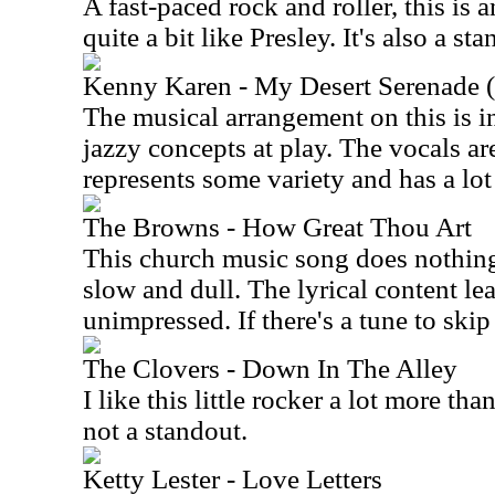
A fast-paced rock and roller, this is 
quite a bit like Presley. It's also a s
Kenny Karen - My Desert Serenade
The musical arrangement on this is i
jazzy concepts at play. The vocals ar
represents some variety and has a lo
The Browns - How Great Thou Art
This church music song does nothing 
slow and dull. The lyrical content le
unimpressed. If there's a tune to skip h
The Clovers - Down In The Alley
I like this little rocker a lot more tha
not a standout.
Ketty Lester - Love Letters