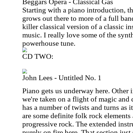
Beggars Opera - Classical Gas
Starting with a piano introduction, t
grows out there to more of a full band
killer classical version of a classic i
music. I really love some of the synt
powerhouse tune.
CD TWO:
John Lees - Untitled No. 1
Piano gets us underway here. Other i
we're taken on a flight of magic and
has a number of twists and turns as 
are some definite folk rock elements
progressive rock. The extended inst
purely on fire here. That section just