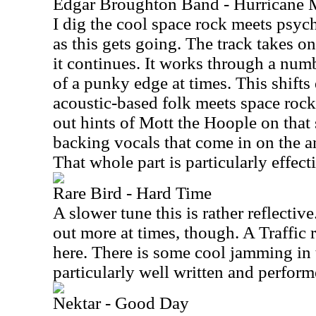
Edgar Broughton Band - Hurricane M
I dig the cool space rock meets psyc
as this gets going. The track takes o
it continues. It works through a numb
of a punky edge at times. This shifts
acoustic-based folk meets space rock
out hints of Mott the Hoople on that 
backing vocals that come in on the an
That whole part is particularly effect
Rare Bird - Hard Time
A slower tune this is rather reflectiv
out more at times, though. A Traffic r
here. There is some cool jamming in 
particularly well written and perform
Nektar - Good Day