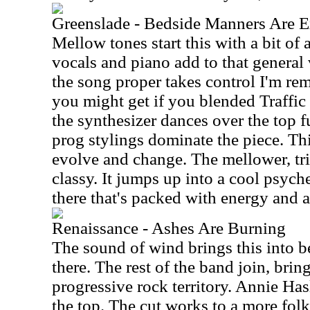
Greenslade - Bedside Manners Are E
Mellow tones start this with a bit of 
vocals and piano add to that general 
the song proper takes control I'm re
you might get if you blended Traffic 
the synthesizer dances over the top f
prog stylings dominate the piece. Th
evolve and change. The mellower, tr
classy. It jumps up into a cool psyc
there that's packed with energy and a 
Renaissance - Ashes Are Burning
The sound of wind brings this into b
there. The rest of the band join, brin
progressive rock territory. Annie Has
the top. The cut works to a more folk 