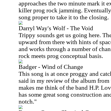
approaches the two minute mark it e
killer prog rock jamming. Eventually 
song proper to take it to the closing.
Darryl Way's Wolf - The Void
Trippy sounds get us going here. The
upward from there with hints of spac
and works through a number of change
rock meets prog conceptual basis.
Badger - Wind of Change
This song is at once proggy and catc
said in my review of the album from 
makes me think of the band H.P. Lovec
has some great song construction an
notch."