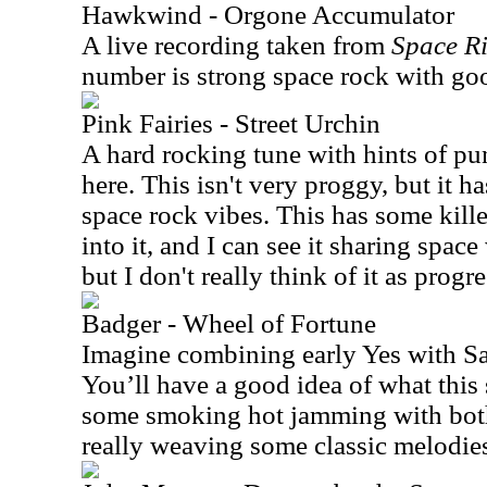
Hawkwind - Orgone Accumulator
A live recording taken from
Space Ri
number is strong space rock with g
Pink Fairies - Street Urchin
A hard rocking tune with hints of pu
here. This isn't very proggy, but it 
space rock vibes. This has some kill
into it, and I can see it sharing sp
but I don't really think of it as progr
Badger - Wheel of Fortune
Imagine combining early Yes with 
You’ll have a good idea of what this 
some smoking hot jamming with both
really weaving some classic melodie