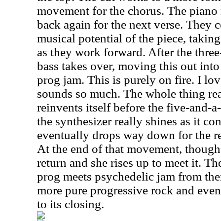
movement for the chorus. The piano r
back again for the next verse. They c
musical potential of the piece, taking 
as they work forward. After the thre
bass takes over, moving this out int
prog jam. This is purely on fire. I l
sounds so much. The whole thing real
reinvents itself before the five-and-
the synthesizer really shines as it con
eventually drops way down for the re
At the end of that movement, though
return and she rises up to meet it. T
prog meets psychedelic jam from ther
more pure progressive rock and even
to its closing.