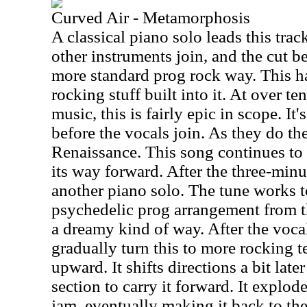
Curved Air - Metamorphosis
A classical piano solo leads this trac
other instruments join, and the cut b
more standard prog rock way. This h
rocking stuff built into it. At over te
music, this is fairly epic in scope. It
before the vocals join. As they do the 
Renaissance. This song continues to s
its way forward. After the three-minu
another piano solo. The tune works 
psychedelic prog arrangement from th
a dreamy kind of way. After the vocal
gradually turn this to more rocking te
upward. It shifts directions a bit late
section to carry it forward. It explod
jam, eventually making it back to th