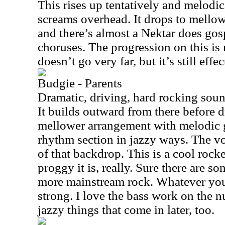
This rises up tentatively and melodic
screams overhead. It drops to mellowe
and there’s almost a Nektar does gosp
choruses. The progression on this is 
doesn’t go very far, but it’s still effec
Budgie - Parents
Dramatic, driving, hard rocking soun
It builds outward from there before 
mellower arrangement with melodic g
rhythm section in jazzy ways. The vo
of that backdrop. This is a cool rock
proggy it is, really. Sure there are so
more mainstream rock. Whatever you c
strong. I love the bass work on the n
jazzy things that come in later, too.