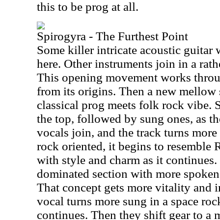
this to be prog at all.
Spirogyra - The Furthest Point
Some killer intricate acoustic guitar
here. Other instruments join in a rat
This opening movement works throu
from its origins. Then a new mellow 
classical prog meets folk rock vibe.
the top, followed by sung ones, as t
vocals join, and the track turns mor
rock oriented, it begins to resemble 
with style and charm as it continues. 
dominated section with more spoken m
That concept gets more vitality and i
vocal turns more sung in a space rock
continues. Then they shift gear to a 