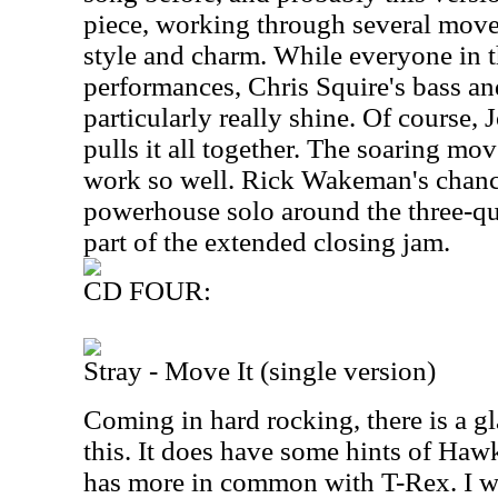
piece, working through several movem
style and charm. While everyone in t
performances, Chris Squire's bass an
particularly really shine. Of course, 
pulls it all together. The soaring mov
work so well. Rick Wakeman's chance
powerhouse solo around the three-qu
part of the extended closing jam.
CD FOUR:
Stray - Move It (single version)
Coming in hard rocking, there is a 
this. It does have some hints of Hawk
has more in common with T-Rex. I wo