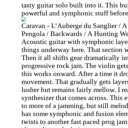
tasty guitar solo built into it. This b
powerful and symphonic stuff before 
Caravan - L’Auberge du Sanglier / A
Pengola / Backwards / A Hunting We 
Acoustic guitar with symphonic layer
things underway here. That section w
Then it all shifts gear dramatically i
progressive rock jam. The violin gets
this works onward. After a time it dr
movement. That gradually gets layers
lusher but remains fairly mellow. I r
synthesizer that comes across. This 
to more of a jamming, but still melo
has some symphonic and fusion elemen
twists to another fast paced prog jam