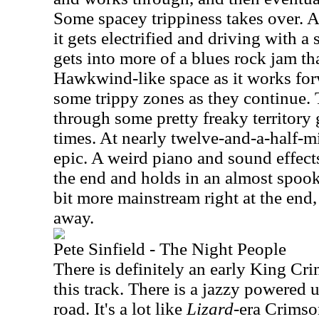
Some spacey trippiness takes over. At 
it gets electrified and driving with a 
gets into more of a blues rock jam th
Hawkwind-like space as it works forw
some trippy zones as they continue.
through some pretty freaky territory 
times. At nearly twelve-and-a-half-min
epic. A weird piano and sound effect
the end and holds in an almost spoo
bit more mainstream right at the end,
away.
Pete Sinfield - The Night People
There is definitely an early King Cr
this track. There is a jazzy powered
road. It's a lot like
Lizard
-era Crimson