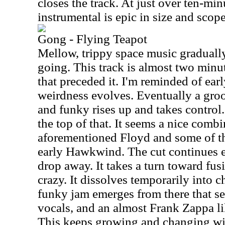
closes the track. At just over ten-min
instrumental is epic in size and scope
Gong - Flying Teapot
Mellow, trippy space music gradually 
going. This track is almost two minu
that preceded it. I'm reminded of ear
weirdness evolves. Eventually a groov
and funky rises up and takes contro
the top of that. It seems a nice combi
aforementioned Floyd and some of the
early Hawkwind. The cut continues e
drop away. It takes a turn toward fusi
crazy. It dissolves temporarily into 
funky jam emerges from there that see
vocals, and an almost Frank Zappa l
This keeps growing and changing wi