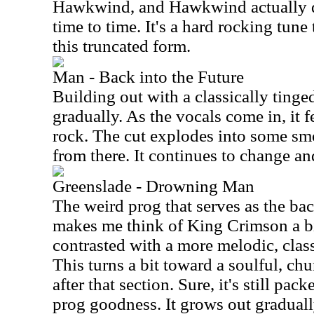
Hawkwind, and Hawkwind actually d
time to time. It's a hard rocking tune
this truncated form.
Man - Back into the Future
Building out with a classically tinge
gradually. As the vocals come in, it f
rock. The cut explodes into some s
from there. It continues to change a
Greenslade - Drowning Man
The weird prog that serves as the bac
makes me think of King Crimson a bi
contrasted with a more melodic, clas
This turns a bit toward a soulful, ch
after that section. Sure, it's still pac
prog goodness. It grows out gradually