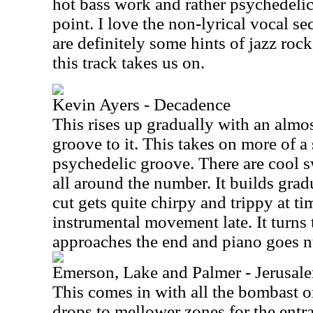
hot bass work and rather psychedelic g
point. I love the non-lyrical vocal se
are definitely some hints of jazz roc
this track takes us on.
Kevin Ayers - Decadence
This rises up gradually with an almos
groove to it. This takes on more of a
psychedelic groove. There are cool s
all around the number. It builds gradu
cut gets quite chirpy and trippy at tim
instrumental movement late. It turns 
approaches the end and piano goes n
Emerson, Lake and Palmer - Jerusal
This comes in with all the bombast o
drops to mellower zones for the entr