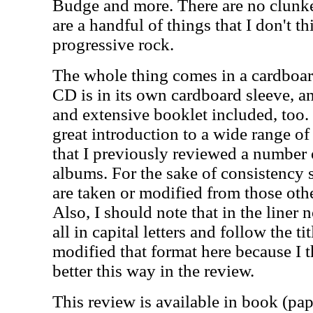
Budge and more. There are no clunke
are a handful of things that I don't thi
progressive rock.
The whole thing comes in a cardboar
CD is in its own cardboard sleeve, a
and extensive booklet included, too. 
great introduction to a wide range of 
that I previously reviewed a number 
albums. For the sake of consistency 
are taken or modified from those othe
Also, I should note that in the liner n
all in capital letters and follow the ti
modified that format here because I t
better this way in the review.
This review is available in book (pa