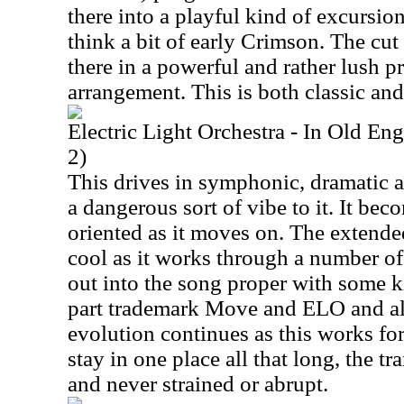
there into a playful kind of excursi
think a bit of early Crimson. The cu
there in a powerful and rather lush p
arrangement. This is both classic and
Electric Light Orchestra - In Old E
2)
This drives in symphonic, dramatic a
a dangerous sort of vibe to it. It bec
oriented as it moves on. The extende
cool as it works through a number of
out into the song proper with some ki
part trademark Move and ELO and als
evolution continues as this works fo
stay in one place all that long, the t
and never strained or abrupt.