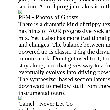
section. A cool prog jam takes it to t
PFM - Photos of Ghosts
There is a dramatic kind of trippy tex
has hints of AOR progressive rock a
mix. Yet it also has more traditional 
and changes. The balance between 
powered up is classic. I dig the driv
minute mark. Don't get used to it, t
stays long, and that gives way to a fu
eventually evolves into driving pow
The synthesizer based section later i
downward to mellow stuff from there. 
instrumental outro.
Camel - Never Let Go