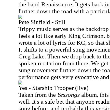
the band Renaissance. It gets back i
further down the road with a partic
Pete Sinfield - Still
Trippy music serves as the backdrop 
feels a lot like early King Crimson, b
wrote a lot of lyrics for KC, so that s
It shifts to a powerful sung movemen
Greg Lake. Then we drop back to th
spoken recitation from there. We get
sung movement further down the roa
performance gets very evocative and 
Yes - Starship Trooper (live)
Taken from the
Yessongs
album, this 
well. It's a safe bet that anyone readi
song before, and probably this version 