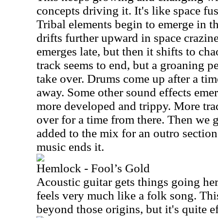
concepts driving it. It's like space fu
Tribal elements begin to emerge in t
drifts further upward in space crazin
emerges late, but then it shifts to ch
track seems to end, but a groaning p
take over. Drums come up after a tim
away. Some other sound effects emer
more developed and trippy. More trad
over for a time from there. Then we 
added to the mix for an outro section
music ends it.
Hemlock - Fool’s Gold
Acoustic guitar gets things going her
feels very much like a folk song. This
beyond those origins, but it's quite ef