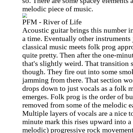
so. There are some spacey elements at
melodic piece of music.
PFM - River of Life
Acoustic guitar brings this number in
a time. Eventually other instruments
classical music meets folk prog appro
quite pretty. Then after the one-minute
that's slightly weird. That transition 
though. They fire out into some smo
jamming from there. That section wo
drops down to just vocals as a folk m
emerges. Folk prog is the order of bus
removed from some of the melodic e
Multiple layers of vocals are a nice 
minute mark this rises upward into a 
melodic) progressive rock movement