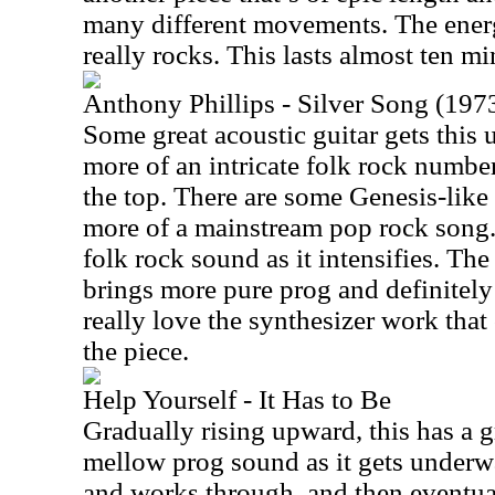
many different movements. The ener
really rocks. This lasts almost ten mi
Anthony Phillips - Silver Song (1973
Some great acoustic guitar gets thi
more of an intricate folk rock numbe
the top. There are some Genesis-like h
more of a mainstream pop rock song. 
folk rock sound as it intensifies. Th
brings more pure prog and definitely 
really love the synthesizer work that
the piece.
Help Yourself - It Has to Be
Gradually rising upward, this has a
mellow prog sound as it gets underwa
and works through, and then eventu