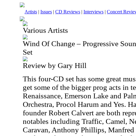
Artists
|
Issues
|
CD Reviews
|
Interviews
|
Concert Revie
Various Artists
Wind Of Change – Progressive Sou
Set
Review by Gary Hill
This four-CD set has some great mus
get some of the bigger prog acts in 
Renaissance, Emerson Lake and Palme
Orchestra, Procol Harum and Yes.
founder Robert Calvert are both repr
notables including Traffic, Camel, N
Caravan, Anthony Phillips, Manfred