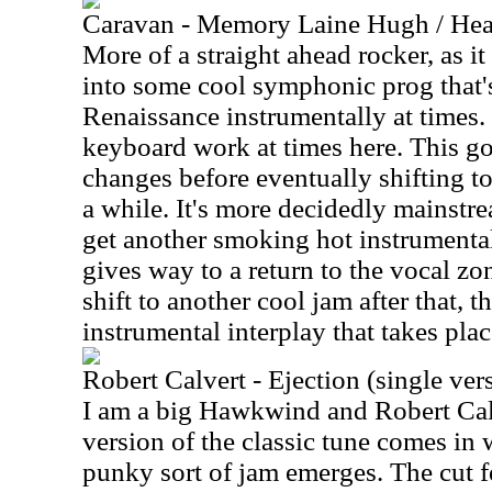
Caravan - Memory Laine Hugh / Hea
More of a straight ahead rocker, as it
into some cool symphonic prog that'
Renaissance instrumentally at times.
keyboard work at times here. This go
changes before eventually shifting to
a while. It's more decidedly mainstr
get another smoking hot instrumental s
gives way to a return to the vocal zo
shift to another cool jam after that, t
instrumental interplay that takes plac
Robert Calvert - Ejection (single ver
I am a big Hawkwind and Robert Calv
version of the classic tune comes in 
punky sort of jam emerges. The cut f