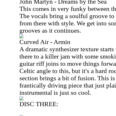
John Martyn - Dreams by the Sea
This comes in very funky between the
The vocals bring a soulful groove to 
from there with style. We get into so
grooves as it continues.
Curved Air - Armin
A dramatic synthesizer texture starts t
there to a killer jam with some smoki
guitar riff joins to move things forwa
Celtic angle to this, but it's a hard 
section brings a bit of fusion. This i
frantically driving piece that just pla
instrumental is just so cool.
DISC THREE: