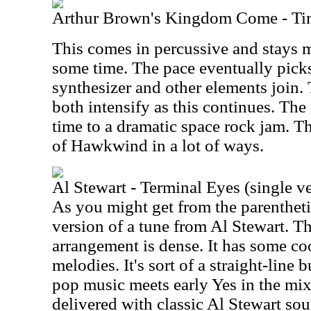
Arthur Brown's Kingdom Come - Ti
This comes in percussive and stays m
some time. The pace eventually pick
synthesizer and other elements join
both intensify as this continues. The 
time to a dramatic space rock jam. T
of Hawkwind in a lot of ways.
Al Stewart - Terminal Eyes (single v
As you might get from the parenthetica
version of a tune from Al Stewart. T
arrangement is dense. It has some co
melodies. It's sort of a straight-line
pop music meets early Yes in the mix.
delivered with classic Al Stewart sou