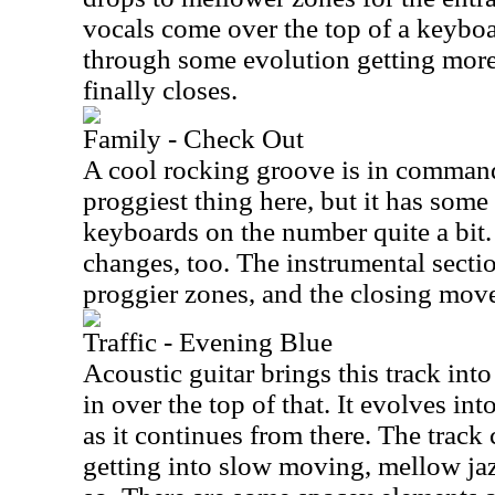
vocals come over the top of a keyboa
through some evolution getting more i
finally closes.
Family - Check Out
A cool rocking groove is in command 
proggiest thing here, but it has some 
keyboards on the number quite a bit.
changes, too. The instrumental sectio
proggier zones, and the closing move
Traffic - Evening Blue
Acoustic guitar brings this track in
in over the top of that. It evolves in
as it continues from there. The track
getting into slow moving, mellow jaz