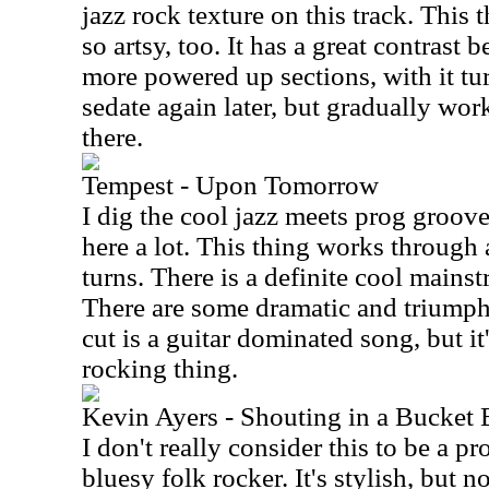
jazz rock texture on this track. This t
so artsy, too. It has a great contras
more powered up sections, with it t
sedate again later, but gradually w
there.
Tempest - Upon Tomorrow
I dig the cool jazz meets prog groov
here a lot. This thing works through
turns. There is a definite cool mainst
There are some dramatic and triumph
cut is a guitar dominated song, but i
rocking thing.
Kevin Ayers - Shouting in a Bucket 
I don't really consider this to be a p
bluesy folk rocker. It's stylish, but n