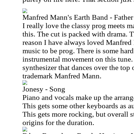
Manfred Mann's Earth Band - Father 
I really love the classy prog meets m
this. The cut is packed with drama. Th
reason I have always loved Manfred
music to be prog. There is some har
instrumental movement on this tune. I
synthesizer that dances over the top of
trademark Manfred Mann.
Jonesy - Song
Piano and vocals make up the arrange
This gets some other keyboards as au
This gets more rocking, but overall st
origins for the duration.