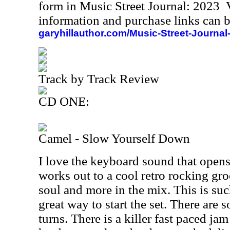
form in Music Street Journal: 2023
information and purchase links can b
garyhillauthor.com/Music-Street-Journal
Track by Track Review
CD ONE:
Camel - Slow Yourself Down
I love the keyboard sound that opens
works out to a cool retro rocking gro
soul and more in the mix. This is such
great way to start the set. There are 
turns. There is a killer fast paced ja