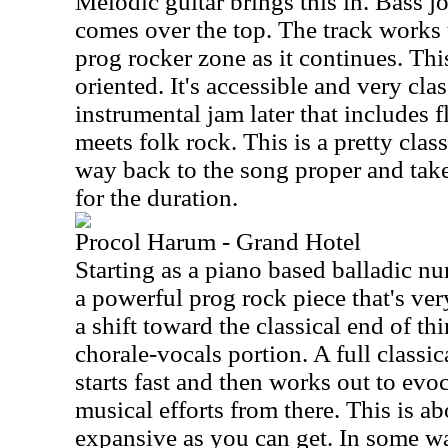
Melodic guitar brings this in. Bass j
comes over the top. The track works
prog rocker zone as it continues. Th
oriented. It's accessible and very cla
instrumental jam later that includes flu
meets folk rock. This is a pretty clas
way back to the song proper and take
for the duration.
Procol Harum - Grand Hotel
Starting as a piano based balladic nu
a powerful prog rock piece that's ve
a shift toward the classical end of th
chorale-vocals portion. A full classi
starts fast and then works out to evo
musical efforts from there. This is a
expansive as you can get. In some way