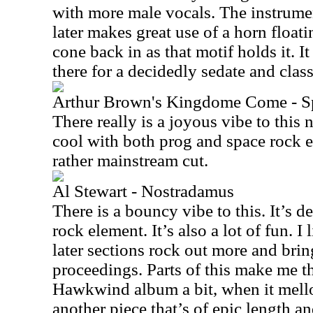
with more male vocals. The instrumen
later makes great use of a horn floati
cone back in as that motif holds it. 
there for a decidedly sedate and clas
Arthur Brown's Kingdome Come - Spi
There really is a joyous vibe to this 
cool with both prog and space rock 
rather mainstream cut.
Al Stewart - Nostradamus
There is a bouncy vibe to this. It’s d
rock element. It’s also a lot of fun. I 
later sections rock out more and brin
proceedings. Parts of this make me thi
Hawkwind album a bit, when it mell
another piece that’s of epic length a