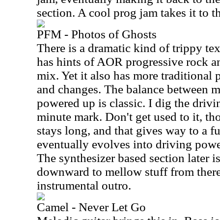
section. A cool prog jam takes it to t
PFM - Photos of Ghosts
There is a dramatic kind of trippy tex
has hints of AOR progressive rock a
mix. Yet it also has more traditional 
and changes. The balance between 
powered up is classic. I dig the driv
minute mark. Don't get used to it, t
stays long, and that gives way to a fu
eventually evolves into driving pow
The synthesizer based section later i
downward to mellow stuff from there. 
instrumental outro.
Camel - Never Let Go