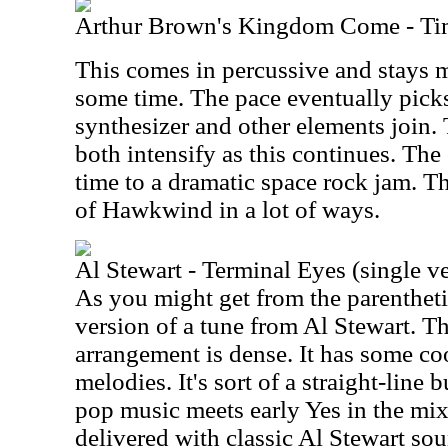
Arthur Brown's Kingdom Come - Ti
This comes in percussive and stays m
some time. The pace eventually pick
synthesizer and other elements join
both intensify as this continues. The 
time to a dramatic space rock jam. T
of Hawkwind in a lot of ways.
Al Stewart - Terminal Eyes (single v
As you might get from the parenthetica
version of a tune from Al Stewart. T
arrangement is dense. It has some co
melodies. It's sort of a straight-line
pop music meets early Yes in the mix.
delivered with classic Al Stewart sou