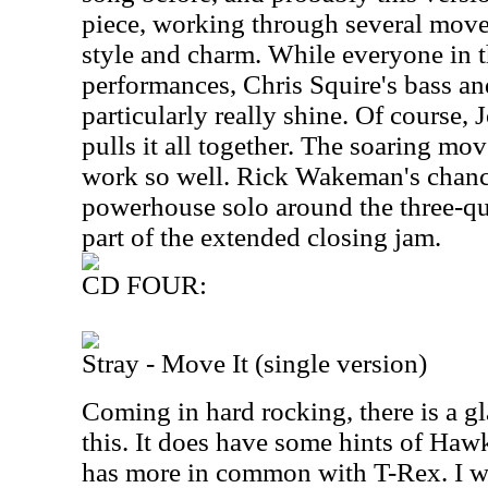
piece, working through several movem
style and charm. While everyone in t
performances, Chris Squire's bass an
particularly really shine. Of course, 
pulls it all together. The soaring mov
work so well. Rick Wakeman's chance
powerhouse solo around the three-qu
part of the extended closing jam.
CD FOUR:
Stray - Move It (single version)
Coming in hard rocking, there is a 
this. It does have some hints of Hawk
has more in common with T-Rex. I wo