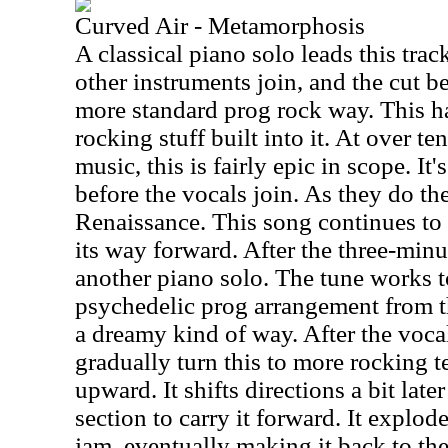
Curved Air - Metamorphosis
A classical piano solo leads this trac
other instruments join, and the cut b
more standard prog rock way. This h
rocking stuff built into it. At over te
music, this is fairly epic in scope. It
before the vocals join. As they do the 
Renaissance. This song continues to s
its way forward. After the three-minu
another piano solo. The tune works 
psychedelic prog arrangement from th
a dreamy kind of way. After the vocal
gradually turn this to more rocking te
upward. It shifts directions a bit late
section to carry it forward. It explod
jam, eventually making it back to th