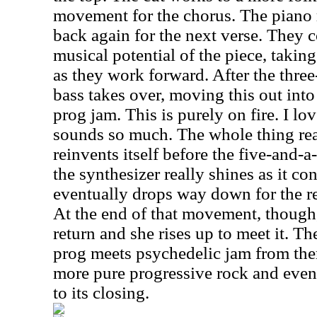
movement for the chorus. The piano r
back again for the next verse. They c
musical potential of the piece, taking 
as they work forward. After the thre
bass takes over, moving this out int
prog jam. This is purely on fire. I l
sounds so much. The whole thing real
reinvents itself before the five-and-
the synthesizer really shines as it con
eventually drops way down for the re
At the end of that movement, though
return and she rises up to meet it. T
prog meets psychedelic jam from ther
more pure progressive rock and even
to its closing.