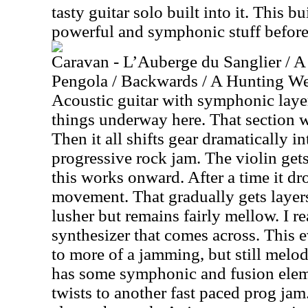
tasty guitar solo built into it. This b
powerful and symphonic stuff before 
Caravan - L’Auberge du Sanglier / A
Pengola / Backwards / A Hunting We 
Acoustic guitar with symphonic layer
things underway here. That section w
Then it all shifts gear dramatically i
progressive rock jam. The violin gets
this works onward. After a time it dr
movement. That gradually gets layers
lusher but remains fairly mellow. I r
synthesizer that comes across. This 
to more of a jamming, but still melo
has some symphonic and fusion elemen
twists to another fast paced prog jam