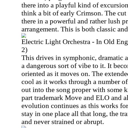
there into a playful kind of excursi
think a bit of early Crimson. The cu
there in a powerful and rather lush p
arrangement. This is both classic and
Electric Light Orchestra - In Old E
2)
This drives in symphonic, dramatic a
a dangerous sort of vibe to it. It bec
oriented as it moves on. The extende
cool as it works through a number of
out into the song proper with some ki
part trademark Move and ELO and als
evolution continues as this works fo
stay in one place all that long, the t
and never strained or abrupt.