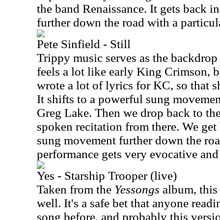
the band Renaissance. It gets back i
further down the road with a partic
Pete Sinfield - Still
Trippy music serves as the backdrop 
feels a lot like early King Crimson, b
wrote a lot of lyrics for KC, so that s
It shifts to a powerful sung movemen
Greg Lake. Then we drop back to th
spoken recitation from there. We get
sung movement further down the roa
performance gets very evocative and 
Yes - Starship Trooper (live)
Taken from the
Yessongs
album, this 
well. It's a safe bet that anyone readi
song before, and probably this version 