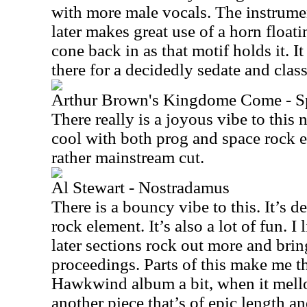
with more male vocals. The instrumen
later makes great use of a horn floati
cone back in as that motif holds it. 
there for a decidedly sedate and clas
Arthur Brown's Kingdome Come - Spi
There really is a joyous vibe to this 
cool with both prog and space rock 
rather mainstream cut.
Al Stewart - Nostradamus
There is a bouncy vibe to this. It’s d
rock element. It’s also a lot of fun. I 
later sections rock out more and brin
proceedings. Parts of this make me thi
Hawkwind album a bit, when it mell
another piece that’s of epic length a