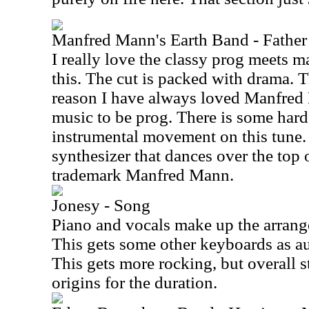
Manfred Mann's Earth Band - Father 
I really love the classy prog meets m
this. The cut is packed with drama. Th
reason I have always loved Manfred
music to be prog. There is some har
instrumental movement on this tune. I
synthesizer that dances over the top of
trademark Manfred Mann.
Jonesy - Song
Piano and vocals make up the arrange
This gets some other keyboards as au
This gets more rocking, but overall st
origins for the duration.