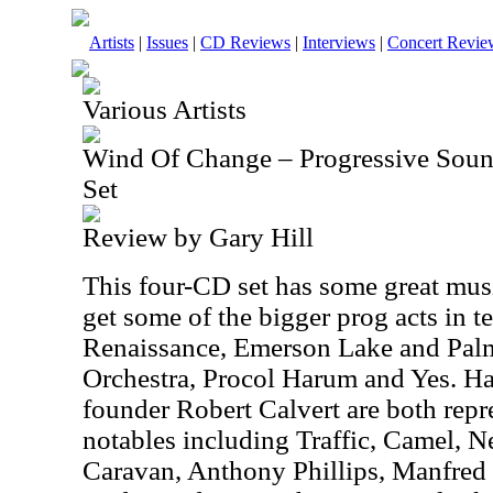
Artists
|
Issues
|
CD Reviews
|
Interviews
|
Concert Revie
Various Artists
Wind Of Change – Progressive Sou
Set
Review by Gary Hill
This four-CD set has some great mus
get some of the bigger prog acts in 
Renaissance, Emerson Lake and Palme
Orchestra, Procol Harum and Yes.
founder Robert Calvert are both repr
notables including Traffic, Camel, N
Caravan, Anthony Phillips, Manfred