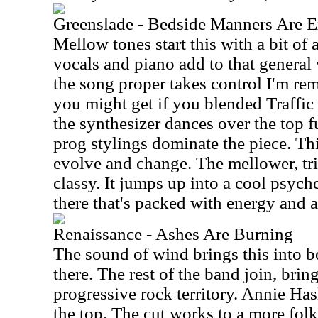
Greenslade - Bedside Manners Are E
Mellow tones start this with a bit of 
vocals and piano add to that general 
the song proper takes control I'm re
you might get if you blended Traffic 
the synthesizer dances over the top f
prog stylings dominate the piece. Th
evolve and change. The mellower, tr
classy. It jumps up into a cool psyc
there that's packed with energy and a 
Renaissance - Ashes Are Burning
The sound of wind brings this into b
there. The rest of the band join, brin
progressive rock territory. Annie Has
the top. The cut works to a more folk 