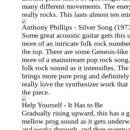
many different movements. The ener
really rocks. This lasts almost ten mi
Anthony Phillips - Silver Song (1973
Some great acoustic guitar gets thi
more of an intricate folk rock numbe
the top. There are some Genesis-like h
more of a mainstream pop rock song. 
folk rock sound as it intensifies. Th
brings more pure prog and definitely 
really love the synthesizer work that
the piece.
Help Yourself - It Has to Be
Gradually rising upward, this has a
mellow prog sound as it gets underwa
and works through, and then eventu