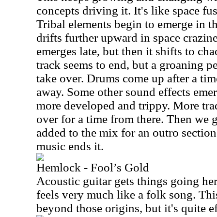
concepts driving it. It's like space fu
Tribal elements begin to emerge in t
drifts further upward in space crazin
emerges late, but then it shifts to ch
track seems to end, but a groaning p
take over. Drums come up after a tim
away. Some other sound effects emer
more developed and trippy. More trad
over for a time from there. Then we 
added to the mix for an outro section
music ends it.
Hemlock - Fool’s Gold
Acoustic guitar gets things going her
feels very much like a folk song. This
beyond those origins, but it's quite ef