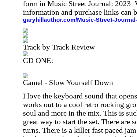
form in Music Street Journal: 2023
information and purchase links can b
garyhillauthor.com/Music-Street-Journal
Track by Track Review
CD ONE:
Camel - Slow Yourself Down
I love the keyboard sound that opens
works out to a cool retro rocking gro
soul and more in the mix. This is such
great way to start the set. There are 
turns. There is a killer fast paced ja