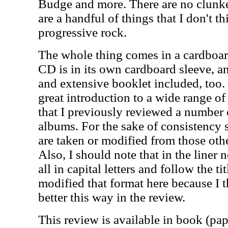
Budge and more. There are no clunke
are a handful of things that I don't thi
progressive rock.
The whole thing comes in a cardboar
CD is in its own cardboard sleeve, a
and extensive booklet included, too. 
great introduction to a wide range of 
that I previously reviewed a number 
albums. For the sake of consistency 
are taken or modified from those othe
Also, I should note that in the liner n
all in capital letters and follow the ti
modified that format here because I t
better this way in the review.
This review is available in book (pa