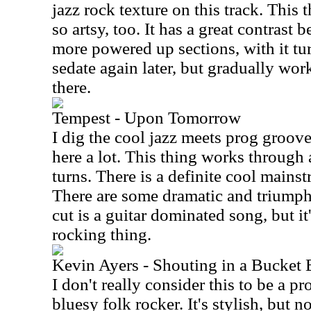
jazz rock texture on this track. This t
so artsy, too. It has a great contras
more powered up sections, with it t
sedate again later, but gradually w
there.
Tempest - Upon Tomorrow
I dig the cool jazz meets prog groov
here a lot. This thing works through
turns. There is a definite cool mainst
There are some dramatic and triumph
cut is a guitar dominated song, but i
rocking thing.
Kevin Ayers - Shouting in a Bucket 
I don't really consider this to be a p
bluesy folk rocker. It's stylish, but n