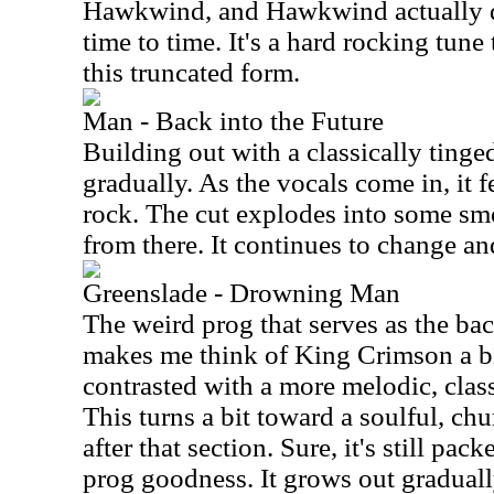
Hawkwind, and Hawkwind actually d
time to time. It's a hard rocking tune
this truncated form.
Man - Back into the Future
Building out with a classically tinge
gradually. As the vocals come in, it f
rock. The cut explodes into some s
from there. It continues to change a
Greenslade - Drowning Man
The weird prog that serves as the bac
makes me think of King Crimson a bi
contrasted with a more melodic, clas
This turns a bit toward a soulful, ch
after that section. Sure, it's still pac
prog goodness. It grows out gradually