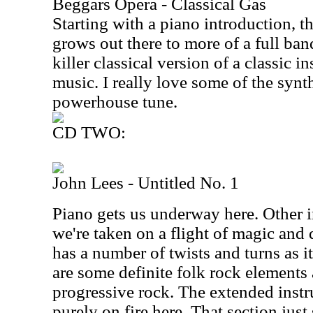
Beggars Opera - Classical Gas
Starting with a piano introduction, t
grows out there to more of a full band
killer classical version of a classic i
music. I really love some of the synt
powerhouse tune.
CD TWO:
John Lees - Untitled No. 1
Piano gets us underway here. Other i
we're taken on a flight of magic and
has a number of twists and turns as 
are some definite folk rock elements
progressive rock. The extended inst
purely on fire here. That section just