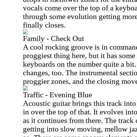
vocals come over the top of a keyboa
through some evolution getting more i
finally closes.
Family - Check Out
A cool rocking groove is in command 
proggiest thing here, but it has some 
keyboards on the number quite a bit.
changes, too. The instrumental sectio
proggier zones, and the closing move
Traffic - Evening Blue
Acoustic guitar brings this track in
in over the top of that. It evolves in
as it continues from there. The track
getting into slow moving, mellow jaz