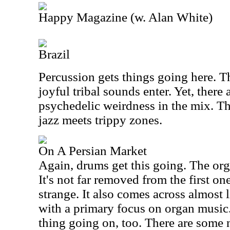
Happy Magazine (w. Alan White)
Brazil
Percussion gets things going here. 
joyful tribal sounds enter. Yet, there 
psychedelic weirdness in the mix. Th
jazz meets trippy zones.
On A Persian Market
Again, drums get this going. The orga
It's not far removed from the first one
strange. It also comes across almost l
with a primary focus on organ music
thing going on, too. There are some 