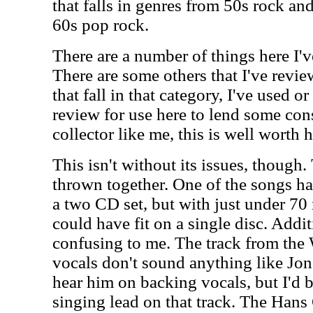
that falls in genres from 50s rock an
60s pop rock.
There are a number of things here I'v
There are some others that I've revie
that fall in that category, I've used o
review for use here to lend some con
collector like me, this is well worth 
This isn't without its issues, though
thrown together. One of the songs has 
a two CD set, but with just under 70 
could have fit on a single disc. Addit
confusing to me. The track from the W
vocals don't sound anything like Jon
hear him on backing vocals, but I'd b
singing lead on that track. The Hans