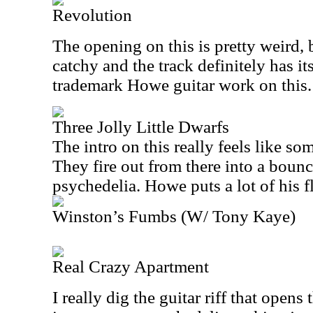
Revolution
The opening on this is pretty weird, 
catchy and the track definitely has 
trademark Howe guitar work on this.
Three Jolly Little Dwarfs
The intro on this really feels like so
They fire out from there into a bouncy
psychedelia. Howe puts a lot of his fla
Winston’s Fumbs (W/ Tony Kaye)
Real Crazy Apartment
I really dig the guitar riff that opens