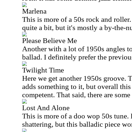
Marlena
This is more of a 50s rock and roller. 
quite a bit, but it's mostly a by-the-
Please Believe Me
Another with a lot of 1950s angles to i
ballad. I definitely prefer the previou
Twilight Time
Here we get another 1950s groove. 
adds something to it, but overall this
competent. That said, there are some
Lost And Alone
This is more of a doo wop 50s tune. I
shattering, but this balladic piece wo