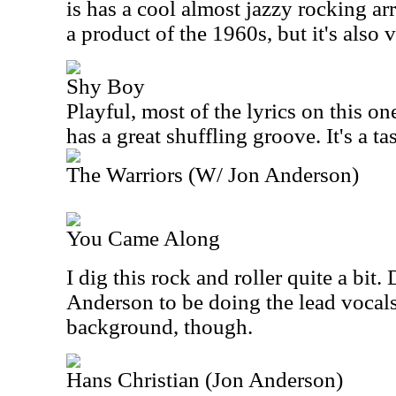
is has a cool almost jazzy rocking a
a product of the 1960s, but it's also v
Shy Boy
Playful, most of the lyrics on this o
has a great shuffling groove. It's a t
The Warriors (W/ Jon Anderson)
You Came Along
I dig this rock and roller quite a bit.
Anderson to be doing the lead vocals.
background, though.
Hans Christian (Jon Anderson)