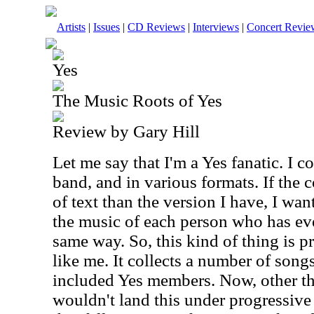
Artists
|
Issues
|
CD Reviews
|
Interviews
|
Concert Revie
Yes
The Music Roots of Yes
Review by Gary Hill
Let me say that I'm a Yes fanatic. I c
band, and in various formats. If the c
of text than the version I have, I want
the music of each person who has eve
same way. So, this kind of thing is p
like me. It collects a number of songs
included Yes members. Now, other th
wouldn't land this under progressive 