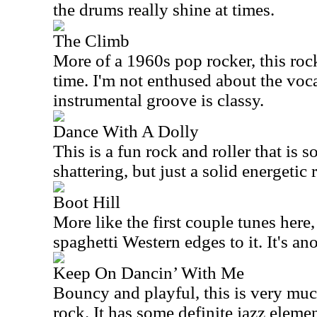
the drums really shine at times.
The Climb
More of a 1960s pop rocker, this rock
time. I'm not enthused about the vocal
instrumental groove is classy.
Dance With A Dolly
This is a fun rock and roller that is s
shattering, but just a solid energetic 
Boot Hill
More like the first couple tunes here,
spaghetti Western edges to it. It's an
Keep On Dancin’ With Me
Bouncy and playful, this is very mu
rock. It has some definite jazz elemen