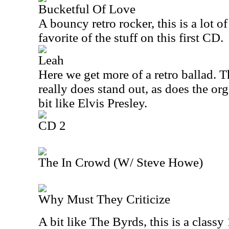
Bucketful Of Love
A bouncy retro rocker, this is a lot o
favorite of the stuff on this first CD.
Leah
Here we get more of a retro ballad.
really does stand out, as does the or
bit like Elvis Presley.
CD 2
The In Crowd (W/ Steve Howe)
Why Must They Criticize
A bit like The Byrds, this is a classy 