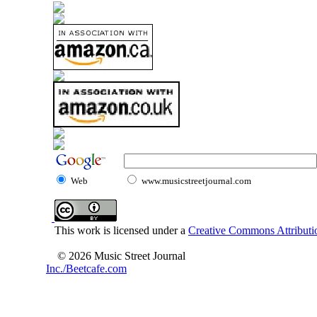
Web
www.musicstreetjournal.com
This work is licensed under a
Creative Commons Attributio
© 2026 Music Street Journal
Inc./Beetcafe.com