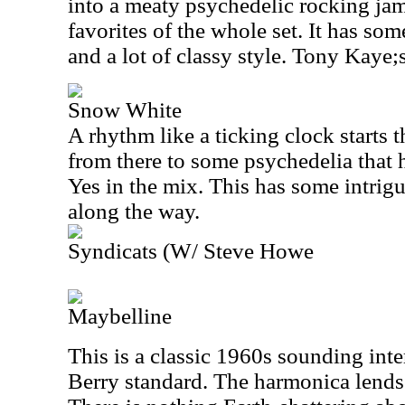
into a meaty psychedelic rocking jam
favorites of the whole set. It has som
and a lot of classy style. Tony Kaye;s
Snow White
A rhythm like a ticking clock starts 
from there to some psychedelia that 
Yes in the mix. This has some intrigu
along the way.
Syndicats (W/ Steve Howe
Maybelline
This is a classic 1960s sounding int
Berry standard. The harmonica lends a