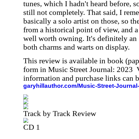
tunes, which I hadn't heard before, 
still not completely. That said, I re
basically a solo artist on those, so t
from a historical point of view, and a 
well worth owning. It's definitely an
both charms and warts on display.
This review is available in book (pa
form in Music Street Journal: 2023
information and purchase links can b
garyhillauthor.com/Music-Street-Journal
Track by Track Review
CD 1