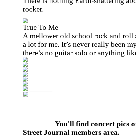
There is nothing Earth-shattering abou
rocker.
True To Me
A mellower old school rock and roll 
a lot for me. It’s never really been 
there’s no guitar solo or anything like
You'll find concert pics o
Street Journal members area.