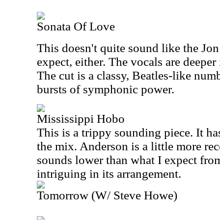
Sonata Of Love
This doesn't quite sound like the J
expect, either. The vocals are deeper 
The cut is a classy, Beatles-like num
bursts of symphonic power.
Mississippi Hobo
This is a trippy sounding piece. It ha
the mix. Anderson is a little more rec
sounds lower than what I expect from
intriguing in its arrangement.
Tomorrow (W/ Steve Howe)