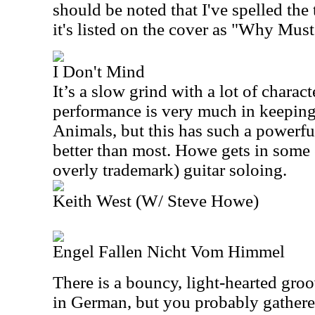
should be noted that I've spelled the t
it's listed on the cover as "Why Must
I Don't Mind
It’s a slow grind with a lot of charac
performance is very much in keepin
Animals, but this has such a powerful
better than most. Howe gets in some e
overly trademark) guitar soloing.
Keith West (W/ Steve Howe)
Engel Fallen Nicht Vom Himmel
There is a bouncy, light-hearted groo
in German, but you probably gathered 