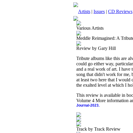
Artists
|
Issues
|
CD Reviews
Various Artists
Meddle Reimagined: A Tribute
Review by Gary Hill
Tribute albums like this are al
could go either way, particula
and a real work of art. I have 
song that didn't work for me, b
at least two here that I would 
the exalted level at which I ho
This review is available in b
Volume 4 More information an
Journal-2023.
Track by Track Review