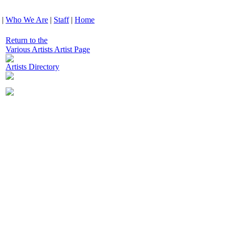
|
Who We Are
|
Staff
|
Home
Return to the
Various Artists Artist Page
Artists Directory