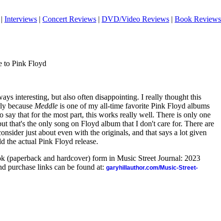
|
Interviews
|
Concert Reviews
|
DVD/Video Reviews
|
Book Reviews
 to Pink Floyd
ways interesting, but also often disappointing. I really thought this
rly because
Meddle
is one of my all-time favorite Pink Floyd albums
to say that for the most part, this works really well. There is only one
ut that's the only song on Floyd album that I don't care for. There are
consider just about even with the originals, and that says a lot given
ld the actual Pink Floyd release.
ook (paperback and hardcover) form in Music Street Journal: 2023
d purchase links can be found at:
garyhillauthor.com/Music-Street-