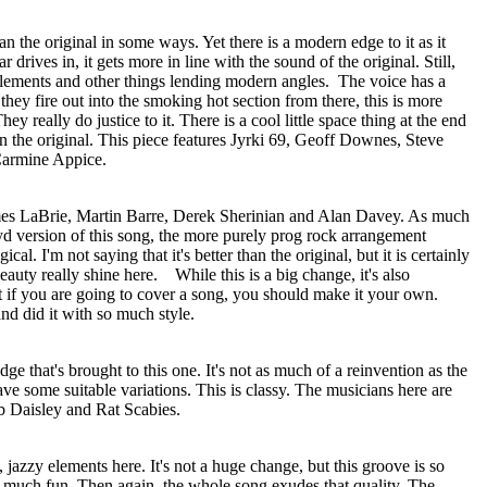
han the original in some ways. Yet there is a modern edge to it as it
 drives in, it gets more in line with the sound of the original. Still,
 elements and other things lending modern angles.
The voice has a
ey fire out into the smoking hot section from there, this is more
. They really do justice to it. There is a cool little space thing at the end
han the original. This piece features Jyrki 69, Geoff Downes, Steve
Carmine Appice.
ames LaBrie, Martin Barre, Derek Sherinian and Alan Davey. As much
oyd version of this song, the more purely prog rock arrangement
cal. I'm not saying that it's better than the original, but it is certainly
beauty really shine here.
While this is a big change, it's also
t if you are going to cover a song, you should make it your own.
nd did it with so much style.
dge that's brought to this one. It's not as much of a reinvention as the
ave some suitable variations. This is classy. The musicians here are
b Daisley and Rat Scabies.
 jazzy elements here. It's not a huge change, but this groove is so
so much fun. Then again, the whole song exudes that quality. The