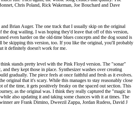
 Bonnet, Chris Poland, Rick Wakeman, Joe Bouchard and Dave
 and Brian Auger. The one track that I usually skip on the original
f the dog wailing. I was hoping they'd leave that off of this version,
leaned even harder on the old-time blues concepts and the dog sound is
l be skipping this version, too. If you like the original, you'll probably
but it definitely doesn't work for me.
I think stands pretty level with the Pink Floyd version. The "sonar"
ic, and they kept those in place. Synthesizer washes over creating
uild gradually. The piece feels at once faithful and fresh as it evolves.
he original that it's scary. While this manages to stay reasonably close
ot of the time, it gets positively freaky on the spaced out section. This
urney, as the original was. I think they really captured the "magic in
, while also updating it and taking some chances with it at times. The
s winner are Frank Dimino, Dweezil Zappa, Jordan Rudess, David J