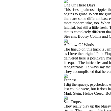
One Of These Days
This rises up almost trippier t
begins to grow. When the guitar
there are some different bass
more modern take, too. When th
faithful, but still a little fresh
that is completely different t
Stevens, Bootsy Collins and 
A Pillow Of Winds
The lineup on this track is J
as I love the original Pink Fl
delivered here is positively magi
its equal. The intricacies and 
recognizable. I always say tha
They accomplished that here a
Fearless
I dig the spacey, psychedelic e
last couple were, but it does h
Mark Stein, Helios Creed, Bo
San Tropez
They really play up the bluesy,
strong. The guitar on this is 