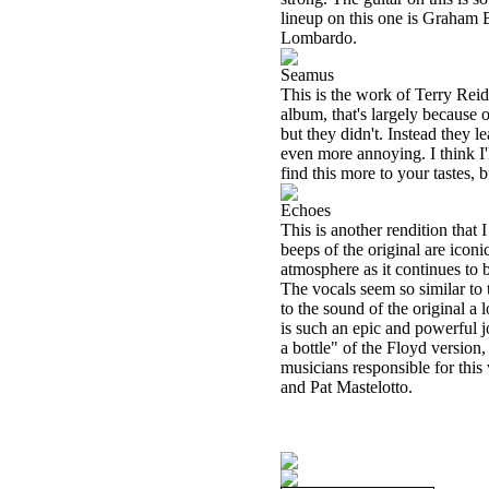
lineup on this one is Graham
Lombardo.
Seamus
This is the work of Terry Reid
album, that's largely because o
but they didn't. Instead they 
even more annoying. I think I'l
find this more to your tastes, 
Echoes
This is another rendition that 
beeps of the original are icon
atmosphere as it continues to b
The vocals seem so similar to t
to the sound of the original a l
is such an epic and powerful jo
a bottle" of the Floyd version
musicians responsible for thi
and Pat Mastelotto.