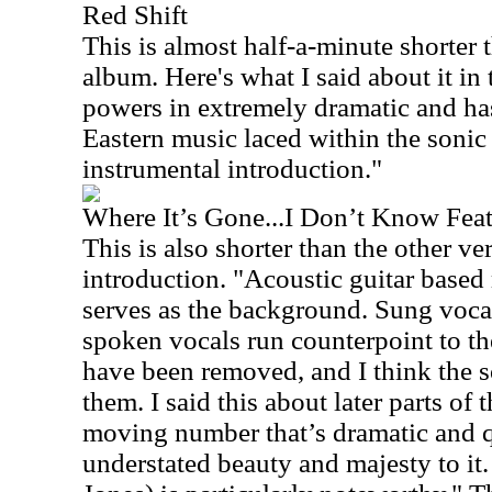
Red Shift
This is almost half-a-minute shorter t
album. Here's what I said about it in 
powers in extremely dramatic and ha
Eastern music laced within the sonic t
instrumental introduction."
Where It’s Gone...I Don’t Know Fea
This is also shorter than the other ver
introduction. "Acoustic guitar based
serves as the background. Sung vocal
spoken vocals run counterpoint to t
have been removed, and I think the so
them. I said this about later parts of 
moving number that’s dramatic and qu
understated beauty and majesty to it