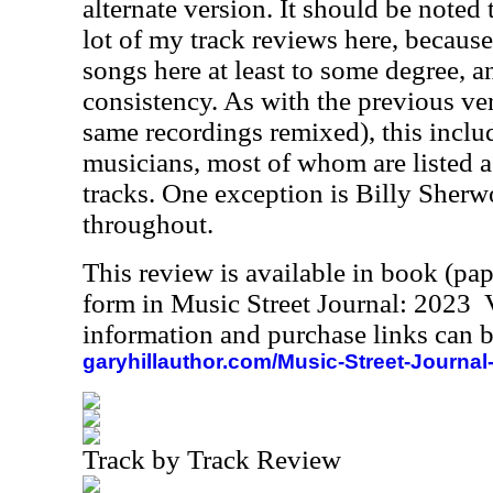
alternate version. It should be noted
lot of my track reviews here, because
songs here at least to some degree, a
consistency. As with the previous ver
same recordings remixed), this includ
musicians, most of whom are listed a
tracks. One exception is Billy Sherw
throughout.
This review is available in book (pa
form in Music Street Journal: 2023
information and purchase links can b
garyhillauthor.com/Music-Street-Journal
Track by Track Review