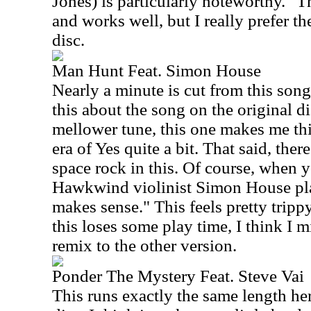
Jones) is particularly noteworthy." T
and works well, but I really prefer th
disc.
Man Hunt Feat. Simon House
Nearly a minute is cut from this song 
this about the song on the original 
mellower tune, this one makes me th
era of Yes quite a bit. That said, the
space rock in this. Of course, when 
Hawkwind violinist Simon House play
makes sense." This feels pretty tripp
this loses some play time, I think I m
remix to the other version.
Ponder The Mystery Feat. Steve Vai
This runs exactly the same length here