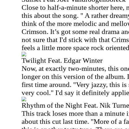
Close to half-a-minute shorter here, 
this about the song. " A rather drea
think of the more melodic and mello
Crimson. It’s got some real drama and
not sure that I'd stick with that Cri
feels a little more space rock oriented.
Twilight Feat. Edgar Winter
Now, at exactly two-minutes, this one
longer on this version of the album. I
first time around. "Very jazzy, this is
very cool." I'd say it definitely applie
Rhythm of the Night Feat. Nik Turne
This track loses more than a minute in
about this cut last time. "More of a f