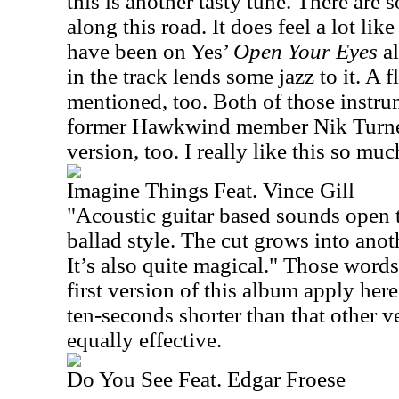
this is another tasty tune. There are 
along this road. It does feel a lot li
have been on Yes’
Open Your Eyes
a
in the track lends some jazz to it. A 
mentioned, too. Both of those instru
former Hawkwind member Nik Turner.
version, too. I really like this so mu
Imagine Things Feat. Vince Gill
"Acoustic guitar based sounds open t
ballad style. The cut grows into anoth
It’s also quite magical."
Those words
first version of this album apply here,
ten-seconds shorter than that other ver
equally effective.
Do You See Feat. Edgar Froese