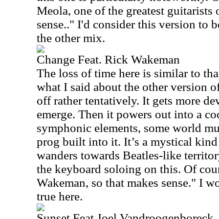
Meola, one of the greatest guitarists
sense.." I'd consider this version to 
the other mix.
Change Feat. Rick Wakeman
The loss of time here is similar to tha
what I said about the other version of
off rather tentatively. It gets more d
emerge. Then it powers out into a coo
symphonic elements, some world mus
prog built into it. It’s a mystical kin
wanders towards Beatles-like territory
the keyboard soloing on this. Of cour
Wakeman, so that makes sense." I wou
true here.
Sunset Feat Joel Vandroogenboreck