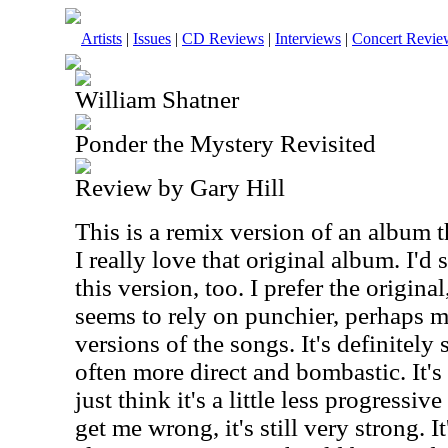
Artists
|
Issues
|
CD Reviews
|
Interviews
|
Concert Revie
William Shatner
Ponder the Mystery Revisited
Review by Gary Hill
This is a remix version of an album t
I really love that original album. I'd 
this version, too. I prefer the origina
seems to rely on punchier, perhaps 
versions of the songs. It's definitely
often more direct and bombastic. It's 
just think it's a little less progressiv
get me wrong, it's still very strong. I