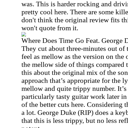
was. This is harder rocking and driv
pretty cool here. There are some kille
don't think the original review fits th
won't quote from it.
Where Does Time Go Feat. George 
They cut about three-minutes out of 
feel as mellow as the version on the o
the mellow side of things compared to
this about the original mix of the so
approach that’s appropriate for the lyr
mellow and quite trippy number. It’s
particularly tasty guitar work later i
of the better cuts here. Considering t
a lot. George Duke (RIP) does a keyb
that this is less trippy, but no less ref