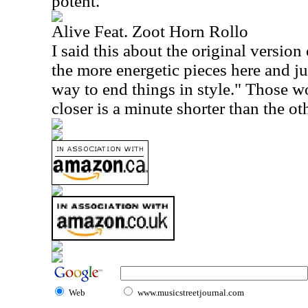
potent.
Alive Feat. Zoot Horn Rollo
I said this about the original version 
the more energetic pieces here and jus
way to end things in style." Those w
closer is a minute shorter than the ot
Web
www.musicstreetjournal.com