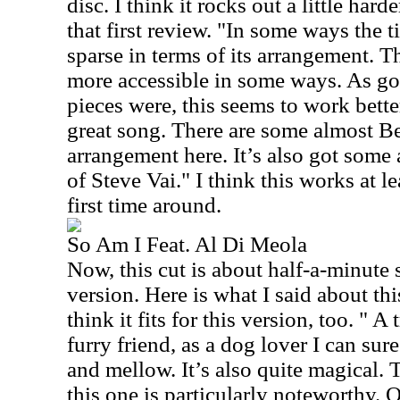
disc. I think it rocks out a little hard
that first review. "In some ways the t
sparse in terms of its arrangement. T
more accessible in some ways. As goo
pieces were, this seems to work bett
great song. There are some almost Be
arrangement here. It’s also got some
of Steve Vai." I think this works at le
first time around.
So Am I Feat. Al Di Meola
Now, this cut is about half-a-minute 
version. Here is what I said about thi
think it fits for this version, too. " A
furry friend, as a dog lover I can sure
and mellow. It’s also quite magical. 
this one is particularly noteworthy. O