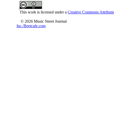
This work is licensed under a
Creative Commons Attributio
© 2026 Music Street Journal
Inc./Beetcafe.com