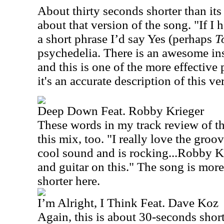
About thirty seconds shorter than its 
about that version of the song. "If I 
a short phrase I’d say Yes (perhaps
T
psychedelia. There is an awesome ins
and this is one of the more effective p
it's an accurate description of this ve
Deep Down Feat. Robby Krieger
These words in my track review of the
this mix, too. "I really love the groov
cool sound and is rocking...Robby Kr
and guitar on this." The song is mor
shorter here.
I’m Alright, I Think Feat. Dave Koz
Again, this is about 30-seconds short