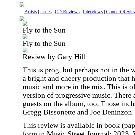
Artists
|
Issues
|
CD Reviews
|
Interviews
|
Concert Revie
Fly to the Sun
Fly to the Sun
Review by Gary Hill
This is prog, but perhaps not in the 
a bright and cheery production that h
music and more in the mix. This is o
version of progressive music. There 
guests on the album, too. Those incl
Gregg Bissonette and Joe Deninzon.
This review is available in book (pa
form in Music Street Journal: 2023