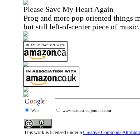
Please Save My Heart Again
Prog and more pop oriented things m
but still left-of-center piece of music.
Web
www.musicstreetjournal.com
This work is licensed under a
Creative Commons Attributio