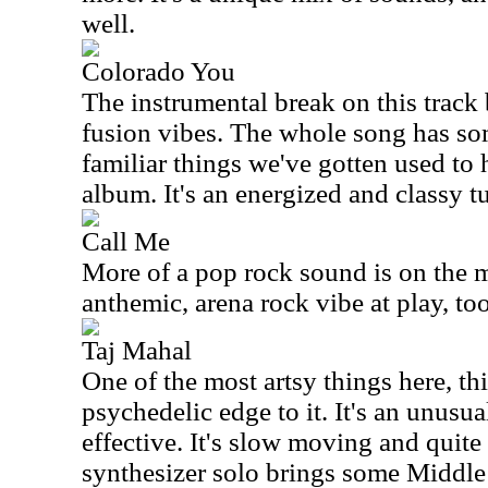
well.
Colorado You
The instrumental break on this track
fusion vibes. The whole song has som
familiar things we've gotten used to
album. It's an energized and classy t
Call Me
More of a pop rock sound is on the m
anthemic, arena rock vibe at play, to
Taj Mahal
One of the most artsy things here, thi
psychedelic edge to it. It's an unusual
effective. It's slow moving and quite
synthesizer solo brings some Middle 