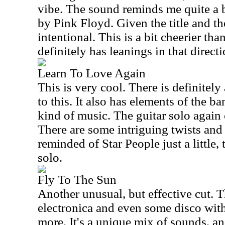
vibe. The sound reminds me quite a b
by Pink Floyd. Given the title and th
intentional. This is a bit cheerier th
definitely has leanings in that directi
Learn To Love Again
This is very cool. There is definitely
to this. It also has elements of the ba
kind of music. The guitar solo again
There are some intriguing twists and 
reminded of Star People just a little, 
solo.
Fly To The Sun
Another unusual, but effective cut. 
electronica and even some disco wit
more. It's a unique mix of sounds, an