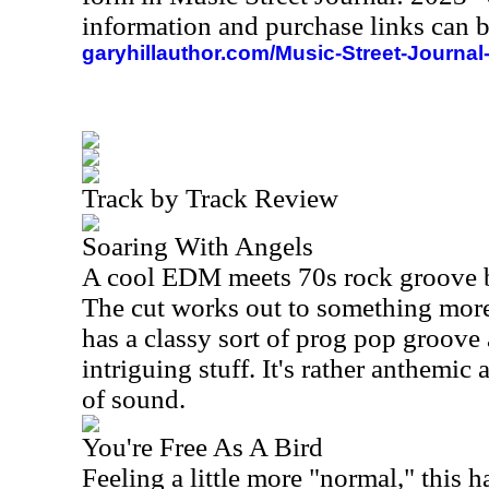
information and purchase links can b
garyhillauthor.com/Music-Street-Journal
Track by Track Review
Soaring With Angels
A cool EDM meets 70s rock groove br
The cut works out to something more 
has a classy sort of prog pop groove a
intriguing stuff. It's rather anthemic
of sound.
You're Free As A Bird
Feeling a little more "normal," this h