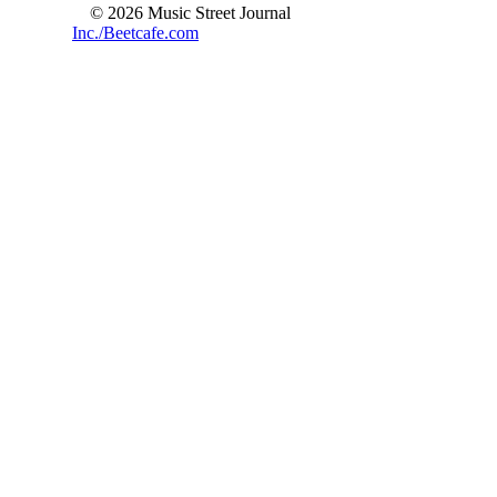
© 2026 Music Street Journal
Inc./Beetcafe.com