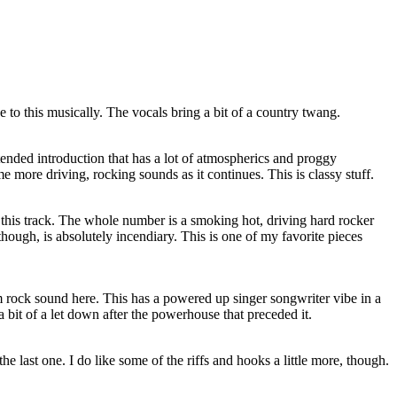
 to this musically. The vocals bring a bit of a country twang.
xtended introduction that has a lot of atmospherics and proggy
e more driving, rocking sounds as it continues. This is classy stuff.
on this track. The whole number is a smoking hot, driving hard rocker
 though, is absolutely incendiary. This is one of my favorite pieces
m rock sound here. This has a powered up singer songwriter vibe in a
's a bit of a let down after the powerhouse that preceded it.
he last one. I do like some of the riffs and hooks a little more, though.