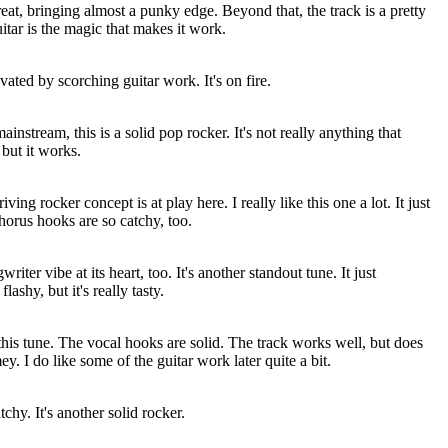
reat, bringing almost a punky edge. Beyond that, the track is a pretty
itar is the magic that makes it work.
evated by scorching guitar work. It's on fire.
ainstream, this is a solid pop rocker. It's not really anything that
 but it works.
ing rocker concept is at play here. I really like this one a lot. It just
horus hooks are so catchy, too.
riter vibe at its heart, too. It's another standout tune. It just
flashy, but it's really tasty.
his tune. The vocal hooks are solid. The track works well, but does
ey. I do like some of the guitar work later quite a bit.
chy. It's another solid rocker.