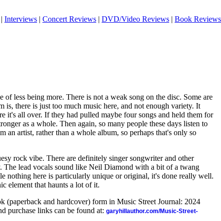
|
Interviews
|
Concert Reviews
|
DVD/Video Reviews
|
Book Reviews
e of less being more. There is not a weak song on the disc. Some are
 is, there is just too much music here, and not enough variety. It
ore it's all over. If they had pulled maybe four songs and held them for
 stronger as a whole. Then again, so many people these days listen to
om an artist, rather than a whole album, so perhaps that's only so
esy rock vibe. There are definitely singer songwriter and other
y. The lead vocals sound like Neil Diamond with a bit of a twang
e nothing here is particularly unique or original, it's done really well.
c element that haunts a lot of it.
ook (paperback and hardcover) form in Music Street Journal: 2024
d purchase links can be found at:
garyhillauthor.com/Music-Street-