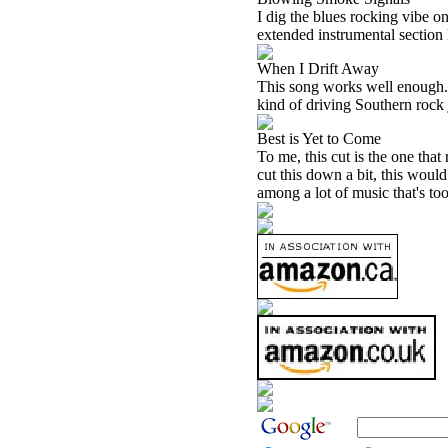
I dig the blues rocking vibe on
extended instrumental section l
When I Drift Away
This song works well enough. T
kind of driving Southern rock 
Best is Yet to Come
To me, this cut is the one that 
cut this down a bit, this would 
among a lot of music that's too 