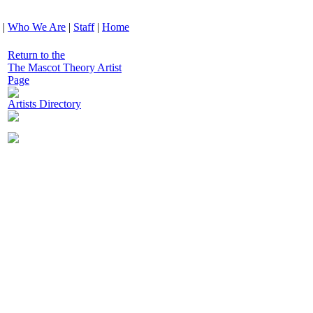
|
Who We Are
|
Staff
|
Home
Return to the
The Mascot Theory Artist
Page
Artists Directory