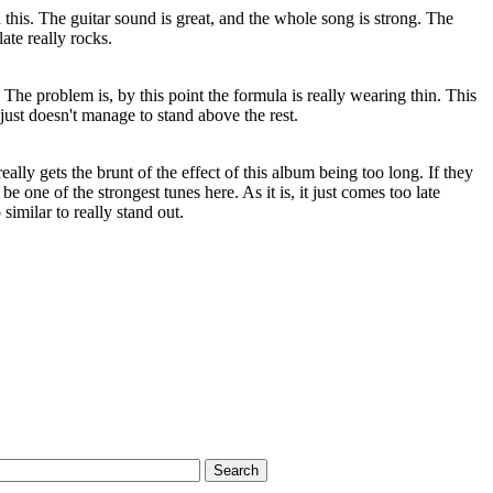
 this. The guitar sound is great, and the whole song is strong. The
ate really rocks.
he problem is, by this point the formula is really wearing thin. This
just doesn't manage to stand above the rest.
really gets the brunt of the effect of this album being too long. If they
be one of the strongest tunes here. As it is, it just comes too late
similar to really stand out.