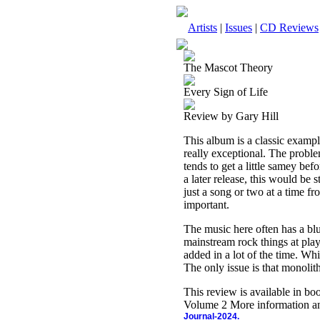
Artists
|
Issues
|
CD Reviews
The Mascot Theory
Every Sign of Life
Review by Gary Hill
This album is a classic exampl
really exceptional. The problem
tends to get a little samey bef
a later release, this would be
just a song or two at a time fr
important.
The music here often has a blu
mainstream rock things at pla
added in a lot of the time. Whil
The only issue is that monolithi
This review is available in b
Volume 2 More information an
Journal-2024.