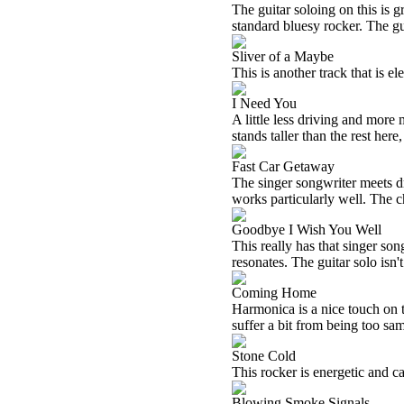
The guitar soloing on this is g
standard bluesy rocker. The gu
Sliver of a Maybe
This is another track that is el
I Need You
A little less driving and more m
stands taller than the rest here,
Fast Car Getaway
The singer songwriter meets driv
works particularly well. The c
Goodbye I Wish You Well
This really has that singer songw
resonates. The guitar solo isn't 
Coming Home
Harmonica is a nice touch on t
suffer a bit from being too sam
Stone Cold
This rocker is energetic and cat
Blowing Smoke Signals