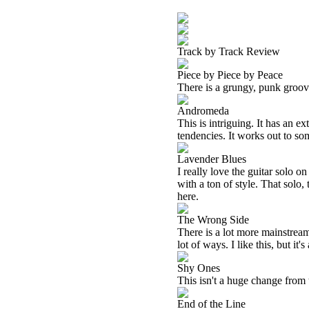
Track by Track Review
Piece by Piece by Peace
There is a grungy, punk groove
Andromeda
This is intriguing. It has an e
tendencies. It works out to som
Lavender Blues
I really love the guitar solo 
with a ton of style. That solo,
here.
The Wrong Side
There is a lot more mainstrea
lot of ways. I like this, but it
Shy Ones
This isn't a huge change from t
End of the Line