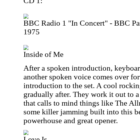
CD 1:
BBC Radio 1 "In Concert" - BBC Par
1975
Inside of Me
After a spoken introduction, keyboar
another spoken voice comes over for 
introduction to the set. A cool rocki
gradually after. They work it out to
that calls to mind things like The Al
some killer jamming built into this bea
powerhouse and great opener.
Love Is