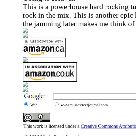
This is a powerhouse hard rocking tu
rock in the mix. This is another epic
the jamming later makes me think of
Web
www.musicstreetjournal.com
This work is licensed under a
Creative Commons Attributio