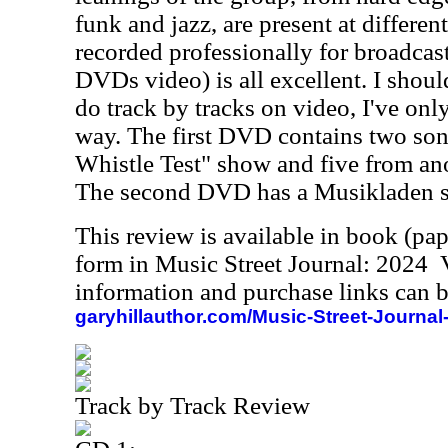
funk and jazz, are present at different
recorded professionally for broadcast
DVDs video) is all excellent. I shoul
do track by tracks on video, I've onl
way. The first DVD contains two so
Whistle Test" show and five from an
The second DVD has a Musikladen 
This review is available in book (pa
form in Music Street Journal: 2024
information and purchase links can b
garyhillauthor.com/Music-Street-Journal
Track by Track Review