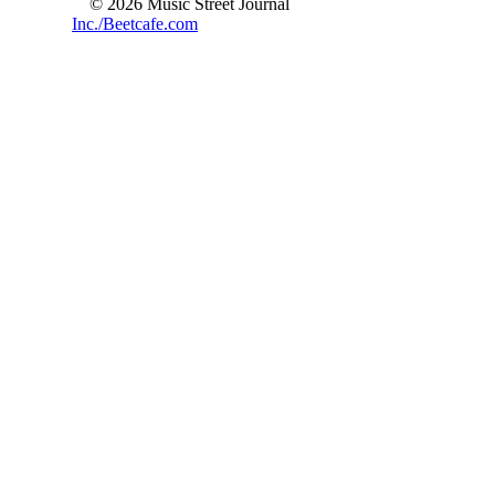
© 2026 Music Street Journal
Inc./Beetcafe.com