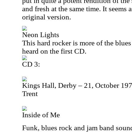
put in quite a potent rendition of the 
and fresh at the same time. It seems a 
original version.
Neon Lights
This hard rocker is more of the blue
heard on the first CD.
CD 3:
Kings Hall, Derby – 21, October 197
Trent
Inside of Me
Funk, blues rock and jam band sound