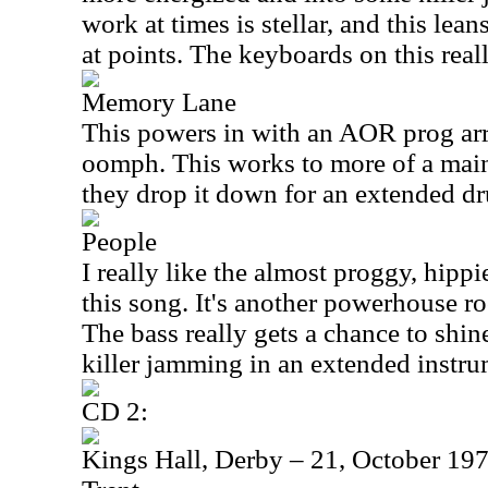
work at times is stellar, and this lea
at points. The keyboards on this real
Memory Lane
This powers in with an AOR prog arr
oomph. This works to more of a main
they drop it down for an extended d
People
I really like the almost proggy, hippi
this song. It's another powerhouse ro
The bass really gets a chance to shin
killer jamming in an extended instru
CD 2:
Kings Hall, Derby – 21, October 197