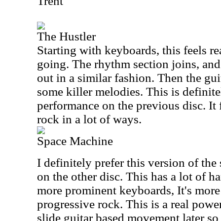
Trent
The Hustler
Starting with keyboards, this feels rea
going. The rhythm section joins, and 
out in a similar fashion. Then the gu
some killer melodies. This is definite
performance on the previous disc. It 
rock in a lot of ways.
Space Machine
I definitely prefer this version of th
on the other disc. This has a lot of ha
more prominent keyboards, It's more
progressive rock. This is a real powe
slide guitar based movement later s