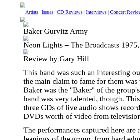
Artists
|
Issues
|
CD Reviews
|
Interviews
|
Concert Revie
Baker Gurvitz Army
Neon Lights – The Broadcasts 197
Review by Gary Hill
This band was such an interesting out
the main claim to fame for them was 
Baker was the "Baker" of the group'
band was very talented, though. This
three CDs of live audio shows record
DVDs worth of video from televisio
The performances captured here are a
leanings of the group, from hard edg