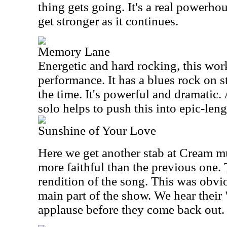
thing gets going. It's a real powerhou
get stronger as it continues.
Memory Lane
Energetic and hard rocking, this work
performance. It has a blues rock on s
the time. It's powerful and dramatic
solo helps to push this into epic-lengt
Sunshine of Your Love
Here we get another stab at Cream m
more faithful than the previous one. 
rendition of the song. This was obvio
main part of the show. We hear their
applause before they come back out.