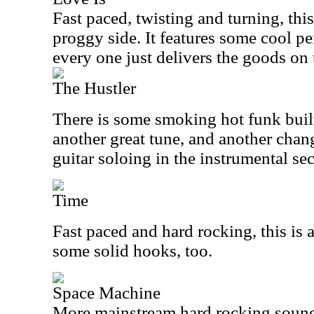
Fast paced, twisting and turning, this 
proggy side. It features some cool p
every one just delivers the goods on 
The Hustler
There is some smoking hot funk built i
another great tune, and another chan
guitar soloing in the instrumental sec
Time
Fast paced and hard rocking, this is a
some solid hooks, too.
Space Machine
More mainstream hard rocking sound