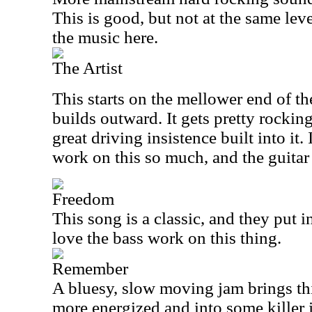
This is good, but not at the same leve
the music here.
The Artist
This starts on the mellower end of t
builds outward. It gets pretty rocking 
great driving insistence built into it.
work on this so much, and the guitar 
Freedom
This song is a classic, and they put in 
love the bass work on this thing.
Remember
A bluesy, slow moving jam brings thi
more energized and into some killer 