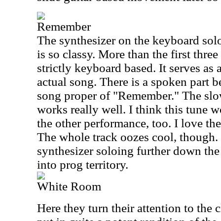
Remember
The synthesizer on the keyboard solo
is so classy. More than the first three
strictly keyboard based. It serves as 
actual song. There is a spoken part b
song proper of "Remember." The slow
works really well. I think this tune w
the other performance, too. I love th
The whole track oozes cool, though.
synthesizer soloing further down the 
into prog territory.
White Room
Here they turn their attention to the