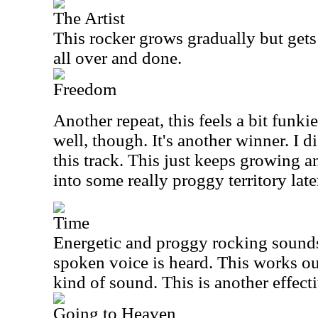
The Artist
This rocker grows gradually but gets 
all over and done.
Freedom
Another repeat, this feels a bit funkie
well, though. It's another winner. I 
this track. This just keeps growing a
into some really proggy territory late
Time
Energetic and proggy rocking sounds
spoken voice is heard. This works ou
kind of sound. This is another effect
Going to Heaven