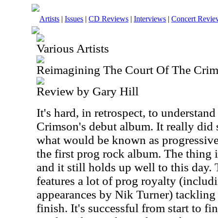
Artists
|
Issues
|
CD Reviews
|
Interviews
|
Concert Revie
Various Artists
Reimagining The Court Of The Cri
Review by Gary Hill
It's hard, in retrospect, to understan
Crimson's debut album. It really did 
what would be known as progressive
the first prog rock album. The thing is
and it still holds up well to this day
features a lot of prog royalty (incl
appearances by Nik Turner) tackling 
finish. It's successful from start to 