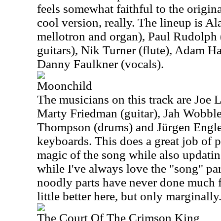
feels somewhat faithful to the original,
cool version, really. The lineup is A
mellotron and organ), Paul Rudolph (
guitars), Nik Turner (flute), Adam H
Danny Faulkner (vocals).
Moonchild
The musicians on this track are Joe 
Marty Friedman (guitar), Jah Wobble
Thompson (drums) and Jürgen Engler
keyboards. This does a great job of 
magic of the song while also updating
while I've always love the "song" part
noodly parts have never done much f
little better here, but only marginally
The Court Of The Crimson King