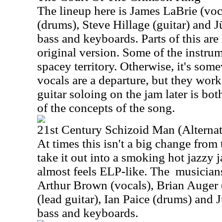
The lineup here is James LaBrie (vo
(drums), Steve Hillage (guitar) and J
bass and keyboards. Parts of this are 
original version. Some of the instrum
spacey territory. Otherwise, it's some
vocals are a departure, but they work
guitar soloing on the jam later is bo
of the concepts of the song.
21st Century Schizoid Man (Alternat
At times this isn't a big change from 
take it out into a smoking hot jazzy j
almost feels ELP-like. The
musicians
Arthur Brown (vocals), Brian Auger 
(lead guitar), Ian Paice (drums) and 
bass and keyboards.