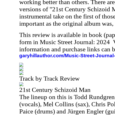
working better than others. There are
versions of "21st Century Schizoid 
instrumental take on the first of thos
important as the original album was, b
This review is available in book (pa
form in Music Street Journal: 2024
information and purchase links can b
garyhillauthor.com/Music-Street-Journal
Track by Track Review
21st Century Schizoid Man
The lineup on this is Todd Rundgren
(vocals), Mel Collins (sax), Chris Pol
Paice (drums) and Jürgen Engler (gui