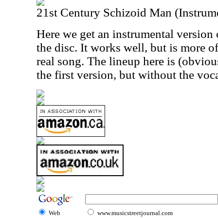
21st Century Schizoid Man (Instrum
Here we get an instrumental version 
the disc. It works well, but is more o
real song. The lineup here is (obviou
the first version, but without the voca
Web
www.musicstreetjournal.com