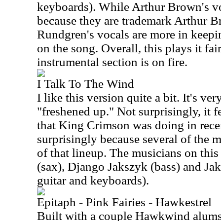
keyboards). While Arthur Brown's voc
because they are trademark Arthur Br
Rundgren's vocals are more in keepi
on the song. Overall, this plays it fai
instrumental section is on fire.
I Talk To The Wind
I like this version quite a bit. It's very
"freshened up." Not surprisingly, it fe
that King Crimson was doing in recen
surprisingly because several of the m
of that lineup. The musicians on this
(sax), Django Jakszyk (bass) and Ja
guitar and keyboards).
Epitaph - Pink Fairies - Hawkestrel
Built with a couple Hawkwind alums 