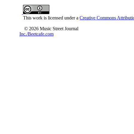
This work is licensed under a
Creative Commons Attributio
© 2026 Music Street Journal
Inc./Beetcafe.com