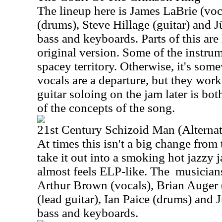
The lineup here is James LaBrie (vo
(drums), Steve Hillage (guitar) and J
bass and keyboards. Parts of this are 
original version. Some of the instrum
spacey territory. Otherwise, it's some
vocals are a departure, but they work
guitar soloing on the jam later is bo
of the concepts of the song.
21st Century Schizoid Man (Alternat
At times this isn't a big change from 
take it out into a smoking hot jazzy j
almost feels ELP-like. The
musicians
Arthur Brown (vocals), Brian Auger 
(lead guitar), Ian Paice (drums) and 
bass and keyboards.