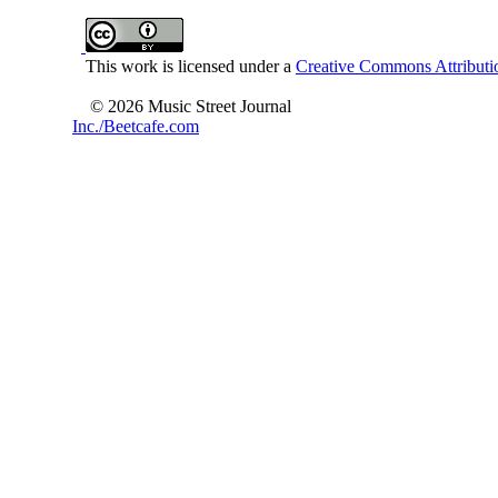
This work is licensed under a
Creative Commons Attributio
© 2026 Music Street Journal
Inc./Beetcafe.com