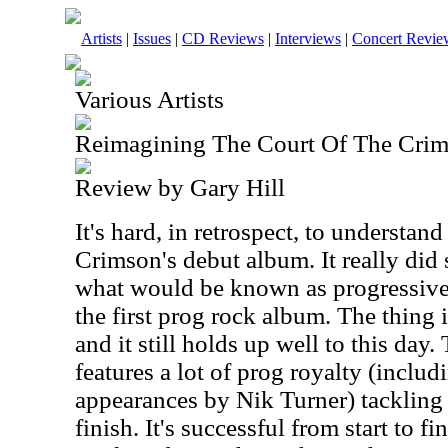
Artists
|
Issues
|
CD Reviews
|
Interviews
|
Concert Revie
Various Artists
Reimagining The Court Of The Cri
Review by Gary Hill
It's hard, in retrospect, to understan
Crimson's debut album. It really did 
what would be known as progressive
the first prog rock album. The thing is
and it still holds up well to this day
features a lot of prog royalty (incl
appearances by Nik Turner) tackling 
finish. It's successful from start to 