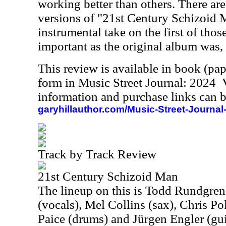
working better than others. There are
versions of "21st Century Schizoid 
instrumental take on the first of thos
important as the original album was, b
This review is available in book (pa
form in Music Street Journal: 2024
information and purchase links can b
garyhillauthor.com/Music-Street-Journal
Track by Track Review
21st Century Schizoid Man
The lineup on this is Todd Rundgren
(vocals), Mel Collins (sax), Chris Pol
Paice (drums) and Jürgen Engler (gui