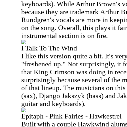
keyboards). While Arthur Brown's voc
because they are trademark Arthur Br
Rundgren's vocals are more in keepi
on the song. Overall, this plays it fai
instrumental section is on fire.
I Talk To The Wind
I like this version quite a bit. It's very
"freshened up." Not surprisingly, it fe
that King Crimson was doing in recen
surprisingly because several of the m
of that lineup. The musicians on this
(sax), Django Jakszyk (bass) and Ja
guitar and keyboards).
Epitaph - Pink Fairies - Hawkestrel
Built with a couple Hawkwind alums 