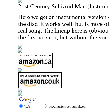
21st Century Schizoid Man (Instrum
Here we get an instrumental version 
the disc. It works well, but is more o
real song. The lineup here is (obviou
the first version, but without the voca
Web
www.musicstreetjournal.com