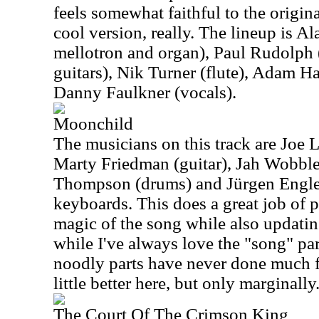
feels somewhat faithful to the original,
cool version, really. The lineup is A
mellotron and organ), Paul Rudolph (
guitars), Nik Turner (flute), Adam H
Danny Faulkner (vocals).
Moonchild
The musicians on this track are Joe 
Marty Friedman (guitar), Jah Wobble
Thompson (drums) and Jürgen Engler
keyboards. This does a great job of 
magic of the song while also updating
while I've always love the "song" part
noodly parts have never done much f
little better here, but only marginally
The Court Of The Crimson King