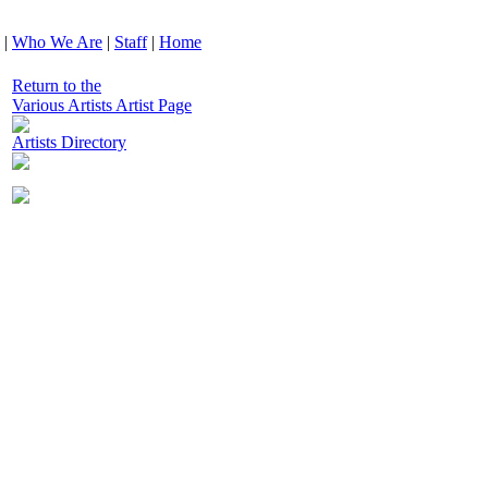
|
Who We Are
|
Staff
|
Home
Return to the
Various Artists Artist Page
Artists Directory