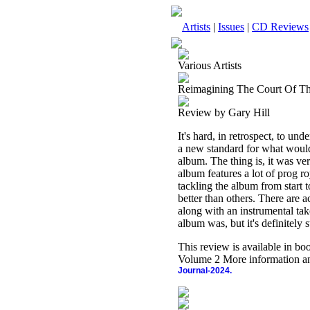
Artists
|
Issues
|
CD Reviews
Various Artists
Reimagining The Court Of T
Review by Gary Hill
It's hard, in retrospect, to un
a new standard for what would
album. The thing is, it was very
album features a lot of prog 
tackling the album from start t
better than others. There are 
along with an instrumental take
album was, but it's definitely 
This review is available in b
Volume 2 More information an
Journal-2024.