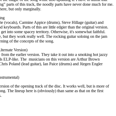
ng" parts of this track, the noodly parts have never done much for me.
 here, but only marginally.
ing
ie (vocals), Carmine Appice (drums), Steve Hillage (guitar) and
d keyboards. Parts of this are little edgier than the original version.
 get into some spacey territory. Otherwise, it's somewhat faithful.
e, but they work really well. The rocking guitar soloing on the jam
hening of the concepts of the song.
lternate Version)
e from the earlier version. They take it out into a smoking hot jazzy
els ELP-like. The
musicians on this version are Arthur Brown
Chris Poland (lead guitar), Ian Paice (drums) and Jürgen Engler
nstrumental)
rsion of the opening track of the disc. It works well, but is more of
ong. The lineup here is (obviously) than same as that on the first
.