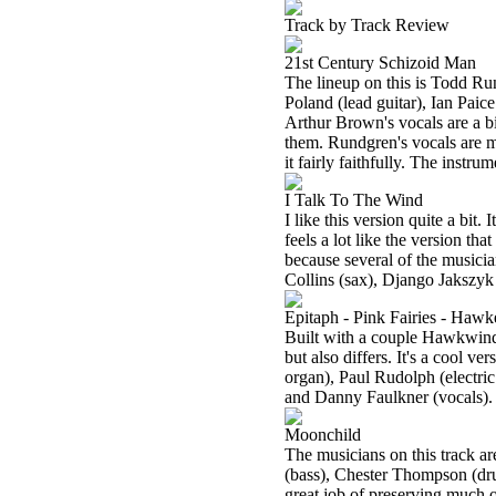
Track by Track Review
21st Century Schizoid Man
The lineup on this is Todd Ru
Poland (lead guitar), Ian Paic
Arthur Brown's vocals are a bi
them. Rundgren's vocals are m
it fairly faithfully. The instrum
I Talk To The Wind
I like this version quite a bit. 
feels a lot like the version th
because several of the musicia
Collins (sax), Django Jakszyk
Epitaph - Pink Fairies - Hawke
Built with a couple Hawkwind a
but also differs. It's a cool v
organ), Paul Rudolph (electri
and Danny Faulkner (vocals).
Moonchild
The musicians on this track a
(bass), Chester Thompson (dru
great job of preserving much o