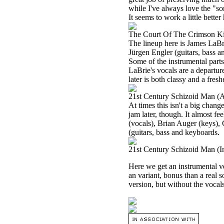
while I've always love the "so
It seems to work a little better
The Court Of The Crimson K
The lineup here is James LaBr
Jürgen Engler (guitars, bass an
Some of the instrumental parts
LaBrie's vocals are a departur
later is both classy and a fres
21st Century Schizoid Man (A
At times this isn't a big chang
jam later, though. It almost fe
(vocals), Brian Auger (keys), 
(guitars, bass and keyboards.
21st Century Schizoid Man (I
Here we get an instrumental ve
an variant, bonus than a real s
version, but without the vocals