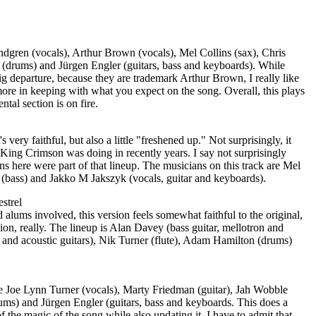
ndgren (vocals), Arthur Brown (vocals), Mel Collins (sax), Chris
e (drums) and Jürgen Engler (guitars, bass and keyboards). While
g departure, because they are trademark Arthur Brown, I really like
ore in keeping with what you expect on the song. Overall, this plays
ental section is on fire.
It's very faithful, but also a little "freshened up." Not surprisingly, it
at King Crimson was doing in recently years. I say not surprisingly
ns here were part of that lineup. The musicians on this track are Mel
 (bass) and Jakko M Jakszyk (vocals, guitar and keyboards).
strel
lums involved, this version feels somewhat faithful to the original,
ersion, really. The lineup is Alan Davey (bass guitar, mellotron and
c and acoustic guitars), Nik Turner (flute), Adam Hamilton (drums)
re Joe Lynn Turner (vocals), Marty Friedman (guitar), Jah Wobble
ms) and Jürgen Engler (guitars, bass and keyboards. This does a
f the magic of the song while also updating it. I have to admit that