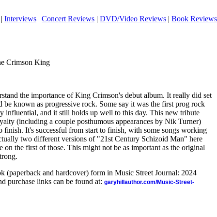
|
Interviews
|
Concert Reviews
|
DVD/Video Reviews
|
Book Reviews
he Crimson King
derstand the importance of King Crimson's debut album. It really did set
 be known as progressive rock. Some say it was the first prog rock
 influential, and it still holds up well to this day. This new tribute
royalty (including a couple posthumous appearances by Nik Turner)
o finish. It's successful from start to finish, with some songs working
actually two different versions of "21st Century Schizoid Man" here
 on the first of those. This might not be as important as the original
strong.
ook (paperback and hardcover) form in Music Street Journal: 2024
d purchase links can be found at:
garyhillauthor.com/Music-Street-