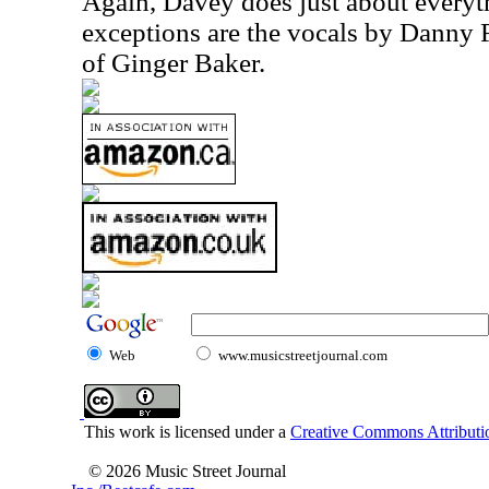
Again, Davey does just about everyt
exceptions are the vocals by Danny
of Ginger Baker.
Web
www.musicstreetjournal.com
This work is licensed under a
Creative Commons Attributio
© 2026 Music Street Journal