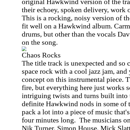
original Hawkwind version of the tra
their echoey, spoken delivery, work o
This is a rocking, noisy version of t
fit well on a Hawkwind album. Carm
drums, but other than the vocals Dav
on the song.
Chaos Rocks
The title track is unexpected and 
space rock with a cool jazz jam, and 
concept on this instrumental piece. T
fire, but everything here just works 
intriguing twists and turns built into
definite Hawkwind nods in some of t
pack a lot into a piece of music that's
four minutes long.
The musicians on 
Nik Turner, Simon House, Mick Slat