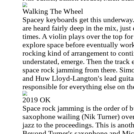
Walking The Wheel
Spacey keyboards get this underway. 
are heard fairly deep in the mix, just 
times. A violin plays over the top for
explore space before eventually work
rocking kind of arrangement to contin
understated, emerge. Then the track 
space rock jamming from there. Simo
and Huw Lloyd-Langton's lead guitar
responsible for everything else on th
2019 OK
Space rock jamming is the order of b
saxophone wailing (Nik Turner) over 
jazz to the proceedings. This is anoth
Beyond Turner's saxophone and Mick S