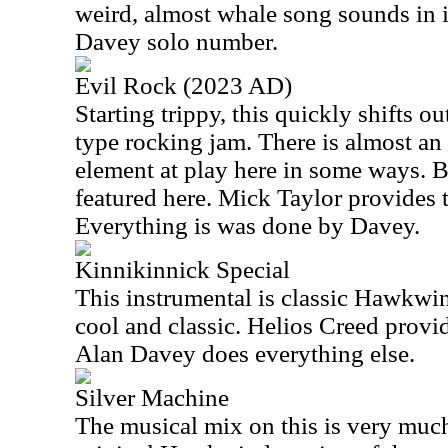
weird, almost whale song sounds in it
Davey solo number.
Evil Rock (2023 AD)
Starting trippy, this quickly shifts o
type rocking jam. There is almost an
element at play here in some ways. B
featured here. Mick Taylor provides t
Everything is was done by Davey.
Kinnikinnick Special
This instrumental is classic Hawkwind
cool and classic. Helios Creed provid
Alan Davey does everything else.
Silver Machine
The musical mix on this is very much