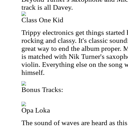
track is all Davey.
Class One Kid
Trippy electronics get things started 
rocking and classy. It's classic soun
great way to end the album proper. M
is matched with Nik Turner's saxop
violin. Everything else on the song
himself.
Bonus Tracks:
Opa Loka
The sound of waves are heard as thi