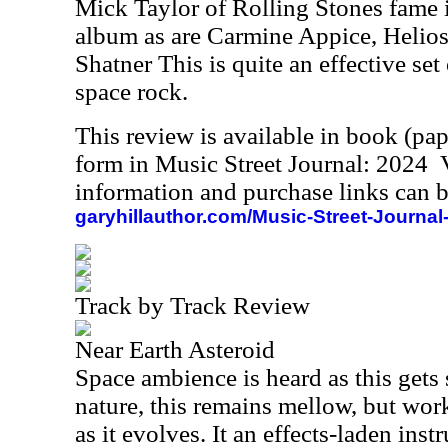
Mick Taylor of Rolling Stones fame i
album as are Carmine Appice, Helio
Shatner This is quite an effective set 
space rock.
This review is available in book (pa
form in Music Street Journal: 2024
information and purchase links can b
garyhillauthor.com/Music-Street-Journal
Track by Track Review
Near Earth Asteroid
Space ambience is heard as this gets s
nature, this remains mellow, but wo
as it evolves. It an effects-laden ins