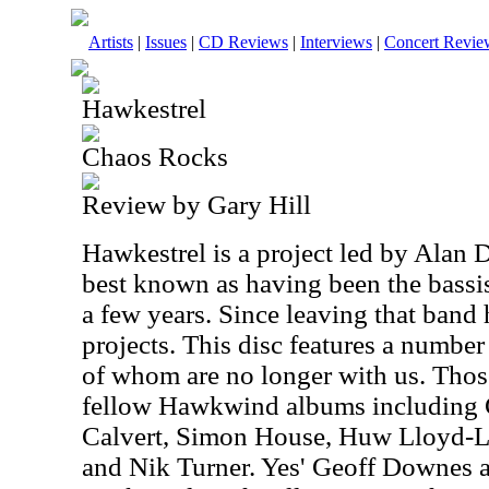
Artists
|
Issues
|
CD Reviews
|
Interviews
|
Concert Revie
Hawkestrel
Chaos Rocks
Review by Gary Hill
Hawkestrel is a project led by Alan 
best known as having been the bassi
a few years. Since leaving that band 
projects. This disc features a numbe
of whom are no longer with us. Thos
fellow Hawkwind albums including 
Calvert, Simon House, Huw Lloyd-L
and Nik Turner. Yes' Geoff Downes 