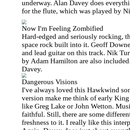
underway. Alan Davey does everythin
for the flute, which was played by N
Now I'm Feeling Zombified
Hard-edged and seriously rocking, thi
space rock built into it. Geoff Down
and lead guitar on this track. Nik T
by Adam Hamilton are also included. 
Davey.
Dangerous Visions
I've always loved this Hawkwind son
version make me think of early King 
like Greg Lake or John Wetton. Musica
faithful. Still, there are some differe
freshness to it. I really like this inter