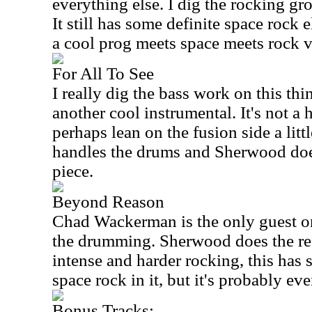
everything else. I dig the rocking gro
It still has some definite space rock 
a cool prog meets space meets rock v
For All To See
I really dig the bass work on this th
another cool instrumental. It's not a 
perhaps lean on the fusion side a littl
handles the drums and Sherwood does
piece.
Beyond Reason
Chad Wackerman is the only guest on
the drumming. Sherwood does the re
intense and harder rocking, this has
space rock in it, but it's probably e
Bonus Tracks: