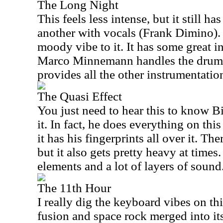
The Long Night
This feels less intense, but it still ha
another with vocals (Frank Dimino). 
moody vibe to it. It has some great i
Marco Minnemann handles the drum
provides all the other instrumentatio
The Quasi Effect
You just need to hear this to know B
it. In fact, he does everything on this
it has his fingerprints all over it. The
but it also gets pretty heavy at time
elements and a lot of layers of sound
The 11th Hour
I really dig the keyboard vibes on thi
fusion and space rock merged into its