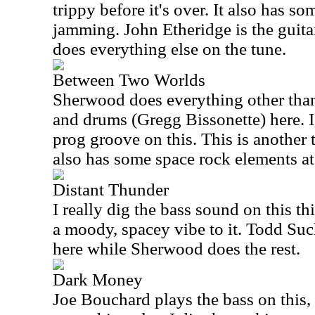
trippy before it's over. It also has so
jamming. John Etheridge is the guita
does everything else on the tune.
Between Two Worlds
Sherwood does everything other than
and drums (Gregg Bissonette) here. 
prog groove on this. This is another t
also has some space rock elements at
Distant Thunder
I really dig the bass sound on this th
a moody, spacey vibe to it. Todd Su
here while Sherwood does the rest.
Dark Money
Joe Bouchard plays the bass on this