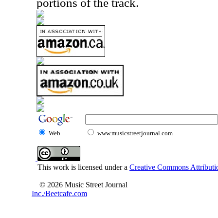
portions of the track.
Web
www.musicstreetjournal.com
This work is licensed under a
Creative Commons Attributio
© 2026 Music Street Journal
Inc./Beetcafe.com