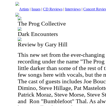
Artists
|
Issues
|
CD Reviews
|
Interviews
|
Concert Revie
The Prog Collective
Dark Encounters
Review by Gary Hill
This new set from the ever-changing
recording under the name "The Prog C
little darker than some of the rest of 
few songs here with vocals, but the m
The cast of guests includes Joe Bou
Dimino, Steve Hillage, Pat Mastelo
Patrick Moraz, Steve Morse, Steve S
and
Ron "Bumblefoot" Thal. As alw