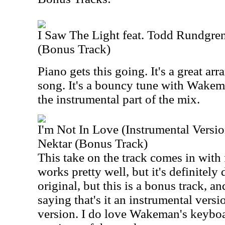
I Saw The Light feat. Todd Rundgr
(Bonus Track)
Piano gets this going. It's a great arr
song. It's a bouncy tune with Wake
the instrumental part of the mix.
I'm Not In Love (Instrumental Versi
Nektar (Bonus Track)
This take on the track comes in with 
works pretty well, but it's definitely d
original, but this is a bonus track, 
saying that's it an instrumental version
version. I do love Wakeman's keyboar