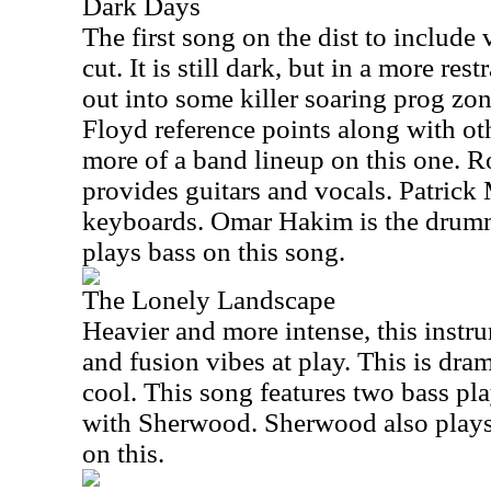
Dark Days
The first song on the dist to include 
cut. It is still dark, but in a more res
out into some killer soaring prog zo
Floyd reference points along with oth
more of a band lineup on this one. 
provides guitars and vocals. Patrick
keyboards. Omar Hakim is the drum
plays bass on this song.
The Lonely Landscape
Heavier and more intense, this instr
and fusion vibes at play. This is dram
cool. This song features two bass pl
with Sherwood. Sherwood also plays
on this.