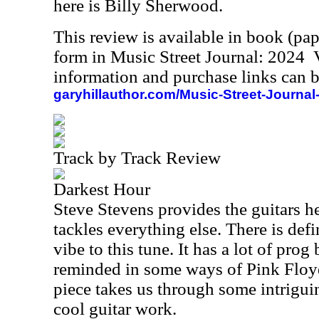
here is Billy Sherwood.
This review is available in book (pa
form in Music Street Journal: 2024
information and purchase links can b
garyhillauthor.com/Music-Street-Journal
Track by Track Review
Darkest Hour
Steve Stevens provides the guitars h
tackles everything else. There is def
vibe to this tune. It has a lot of prog 
reminded in some ways of Pink Floyd
piece takes us through some intrigui
cool guitar work.