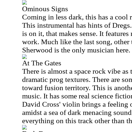
Ominous Signs
Coming in less dark, this has a cool 
This instrumental has hints of Dregs
is on it, that makes sense. It feature
work. Much like the last song, other
Sherwood is the only musician here.
At The Gates
There is almost a space rock vibe as 
dramatic prog textures. There are some
toward fusion territory. This is anoth
music. It has some real science fictio
David Cross' violin brings a feeling
amidst a sea of dark menacing soun
everything on this track other than th