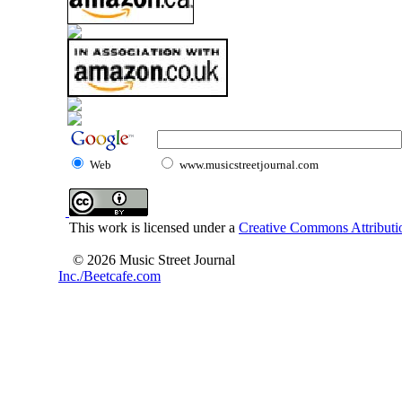
Web
www.musicstreetjournal.com
This work is licensed under a
Creative Commons Attributio
© 2026 Music Street Journal
Inc./Beetcafe.com