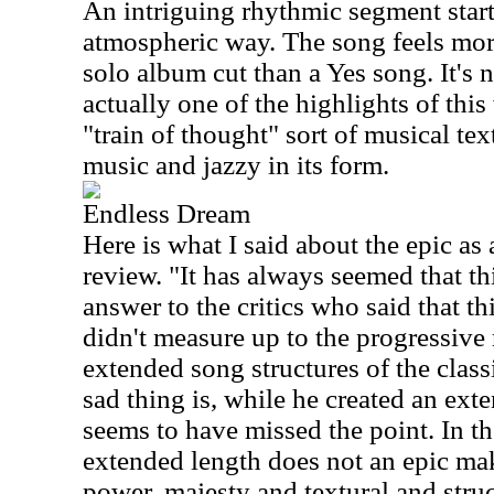
An intriguing rhythmic segment start
atmospheric way. The song feels mor
solo album cut than a Yes song. It's 
actually one of the highlights of this
"train of thought" sort of musical tex
music and jazzy in its form.
Endless Dream
Here is what I said about the epic as 
review. "It has always seemed that th
answer to the critics who said that th
didn't measure up to the progressive
extended song structures of the class
sad thing is, while he created an ext
seems to have missed the point. In the
extended length does not an epic mak
power, majesty and textural and stru