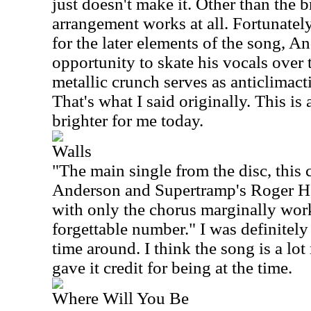
just doesn't make it. Other than the 
arrangement works at all. Fortunately
for the later elements of the song, A
opportunity to skate his vocals over
metallic crunch serves as anticlimacti
That's what I said originally. This is
brighter for me today.
Walls
"The main single from the disc, this 
Anderson and Supertramp's Roger Ho
with only the chorus marginally work
forgettable number." I was definitely 
time around. I think the song is a lo
gave it credit for being at the time.
Where Will You Be