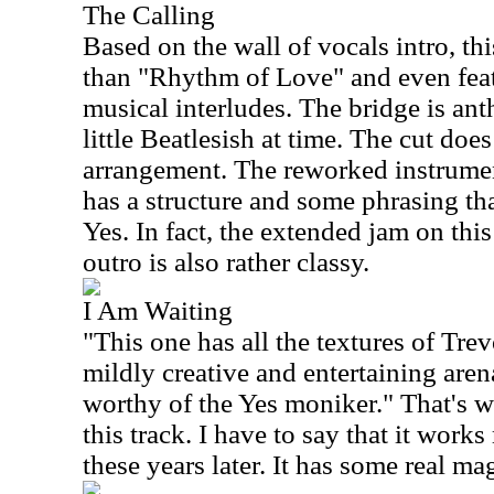
The Calling
Based on the wall of vocals intro, thi
than "Rhythm of Love" and even fea
musical interludes. The bridge is ant
little Beatlesish at time. The cut does
arrangement. The reworked instrument
has a structure and some phrasing th
Yes. In fact, the extended jam on this
outro is also rather classy.
I Am Waiting
"This one has all the textures of Tre
mildly creative and entertaining aren
worthy of the Yes moniker." That's wh
this track. I have to say that it works
these years later. It has some real ma