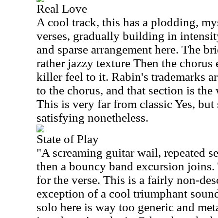
Real Love
A cool track, this has a plodding, my
verses, gradually building in intensit
and sparse arrangement here. The bri
rather jazzy texture Then the chorus 
killer feel to it. Rabin's trademarks a
to the chorus, and that section is the 
This is very far from classic Yes, but
satisfying nonetheless.
State of Play
"A screaming guitar wail, repeated sev
then a bouncy band excursion joins
for the verse. This is a fairly non-des
exception of a cool triumphant sound
solo here is way too generic and metal