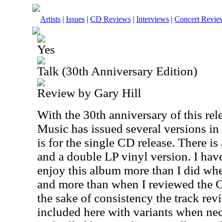
Artists
|
Issues
|
CD Reviews
|
Interviews
|
Concert Revie
Yes
Talk (30th Anniversary Edition)
Review by Gary Hill
With the 30th anniversary of this rel
Music has issued several versions in
is for the single CD release. There i
and a double LP vinyl version. I have
enjoy this album more than I did when
and more than when I reviewed the CD
the sake of consistency the track rev
included here with variants when nece