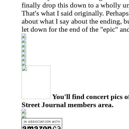
finally drop this down to a wholly u
That's what I said originally. Perhaps 
about what I say about the ending, but
let down for the end of the "epic" an
You'll find concert pics o
Street Journal members area.