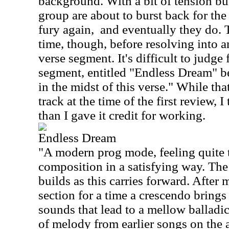
background. With a bit of tension buil
group are about to burst back for the
fury again,
and eventually they do. T
time, though, before resolving into a
verse segment. It's difficult to judge 
segment, entitled "Endless Dream" beg
in the midst of this verse." While tha
track at the time of the first review, I
than I gave it credit for working.
Endless Dream
"A modern prog mode, feeling quite 
composition in a satisfying way. The
builds as this carries forward. After
section for a time a crescendo bring
sounds that lead to a mellow balladic
of melody from earlier songs on the