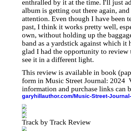
enthralled by it at the time. I'll just 
album is getting out there again, and I
attention. Even though I have been te
past, I think it works pretty well, es
own, without holding up the baggage 
band as a yardstick against which it 
glad I had the opportunity to review 
see it in a different light.
This review is available in book (pa
form in Music Street Journal: 2024
information and purchase links can b
garyhillauthor.com/Music-Street-Journal
Track by Track Review