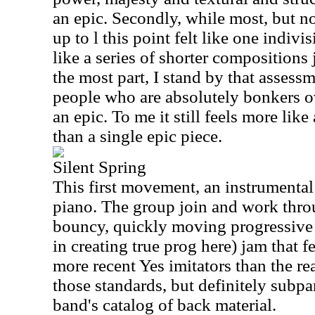
an epic. Secondly, while most, but not
up to l this point felt like one indivi
like a series of shorter compositions 
the most part, I stand by that assess
people who are absolutely bonkers 
an epic. To me it still feels more like
than a single epic piece.
Silent Spring
This first movement, an instrumental
piano. The group join and work throu
bouncy, quickly moving progressive 
in creating true prog here) jam that f
more recent Yes imitators than the re
those standards, but definitely subpa
band's catalog of back material.