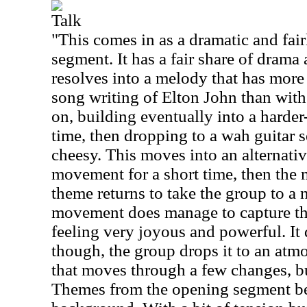
Talk
"This comes in as a dramatic and fair
segment. It has a fair share of drama
resolves into a melody that has mor
song writing of Elton John than with 
on, building eventually into a harder
time, then dropping to a wah guitar se
cheesy. This moves into an alternat
movement for a short time, then the 
theme returns to take the group to a
movement does manage to capture the 
feeling very joyous and powerful. It d
though, the group drops it to an atmo
that moves through a few changes, but
Themes from the opening segment be