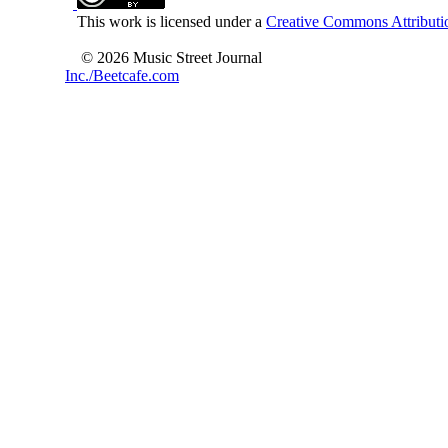
This work is licensed under a
Creative Commons Attributio
© 2026 Music Street Journal
Inc./Beetcafe.com