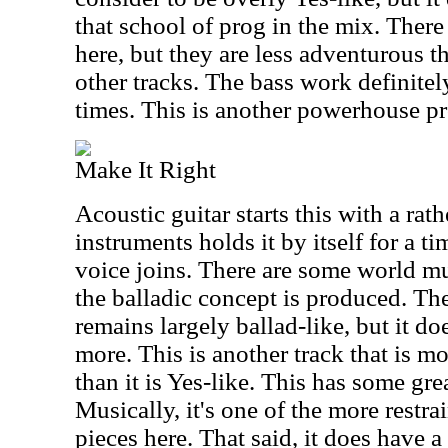
that school of prog in the mix. There
here, but they are less adventurous t
other tracks. The bass work definitel
times. This is another powerhouse pr
Make It Right
Acoustic guitar starts this with a rath
instruments holds it by itself for a 
voice joins. There are some world mu
the balladic concept is produced. Th
remains largely ballad-like, but it d
more. This is another track that is 
than it is Yes-like. This has some gr
Musically, it's one of the more restr
pieces here. That said, it does have a