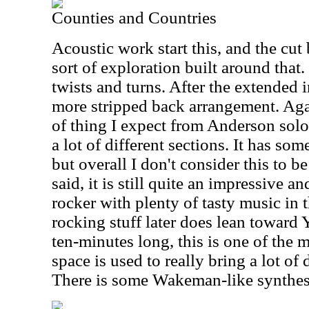
Counties and Countries
Acoustic work start this, and the cut
sort of exploration built around that
twists and turns. After the extended i
more stripped back arrangement. Agai
of thing I expect from Anderson solo
a lot of different sections. It has so
but overall I don't consider this to be
said, it is still quite an impressive a
rocker with plenty of tasty music in 
rocking stuff later does lean toward Y
ten-minutes long, this is one of the 
space is used to really bring a lot of 
There is some Wakeman-like synthesiz