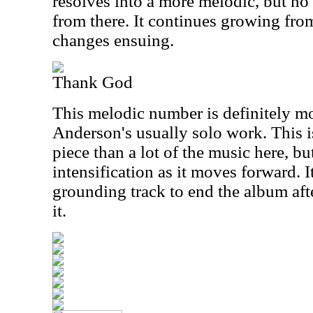
resolves into a more melodic, but no 
from there. It continues growing fro
changes ensuing.
Thank God
This melodic number is definitely mo
Anderson's usually solo work. This is
piece than a lot of the music here, but
intensification as it moves forward. I
grounding track to end the album afte
it.