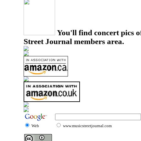
You'll find concert pics o
Street Journal members area.
Web
www.musicstreetjournal.com