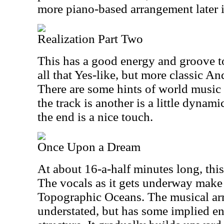
more piano-based arrangement later i
Realization Part Two
This has a good energy and groove to i
all that Yes-like, but more classic An
There are some hints of world music 
the track is another is a little dynami
the end is a nice touch.
Once Upon a Dream
At about 16-a-half minutes long, this 
The vocals as it gets underway make
Topographic Oceans. The musical arr
understated, but has some implied en