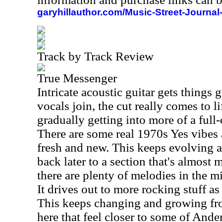
garyhillauthor.com/Music-Street-Journal
Track by Track Review
True Messenger
Intricate acoustic guitar gets things
vocals join, the cut really comes to l
gradually getting into more of a ful
There are some real 1970s Yes vibes at
fresh and new. This keeps evolving a
back later to a section that's almost m
there are plenty of melodies in the 
It drives out to more rocking stuff as 
This keeps changing and growing fro
here that feel closer to some of Ande