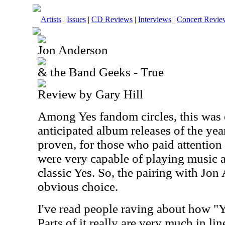
Artists
|
Issues
|
CD Reviews
|
Interviews
|
Concert Revie
Jon Anderson
& the Band Geeks - True
Review by Gary Hill
Among Yes fandom circles, this was 
anticipated album releases of the ye
proven, for those who paid attention 
were very capable of playing music 
classic Yes. So, the pairing with Jo
obvious choice.
I've read people raving about how "Ye
Parts of it really are very much in li