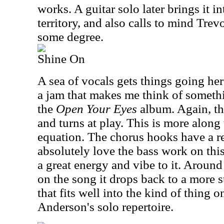
works. A guitar solo later brings it i
territory, and also calls to mind Tre
some degree.
Shine On
A sea of vocals gets things going her
a jam that makes me think of somethi
the
Open Your Eyes
album. Again, th
and turns at play. This is more along
equation. The chorus hooks have a r
absolutely love the bass work on this
a great energy and vibe to it. Around
on the song it drops back to a more 
that fits well into the kind of thing o
Anderson's solo repertoire.