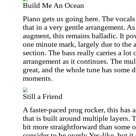
Build Me An Ocean
Piano gets us going here. The vocals
that in a very gentle arrangement. As
augment, this remains balladic. It po
one minute mark, largely due to the 
section. The bass really carries a lot 
arrangement as it continues. The mult
great, and the whole tune has some 
moments.
Still a Friend
A faster-paced prog rocker, this has 
that is built around multiple layers.
bit more straightforward than some of
consider to be overly Yes-like, but it