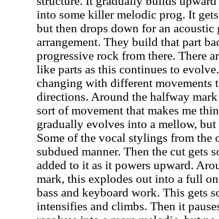
structure. It gradually builds upwar
into some killer melodic prog. It get
but then drops down for an acoustic 
arrangement. They build that part ba
progressive rock from there. There a
like parts as this continues to evolve
changing with different movements ta
directions. Around the halfway mark 
sort of movement that makes me think
gradually evolves into a mellow, bu
Some of the vocal stylings from the 
subdued manner. Then the cut gets s
added to it as it powers upward. Aro
mark, this explodes out into a full on
bass and keyboard work. This gets so
intensifies and climbs. Then it paus