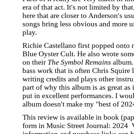
era of that act. It's not limited by th
here that are closer to Anderson's us
songs bring less obvious and more u
play.
Richie Castellano first popped onto m
Blue Oyster Cult. He also wrote some
on their
The Symbol Remains
album.
bass work that is often Chris Squire l
writing credits and plays other instru
part of why this album is as great as 
put in excellent performances. I woul
album doesn't make my "best of 2024"
This review is available in book (pa
form in Music Street Journal: 2024
information and purchase links can b