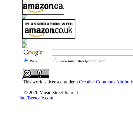
Web
www.musicstreetjournal.com
This work is licensed under a
Creative Commons Attributio
© 2026 Music Street Journal
Inc./Beetcafe.com