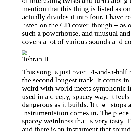
of interesting twists and turns along
mention that this thing is listed as o
actually divides it into four. I have r
listed on the CD cover, though – as o
such a powerhouse, and unusual and s
covers a lot of various sounds and c
Tehran II
This song is just over 14-and-a-half
the second longest track. It comes in 
weird with world meets symphonic in
used in a creepy, spacey way. It feels
dangerous as it builds. It then stops 
instrumentation comes in. The piece 
spacey weirdness that is very tasty. Th
and there is an instrument that sound