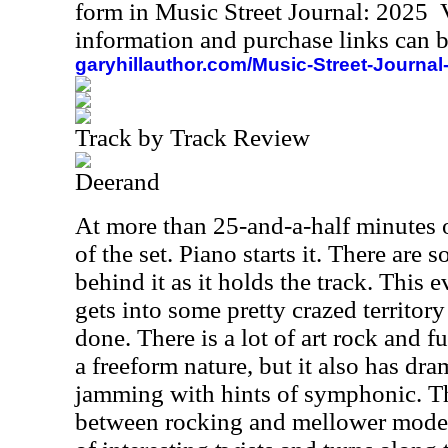
form in Music Street Journal: 2025
information and purchase links can b
garyhillauthor.com/Music-Street-Journal
Track by Track Review
Deerand
At more than 25-and-a-half minutes of
of the set. Piano starts it. There are
behind it as it holds the track. This e
gets into some pretty crazed territory
done. There is a lot of art rock and fu
a freeform nature, but it also has dr
jamming with hints of symphonic. The
between rocking and mellower modes.