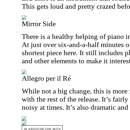
This gets loud and pretty crazed befo
Mirror Side
There is a healthy helping of piano i
At just over six-and-a-half minutes of
shortest piece here. It still includes
and other elements to make it interes
Allegro per il Ré
While not a big change, this is more 
with the rest of the release. It’s fairl
noisy at times. It’s also dramatic and 