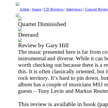
Artists
|
Issues
|
CD Reviews
|
Interviews
|
Concert Revie
Quartet Diminished
Deerand
Review by Gary Hill
The music presented here is far from con
instrumental and diverse. While it can be
worth checking out because there is a r
this. It is often classically oriented, but 
rock territory. It’s hard to pin down, but
album has a couple of musicians MSJ r
guests – Tony Levin and Markus Reuter
This review is available in book (pa