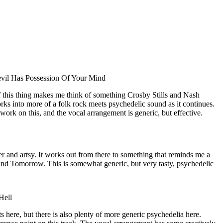
vil Has Possession Of Your Mind
of this thing makes me think of something Crosby Stills and Nash
ks into more of a folk rock meets psychedelic sound as it continues.
 work on this, and the vocal arrangement is generic, but effective.
r and artsy. It works out from there to something that reminds me a
and Tomorrow. This is somewhat generic, but very tasty, psychedelic
Hell
 here, but there is also plenty of more generic psychedelia here.