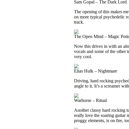
Sam Gopal – The Dark Lord
The opening of this makes me t
on more typical psychedelic roc
track.
The Open Mind – Magic Poti
Now this drives in with an alm
vocals and some of the other t
very cool.
Elias Hulk – Nightmare
Driving, hard rocking psyched
angle to it. It’s a screamer wi
Warhorse – Ritual
Another classy hard rocking tun
really love the soaring guitar 
proggy elements, is on fire, to