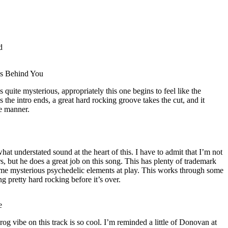
d
ks Behind You
 quite mysterious, appropriately this one begins to feel like the
s the intro ends, a great hard rocking groove takes the cut, and it
e manner.
at understated sound at the heart of this. I have to admit that I’m not
s, but he does a great job on this song. This has plenty of trademark
some mysterious psychedelic elements at play. This works through some
ng pretty hard rocking before it’s over.
e
rog vibe on this track is so cool. I’m reminded a little of Donovan at