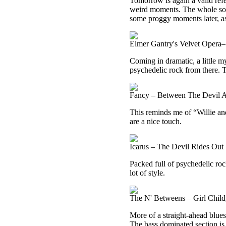
Tomorrow is again a valid ref
weird moments. The whole song 
some proggy moments later, as
Elmer Gantry's Velvet Opera–
Coming in dramatic, a little m
psychedelic rock from there. 
Fancy – Between The Devil 
This reminds me of “Willie and
are a nice touch.
Icarus – The Devil Rides Out
Packed full of psychedelic rock
lot of style.
The N' Betweens – Girl Chil
More of a straight-ahead blues 
The bass dominated section is 