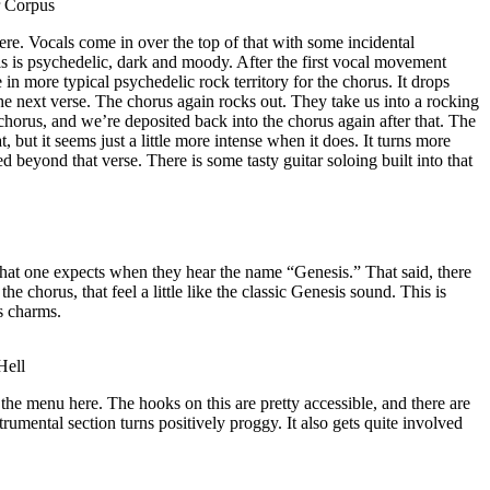
r Corpus
re. Vocals come in over the top of that with some incidental
is is psychedelic, dark and moody. After the first vocal movement
 in more typical psychedelic rock territory for the chorus. It drops
the next verse. The chorus again rocks out. They take us into a rocking
 chorus, and we’re deposited back into the chorus again after that. The
 but it seems just a little more intense when it does. It turns more
d beyond that verse. There is some tasty guitar soloing built into that
hat one expects when they hear the name “Genesis.” That said, there
the chorus, that feel a little like the classic Genesis sound. This is
ts charms.
Hell
the menu here. The hooks on this are pretty accessible, and there are
strumental section turns positively proggy. It also gets quite involved