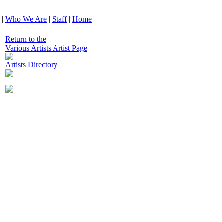
|
Who We Are
|
Staff
|
Home
Return to the
Various Artists Artist Page
Artists Directory