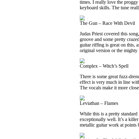
times. I really love the progg
keyboard skills. The tune real
The Gun – Race With Devil
Judas Priest covered this song,
groove and some pretty crazed
guitar riffing is great on this, 
original version or the mighty P
Complex – Witch’s Spell
There is some great fuzz-dren
effect is very much in line wit
The vocals make it more close
Leviathan – Flames
While this is a pretty standar
exceptionally well. It’s a kil
metallic guitar work at points 