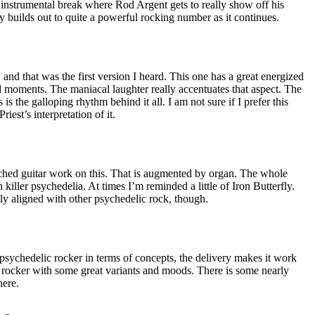
y instrumental break where Rod Argent gets to really show off his
ly builds out to quite a powerful rocking number as it continues.
 and that was the first version I heard. This one has a great energized
 moments. The maniacal laughter really accentuates that aspect. The
as is the galloping rhythm behind it all. I am not sure if I prefer this
riest’s interpretation of it.
ched guitar work on this. That is augmented by organ. The whole
h killer psychedelia. At times I’m reminded a little of Iron Butterfly.
ly aligned with other psychedelic rock, though.
d psychedelic rocker in terms of concepts, the delivery makes it work
ler rocker with some great variants and moods. There is some nearly
here.