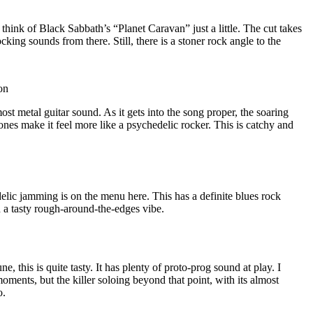
hink of Black Sabbath’s “Planet Caravan” just a little. The cut takes
king sounds from there. Still, there is a stoner rock angle to the
on
ost metal guitar sound. As it gets into the song proper, the soaring
ones make it feel more like a psychedelic rocker. This is catchy and
elic jamming is on the menu here. This has a definite blues rock
th a tasty rough-around-the-edges vibe.
e, this is quite tasty. It has plenty of proto-prog sound at play. I
moments, but the killer soloing beyond that point, with its almost
o.