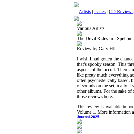
Artists
|
Issues
|
CD Reviews
Various Artists
The Devil Rides In - Spellbi
Review by Gary Hill
I wish I had gotten the chance
that’s spooky season. This thr
aspects of the occult. There a
like pretty much everything ac
often psychedelically based, b
of sounds on the set, really. 
other albums. For the sake of
those reviews here.
This review is available in b
Volume 1. More information a
Journal-2025.