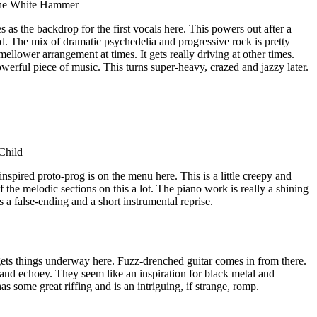
The White Hammer
as the backdrop for the first vocals here. This powers out after a
d. The mix of dramatic psychedelia and progressive rock is pretty
mellower arrangement at times. It gets really driving at other times.
werful piece of music. This turns super-heavy, crazed and jazzy later.
Child
nspired proto-prog is on the menu here. This is a little creepy and
f the melodic sections on this a lot. The piano work is really a shining
es a false-ending and a short instrumental reprise.
ts things underway here. Fuzz-drenched guitar comes in from there.
and echoey. They seem like an inspiration for black metal and
s some great riffing and is an intriguing, if strange, romp.