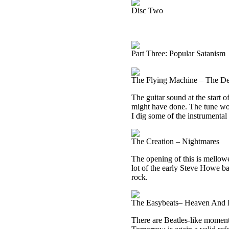
Disc Two
Part Three: Popular Satanism
The Flying Machine – The De
The guitar sound at the start 
might have done. The tune wor
I dig some of the instrumental
The Creation – Nightmares
The opening of this is mellowe
lot of the early Steve Howe b
rock.
The Easybeats– Heaven And 
There are Beatles-like moments