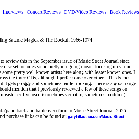
|
Interviews
|
Concert Reviews
|
DVD/Video Reviews
|
Book Reviews
nding Satanic Magick & The Rockult 1966-1974
 to review this in the September issue of Music Street Journal since
ee disc set includes some pretty intriguing music, focusing on various
re some pretty well known artists here along with lesser known ones. I
ross the three CDs, although I prefer some over others. This is most
ut it gets proggy and sometimes harder rocking. There is a good range
I should mention that I previously reviewed a few of these songs on
 consistency I’ve used (sometimes verbatim, sometimes modified)
ook (paperback and hardcover) form in Music Street Journal: 2025
nd purchase links can be found at:
garyhillauthor.com/Music-Street-