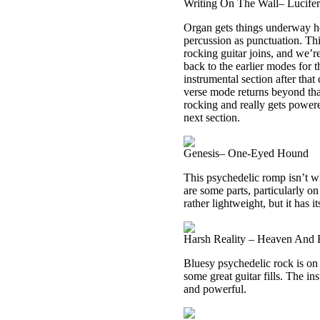
Writing On The Wall– Lucife
Organ gets things underway he
percussion as punctuation. Th
rocking guitar joins, and we’re
back to the earlier modes for 
instrumental section after that
verse mode returns beyond that,
rocking and really gets powere
next section.
Genesis– One-Eyed Hound
This psychedelic romp isn’t w
are some parts, particularly on 
rather lightweight, but it has i
Harsh Reality – Heaven And 
Bluesy psychedelic rock is on 
some great guitar fills. The in
and powerful.