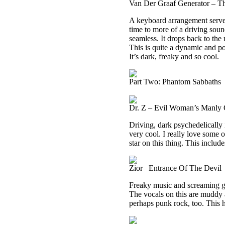
Van Der Graaf Generator – 
A keyboard arrangement serves 
time to more of a driving soun
seamless. It drops back to the 
This is quite a dynamic and po
It’s dark, freaky and so cool.
Part Two: Phantom Sabbaths
Dr. Z – Evil Woman’s Manly 
Driving, dark psychedelically i
very cool. I really love some o
star on this thing. This includ
Zior– Entrance Of The Devil
Freaky music and screaming ge
The vocals on this are muddy 
perhaps punk rock, too. This ha