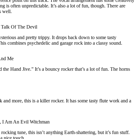
erence point on this track. The vocal arrangement has some creatively
is often unpredictable. It’s also a lot of fun, though. There are
 well.
 Talk Of The Devil
ysterious and pretty trippy. It drops back down to some tasty
This combines psychedelic and garage rock into a classy sound.
And Me
 the Hand Jive.” It’s a bouncy rocker that’s a lot of fun. The horns
 and more, this is a killer rocker. It has some tasty flute work and a
d, I Am An Evil Witchman
rocking tune, this isn’t anything Earth-shattering, but it’s fun stuff.
a nice touch.