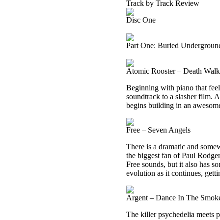
Track by Track Review
Disc One
Part One: Buried Undergroun
Atomic Rooster – Death Wal
Beginning with piano that feels
soundtrack to a slasher film. A
begins building in an awesom
Free – Seven Angels
There is a dramatic and somewh
the biggest fan of Paul Rodger
Free sounds, but it also has 
evolution as it continues, getti
Argent – Dance In The Smok
The killer psychedelia meets p