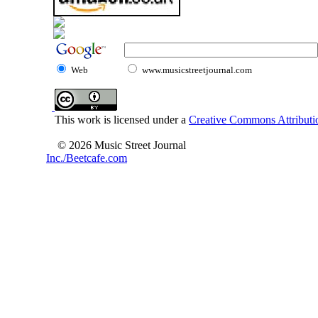
Web
www.musicstreetjournal.com
This work is licensed under a
Creative Commons Attributio
© 2026 Music Street Journal
Inc./Beetcafe.com