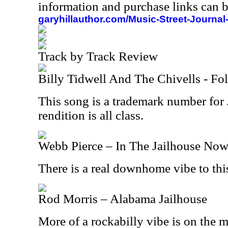
information and purchase links can b
garyhillauthor.com/Music-Street-Journal
Track by Track Review
Billy Tidwell And The Chivells - Fo
This song is a trademark number for
rendition is all class.
Webb Pierce – In The Jailhouse No
There is a real downhome vibe to this
Rod Morris – Alabama Jailhouse
More of a rockabilly vibe is on the 