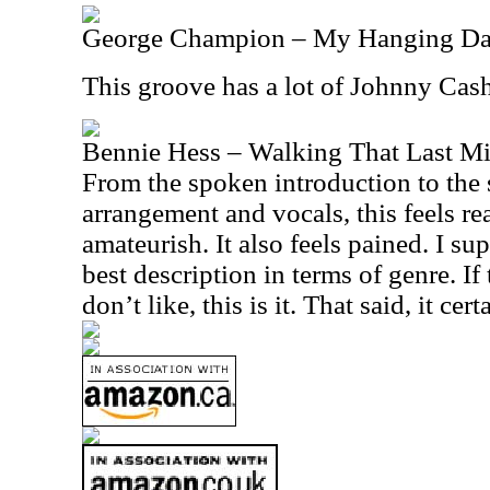
George Champion – My Hanging D
This groove has a lot of Johnny Cash
Bennie Hess – Walking That Last Mi
From the spoken introduction to the 
arrangement and vocals, this feels 
amateurish. It also feels pained. I su
best description in terms of genre. If 
don’t like, this is it. That said, it cer