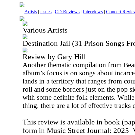
Artists
|
Issues
|
CD Reviews
|
Interviews
|
Concert Revie
Various Artists
Destination Jail (31 Prison Songs F
Review by Gary Hill
Another thematic compilation from Bear
album’s focus is on songs about incarce
lands in a territory that ranges from co
roll and some borders just on the pop si
with some definite folk elements. While
thing, there are a lot of effective tracks o
This review is available in book (pa
form in Music Street Journal: 2025