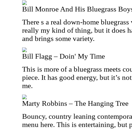
Bill Monroe And His Bluegrass Boys
There s a real down-home bluegrass vi
really my kind of thing, but it does
and brings some variety.
Bill Flagg – Doin' My Time
This is more of a bluegrass meets cou
piece. It has good energy, but it’s not
me.
Marty Robbins – The Hanging Tree
Bouncy, country leaning contempora
menu here. This is entertaining, but p