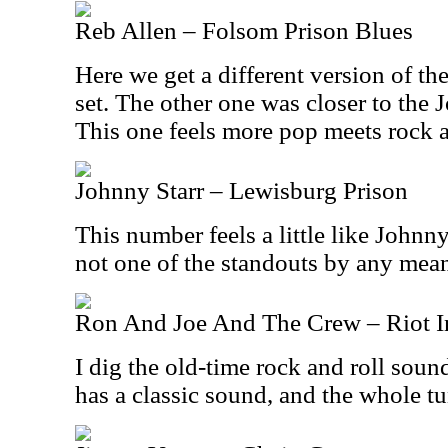
Reb Allen – Folsom Prison Blues
Here we get a different version of th
set. The other one was closer to the
This one feels more pop meets rock an
Johnny Starr – Lewisburg Prison
This number feels a little like Johnny
not one of the standouts by any mea
Ron And Joe And The Crew – Riot In
I dig the old-time rock and roll soun
has a classic sound, and the whole t