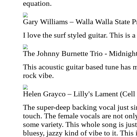
equation.
Gary Williams – Walla Walla State P
I love the surf styled guitar. This is a
The Johnny Burnette Trio - Midnight
This acoustic guitar based tune has 
rock vibe.
Helen Grayco – Lilly's Lament (Cell
The super-deep backing vocal just si
touch. The female vocals are not only
some variety. This whole song is just 
bluesy, jazzy kind of vibe to it. This