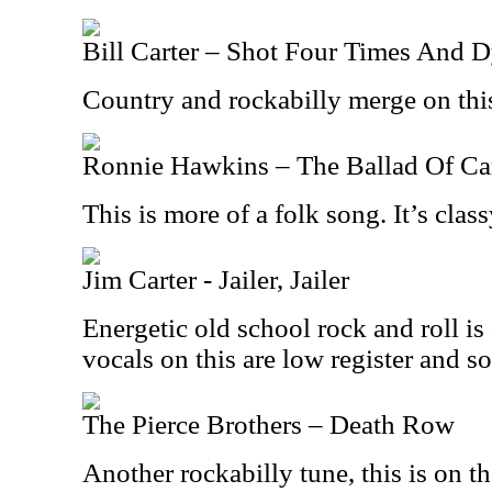
Bill Carter – Shot Four Times And 
Country and rockabilly merge on this
Ronnie Hawkins – The Ballad Of C
This is more of a folk song. It’s class
Jim Carter - Jailer, Jailer
Energetic old school rock and roll i
vocals on this are low register and so
The Pierce Brothers – Death Row
Another rockabilly tune, this is on t