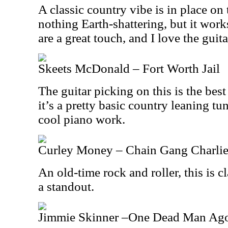
A classic country vibe is in place on t
nothing Earth-shattering, but it wor
are a great touch, and I love the guitar
Skeets McDonald – Fort Worth Jail
The guitar picking on this is the best
it’s a pretty basic country leaning tu
cool piano work.
Curley Money – Chain Gang Charli
An old-time rock and roller, this is cl
a standout.
Jimmie Skinner –One Dead Man Ag