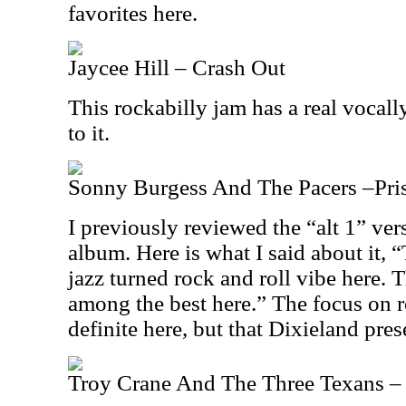
favorites here.
Jaycee Hill – Crash Out
This rockabilly jam has a real voca
to it.
Sonny Burgess And The Pacers –Priso
I previously reviewed the “alt 1” ver
album. Here is what I said about it, “
jazz turned rock and roll vibe here. T
among the best here.” The focus on ro
definite here, but that Dixieland pres
Troy Crane And The Three Texans – 