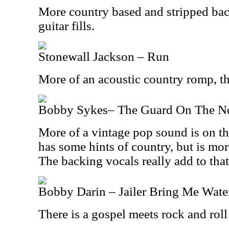
More country based and stripped bac
guitar fills.
Stonewall Jackson – Run
More of an acoustic country romp, this
Bobby Sykes– The Guard On The No
More of a vintage pop sound is on the
has some hints of country, but is mo
The backing vocals really add to that
Bobby Darin – Jailer Bring Me Wate
There is a gospel meets rock and roll 