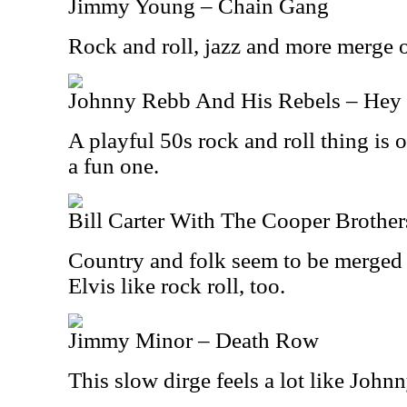
Jimmy Young – Chain Gang
Rock and roll, jazz and more merge o
Johnny Rebb And His Rebels – Hey 
A playful 50s rock and roll thing is 
a fun one.
Bill Carter With The Cooper Brother
Country and folk seem to be merged o
Elvis like rock roll, too.
Jimmy Minor – Death Row
This slow dirge feels a lot like John