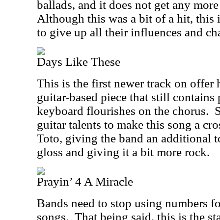
ballads, and it does not get any more
Although this was a bit of a hit, thi
to give up all their influences and cha
Days Like These
This is the first newer track on offer
guitar-based piece that still contain
keyboard flourishes on the chorus.
S
guitar talents to make this song a cr
Toto, giving the band an additional to
gloss and giving it a bit more rock.
Prayin’ 4 A Miracle
Bands need to stop using numbers for
songs.
That being said, this is the s