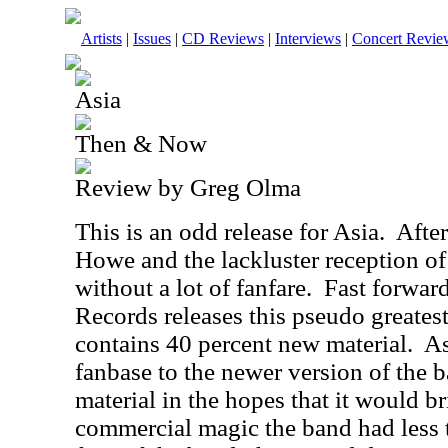
Artists
|
Issues
|
CD Reviews
|
Interviews
|
Concert Revie
Asia
Then & Now
Review by Greg Olma
This is an odd release for Asia.
After
Howe and the lackluster reception o
without a lot of fanfare.
Fast forwar
Records releases this pseudo greatest
contains 40 percent new material.
As
fanbase to the newer version of the b
material in the hopes that it would b
commercial magic the band had less t