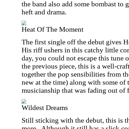
the band also add some bombast to giv
heft and drama.
Heat Of The Moment
The first single off the debut gives
His riff ushers in this catchy little c
day, you could not escape this tune o
the previous piece, this is a well-cra
together the pop sensibilities from t
new at the time) along with some of 
musicianship that was fading out of f
Wildest Dreams
Still sticking with the debut, this is 
more.
Although it still has a slick c