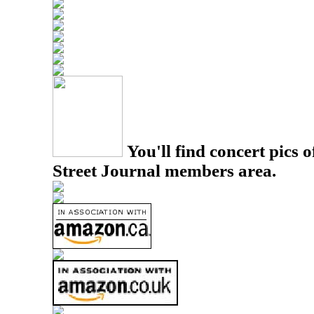
You'll find concert pics o
Street Journal members area.