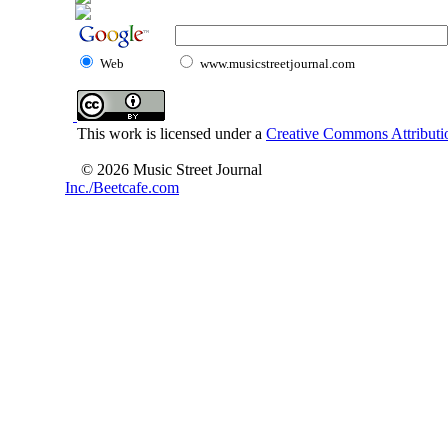
Web
www.musicstreetjournal.com
This work is licensed under a
Creative Commons Attributio
© 2026 Music Street Journal
Inc./Beetcafe.com