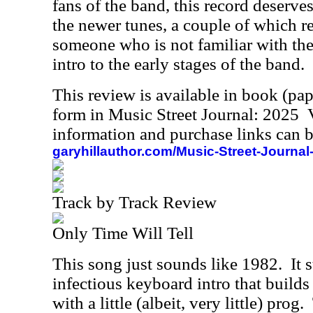
fans of the band, this record deserve
the newer tunes, a couple of which re
someone who is not familiar with the
intro to the early stages of the band.
This review is available in book (pa
form in Music Street Journal: 2025
information and purchase links can b
garyhillauthor.com/Music-Street-Journal
Track by Track Review
Only Time Will Tell
This song just sounds like 1982.
It 
infectious keyboard intro that builds i
with a little (albeit, very little) prog.