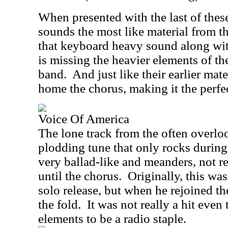
When presented with the last of these
sounds the most like material from th
that keyboard heavy sound along wit
is missing the heavier elements of th
band.
And just like their earlier mate
home the chorus, making it the perfec
Voice Of America
The lone track from the often overl
plodding tune that only rocks during 
very ballad-like and meanders, not re
until the chorus.
Originally, this wa
solo release, but when he rejoined th
the fold.
It was not really a hit even 
elements to be a radio staple.