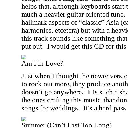
helps that, although keyboards start t
much a heavier guitar oriented tune.
hallmark aspects of “classic” Asia (c
harmonies, etcetera) but with a heavi
this track sounds like something tha
put out.
I would get this CD for this
Am I In Love?
Just when I thought the newer versi
to rock out more, they produce anoth
doesn’t go anywhere.
It is such a sh
the ones crafting this music abandon t
songs for weddings.
It’s a hard pass
Summer (Can’t Last Too Long)