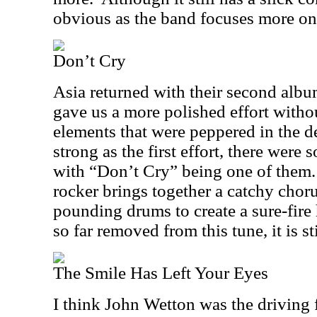
obvious as the band focuses more on 
Don’t Cry
Asia returned with their second albu
gave us a more polished effort witho
elements that were peppered in the d
strong as the first effort, there wer
with “Don’t Cry” being one of them.
rocker brings together a catchy chor
pounding drums to create a sure-fire 
so far removed from this tune, it is st
The Smile Has Left Your Eyes
I think John Wetton was the driving 