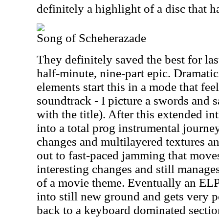
definitely a highlight of a disc that 
Song of Scheherazade
They definitely saved the best for las
half-minute, nine-part epic. Dramati
elements start this in a mode that fee
soundtrack - I picture a swords and 
with the title). After this extended i
into a total prog instrumental journey 
changes and multilayered textures a
out to fast-paced jamming that move
interesting changes and still manages
of a movie theme. Eventually an ELP 
into still new ground and gets very 
back to a keyboard dominated section