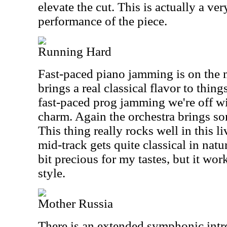
elevate the cut. This is actually a ve
performance of the piece.
Running Hard
Fast-paced piano jamming is on the m
brings a real classical flavor to thing
fast-paced prog jamming we're off wit
charm. Again the orchestra brings so
This thing really rocks well in this l
mid-track gets quite classical in nat
bit precious for my tastes, but it wor
style.
Mother Russia
There is an extended symphonic intr