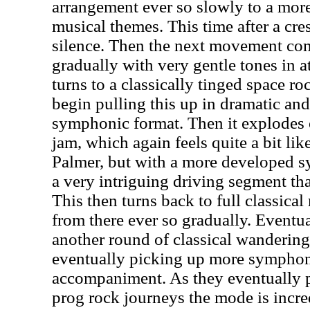
arrangement ever so slowly to a more 
musical themes. This time after a cres
silence. Then the next movement co
gradually with very gentle tones in a
turns to a classically tinged space r
begin pulling this up in dramatic and
symphonic format. Then it explodes o
jam, which again feels quite a bit l
Palmer, but with a more developed s
a very intriguing driving segment tha
This then turns back to full classic
from there ever so gradually. Eventua
another round of classical wandering
eventually picking up more symphon
accompaniment. As they eventually 
prog rock journeys the mode is incred