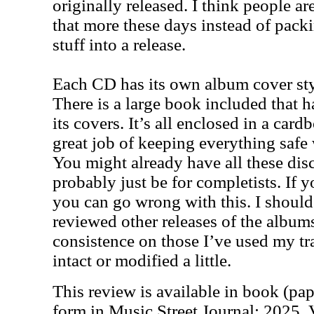
originally released. I think people a
that more these days instead of pac
stuff into a release.
Each CD has its own album cover sty
There is a large book included that h
its covers. It’s all enclosed in a card
great job of keeping everything safe 
You might already have all these disc
probably just be for completists. If y
you can go wrong with this. I should
reviewed other releases of the albums
consistence on those I’ve used my tra
intact or modified a little.
This review is available in book (pa
form in Music Street Journal: 2025