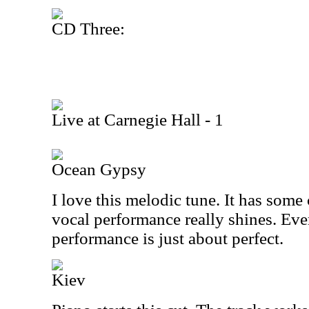
CD Three:
Live at Carnegie Hall - 1
Ocean Gypsy
I love this melodic tune. It has some
vocal performance really shines. Eve
performance is just about perfect.
Kiev