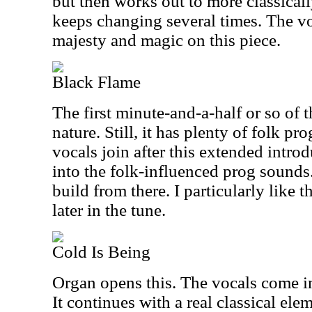
but then works out to more classically
keeps changing several times. The voc
majesty and magic on this piece.
Black Flame
The first minute-and-a-half or so of th
nature. Still, it has plenty of folk pr
vocals join after this extended introd
into the folk-influenced prog sounds
build from there. I particularly lik
later in the tune.
Cold Is Being
Organ opens this. The vocals come in
It continues with a real classical el