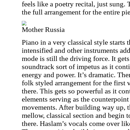
feels like a poetry recital, just sung.
the full arrangement for the entire pi
Mother Russia
Piano in a very classical style starts t
intensified and other instruments add
mode is still the driving force. It get
soundtrack sort of impetus as it contin
energy and power. It’s dramatic. Then 
folk styled arrangement for the first
there. This gets so powerful as it co
elements serving as the counterpoint 
movements. After building way up, t
mellow, classical section and begin 
there. Haslam’s vocals come over like