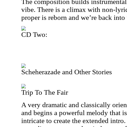
The composition builds instrumentall
vibe. There is a climax with non-lyri
proper is reborn and we’re back into 
CD Two:
Scheherazade and Other Stories
Trip To The Fair
A very dramatic and classically orient
and begins a powerful melody that i
intricate to create the extended intr