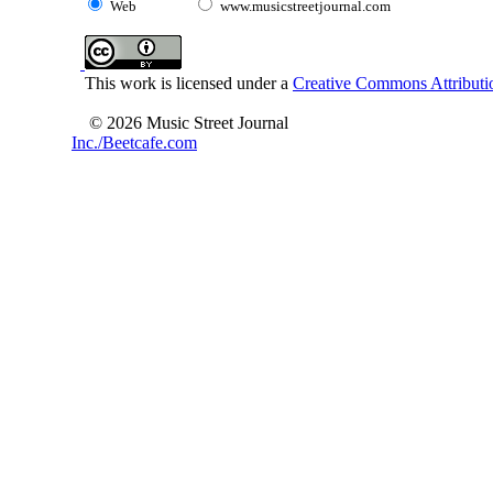
Web
www.musicstreetjournal.com
This work is licensed under a
Creative Commons Attributio
© 2026 Music Street Journal
Inc./Beetcafe.com