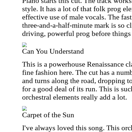
Piano starts this cut. The track work
style. It has a lot of that folk prog e
effective use of male vocals. The fas
three-and-a-half-minute mark is so cl
driving, powerful prog before things
Can You Understand
This is a powerhouse Renaissance clas
fine fashion here. The cut has a numb
and turns along the road, dropping
for a good deal of its run. This is su
orchestral elements really add a lot.
Carpet of the Sun
I've always loved this song. This orch