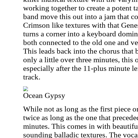
working together to create a potent t
band move this out into a jam that c
Crimson like textures with that Genes
turns a corner into a keyboard domi
both connected to the old one and ver
This leads back into the chorus that
only a little over three minutes, this
especially after the 11-plus minute l
track.
Ocean Gypsy
While not as long as the first piece o
twice as long as the one that precede
minutes. This comes in with beautiful
sounding balladic textures. The voca