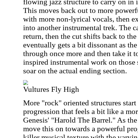
flowing jazz structure to carry on in
This moves back out to more power
with more non-lyrical vocals, then ex
into another instrumental trek. The c
return, then the cut shifts back to the
eventually gets a bit dissonant as th
through once more and then take it t
inspired instrumental work on those
soar on the actual ending section.
Vultures Fly High
More "rock" oriented structures start
progression that feels a bit like a mo
Genesis' "Harold The Barrel." As the
move this on towards a powerful pro
killer musical texture with the varyi