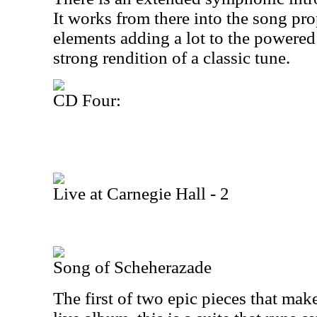
It works from there into the song pr
elements adding a lot to the powered u
strong rendition of a classic tune.
CD Four:
Live at Carnegie Hall - 2
Song of Scheherazade
The first of two epic pieces that ma