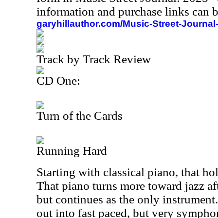
information and purchase links can b
garyhillauthor.com/Music-Street-Journal
Track by Track Review
CD One:
Turn of the Cards
Running Hard
Starting with classical piano, that hol
That piano turns more toward jazz afte
but continues as the only instrument
out into fast paced, but very sympho