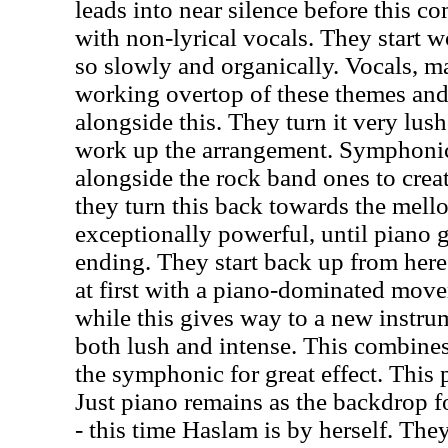
leads into near silence before this c
with non-lyrical vocals. They start w
so slowly and organically. Vocals, mal
working overtop of these themes an
alongside this. They turn it very lus
work up the arrangement. Symphoni
alongside the rock band ones to crea
they turn this back towards the mellow
exceptionally powerful, until piano g
ending. They start back up from here
at first with a piano-dominated move
while this gives way to a new instrum
both lush and intense. This combine
the symphonic for great effect. This 
Just piano remains as the backdrop f
- this time Haslam is by herself. Th