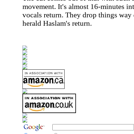
movement. It's almost 16-minutes int
vocals return. They drop things way
herald Haslam's return.