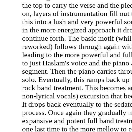
the top to carry the verse and the pi
on, layers of instrumentation fill ou
this into a lush and very powerful s
in the more energized approach it dro
continue forth. The basic motif (wh
reworked) follows through again wi
leading to the more powerful and ful
to just Haslam's voice and the piano a
segment. Then the piano carries thr
solo. Eventually, this ramps back up 
rock band treatment. This becomes an
non-lyrical vocals) excursion that b
It drops back eventually to the sedate
process. Once again they gradually 
expansive and potent full band treat
one last time to the more mellow to e