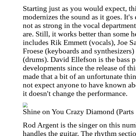
Starting just as you would expect, t
modernizes the sound as it goes. It's
not as strong in the vocal department
are. Still, it works better than some 
includes Rik Emmett (vocals), Joe Sat
Froese (keyboards and synthesizers
(drums). David Ellefson is the bass 
developments since the release of t
made that a bit of an unfortunate th
not expect anyone to have known abo
it doesn't change the performance.
Shine on You Crazy Diamond (Parts 
Rod Argent is the singer on this num
handles the guitar. The rhythm secti