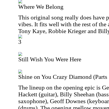
Where We Belong
This original song really does have 
vibes. It fits well with the rest of th
Tony Kaye, Robbie Krieger and Bil
3
Still Wish You Were Here
Shine on You Crazy Diamond (Parts 
The lineup on the opening epic is Ge
Hackett (guitar), Billy Sheehan (bass
saxophone), Geoff Downes (keyboard
(drums). The opening mellow movem