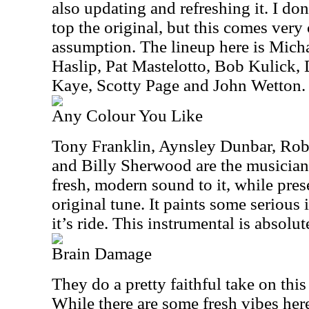
also updating and refreshing it. I don’
top the original, but this comes very 
assumption. The lineup here is Mic
Haslip, Pat Mastelotto, Bob Kulick,
Kaye, Scotty Page and John Wetton.
Any Colour You Like
Tony Franklin, Aynsley Dunbar, Rob
and Billy Sherwood are the musicians
fresh, modern sound to it, while pre
original tune. It paints some serious
it’s ride. This instrumental is absolut
Brain Damage
They do a pretty faithful take on this
While there are some fresh vibes here,