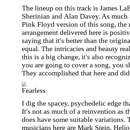
The lineup on this track is James La
Sherinian and Alan Davey. As much as
Pink Floyd version of this song, the
arrangement delivered here is positiv
saying that it's better than the original
equal. The intricacies and beauty real
this is a big change, it's also recogni
you are going to cover a song, you 
They accomplished that here and did 
Fearless
I dig the spacey, psychedelic edge tha
It's not as much of a reinvention as t
does have some suitable variations. T
musicians here are Mark Stein, Heli