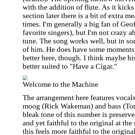
with the addition of flute. As it kick
section later there is a bit of extra m
times. I'm generally a big fan of Geo
favorite singers), but I'm not crazy a
tune. The song works well, but in som
of him. He does have some moments 
better here, though. I think maybe h
better suited to "Have a Cigar."
Welcome to the Machine
The arrangement here features vocal
moog (Rick Wakeman) and bass (Ton
bleak tone of this number is preserved
and yet faithful to the original at t
this feels more faithful to the origi