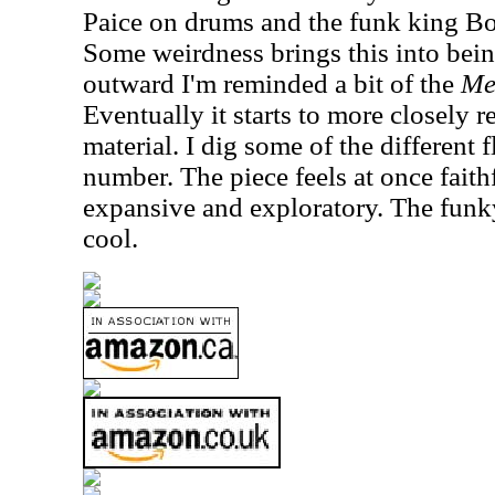
Paice on drums and the funk king Bo
Some weirdness brings this into being
outward I'm reminded a bit of the
Me
Eventually it starts to more closely 
material. I dig some of the different 
number. The piece feels at once faith
expansive and exploratory. The funky
cool.