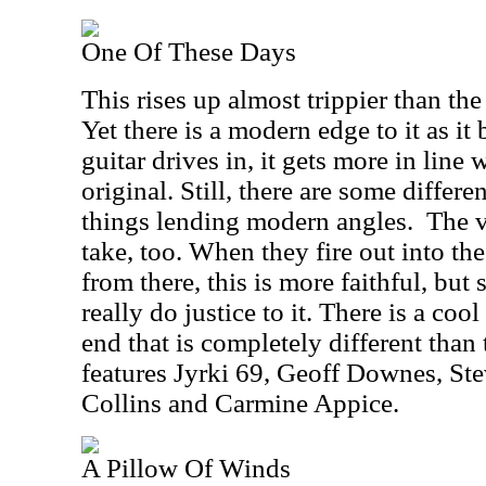
One Of These Days
This rises up almost trippier than th
Yet there is a modern edge to it as i
guitar drives in, it gets more in line 
original. Still, there are some differ
things lending modern angles.
The v
take, too. When they fire out into th
from there, this is more faithful, but st
really do justice to it. There is a cool
end that is completely different than 
features Jyrki 69, Geoff Downes, St
Collins and Carmine Appice.
A Pillow Of Winds