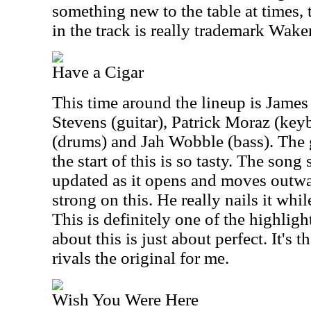
something new to the table at times,
in the track is really trademark Wak
Have a Cigar
This time around the lineup is James
Stevens (guitar), Patrick Moraz (key
(drums) and Jah Wobble (bass). The 
the start of this is so tasty. The song
updated as it opens and moves outwar
strong on this. He really nails it whi
This is definitely one of the highligh
about this is just about perfect. It's 
rivals the original for me.
Wish You Were Here