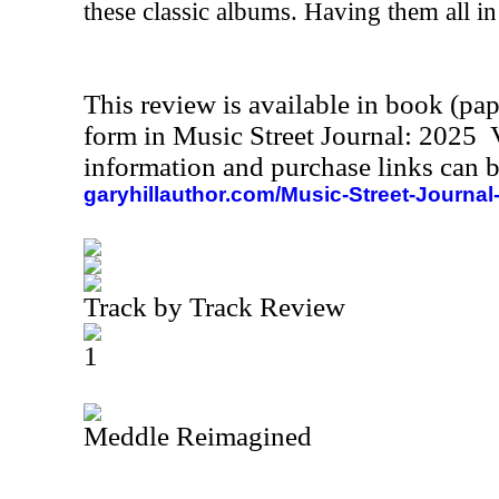
these classic albums. Having them all in 
This review is available in book (pa
form in Music Street Journal: 2025
information and purchase links can b
garyhillauthor.com/Music-Street-Journal
Track by Track Review
1
Meddle Reimagined