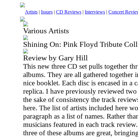
Artists
|
Issues
|
CD Reviews
|
Interviews
|
Concert Revie
Various Artists
Shining On: Pink Floyd Tribute Coll
Review by Gary Hill
This new three CD set pulls together thr
albums. They are all gathered together i
nice booklet. Each disc is encased in a
replica. I have previously reviewed two 
the sake of consistency the track review
here. The list of artists included here 
paragraph as a list of names. Rather than
musicians featured in each track review. S
three of these albums are great, bringing