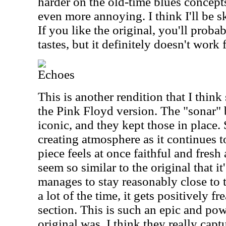
harder on the old-time blues concept
even more annoying. I think I'll be s
If you like the original, you'll proba
tastes, but it definitely doesn't work 
Echoes
This is another rendition that I think
the Pink Floyd version. The "sonar" b
iconic, and they kept those in place
creating atmosphere as it continues t
piece feels at once faithful and fresh
seem so similar to the original that it
manages to stay reasonably close to 
a lot of the time, it gets positively f
section. This is such an epic and pow
original was. I think they really capt