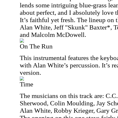
lends some intriguing blue-grass lean
about perfect, and I absolutely love 
It’s faithful yet fresh. The lineup on 
Alan White, Jeff "Skunk" Baxter*, 
and Malcolm McDowell.
On The Run
This instrumental features the keybo
with Alan White’s percussion. It’s rea
version.
Time
The musicians on this track are: C.C
Sherwood, Colin Moulding, Jay Sche
Alan White, Robby Krieger, Gary Gr
The opening on this one stays fairly 