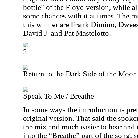
bottle" of the Floyd version, while a
some chances with it at times. The m
this winner are Frank Dimino, Dweez
David J
and Pat Mastelotto.
2
Return to the Dark Side of the Moon
Speak To Me / Breathe
In some ways the introduction is pret
original version. That said the spoken
the mix and much easier to hear and
into the “Breathe” part of the song, 