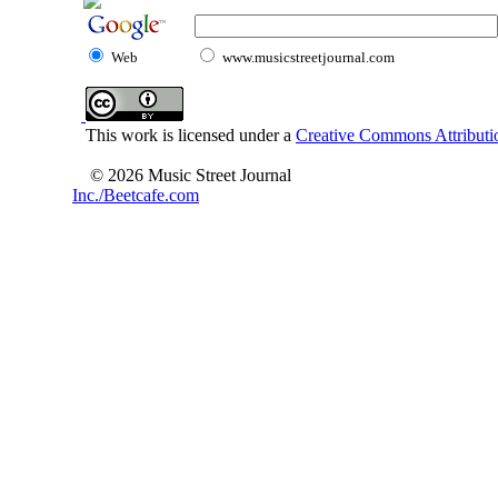
Web
www.musicstreetjournal.com
This work is licensed under a
Creative Commons Attributio
© 2026 Music Street Journal
Inc./Beetcafe.com