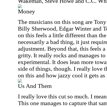
Wakeman, Steve Howe and C.C. Whi
Money
The musicians on this song are Tony 
Billy Sherwood, Edgar Winter and 
on this feels a little different than th
necessarily a bad thing, it just requir
adjustment. Beyond that, this feels a 
gritty. It really rocks and manages to
experimental. It does lean more towar
side of things, though. I really love
on this and how jazzy cool it gets as 
Us And Them
I really love this cut so much. I mean
This one manages to capture that sa