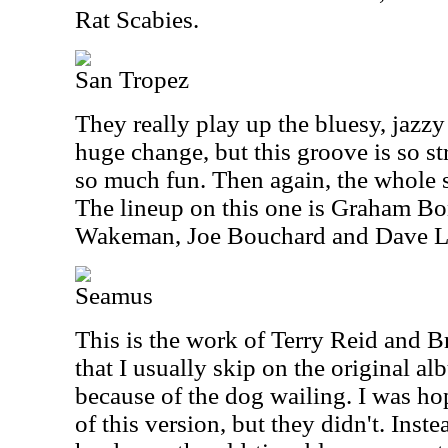
Rat Scabies.
San Tropez
They really play up the bluesy, jazzy 
huge change, but this groove is so st
so much fun. Then again, the whole s
The lineup on this one is Graham Bo
Wakeman, Joe Bouchard and Dave 
Seamus
This is the work of Terry Reid and B
that I usually skip on the original alb
because of the dog wailing. I was hop
of this version, but they didn't. Inst