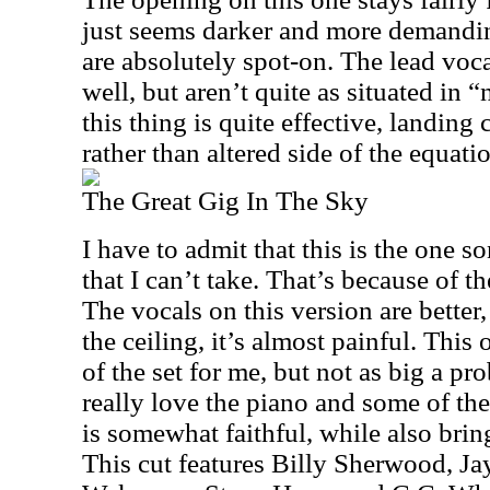
just seems darker and more demandi
are absolutely spot-on. The lead voc
well, but aren’t quite as situated in “n
this thing is quite effective, landing c
rather than altered side of the equati
The Great Gig In The Sky
I have to admit that this is the one 
that I can’t take. That’s because of 
The vocals on this version are better
the ceiling, it’s almost painful. This 
of the set for me, but not as big a pro
really love the piano and some of the
is somewhat faithful, while also brin
This cut features Billy Sherwood, Ja