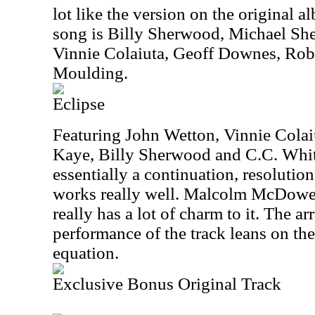
lot like the version on the original a
song is Billy Sherwood, Michael Sh
Vinnie Colaiuta, Geoff Downes, Rob
Moulding.
Eclipse
Featuring John Wetton, Vinnie Colai
Kaye, Billy Sherwood and C.C. White,
essentially a continuation, resolutio
works really well. Malcolm McDowell
really has a lot of charm to it. The 
performance of the track leans on the 
equation.
Exclusive Bonus Original Track