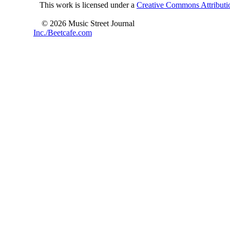
This work is licensed under a
Creative Commons Attributio
© 2026 Music Street Journal
Inc./Beetcafe.com