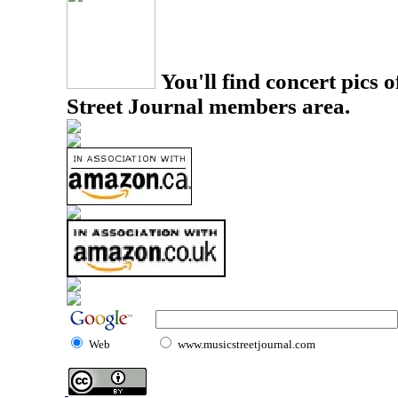
You'll find concert pics o
Street Journal members area.
Web
www.musicstreetjournal.com