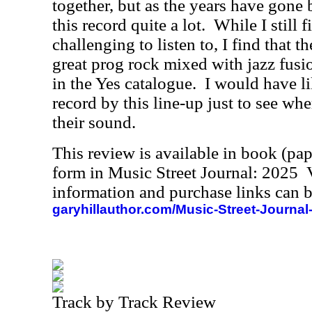
together, but as the years have gone
this record quite a lot.
While I still f
challenging to listen to, I find that 
great prog rock mixed with jazz fusio
in the Yes catalogue.
I would have l
record by this line-up just to see w
their sound.
This review is available in book (pa
form in Music Street Journal: 2025
information and purchase links can b
garyhillauthor.com/Music-Street-Journal
Track by Track Review