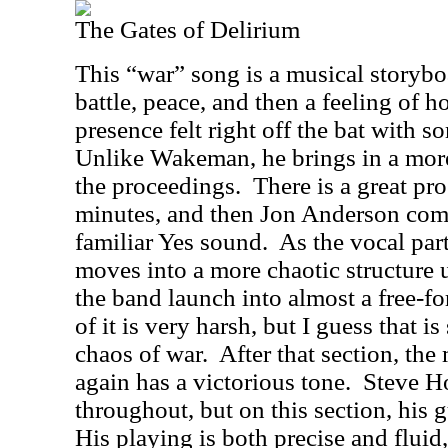
The Gates of Delirium
This “war” song is a musical storybo
battle, peace, and then a feeling of h
presence felt right off the bat with 
Unlike Wakeman, he brings in a more
the proceedings.
There is a great pr
minutes, and then Jon Anderson comes
familiar Yes sound.
As the vocal par
moves into a more chaotic structure u
the band launch into almost a free-f
of it is very harsh, but I guess that i
chaos of war.
After that section, th
again has a victorious tone.
Steve Ho
throughout, but on this section, his g
His playing is both precise and flui