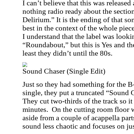
I can’t believe that this was released 
nothing radio ready about the sectio
Delirium.” It is the ending of that so
best in the context of the whole piece
I understand that the label was lookin
“Roundabout,” but this is Yes and the
least they didn’t until the 80s.
Sound Chaser (Single Edit)
Just so they had something for the B
single, they put a truncated “Sound C
They cut two-thirds of the track so it 
minutes.
On the cutting room floor w
aside from a couple of acappella part
sound less chaotic and focuses on jus