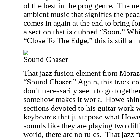
of the best in the prog genre.
The nex
ambient music that signifies the peac
comes in again at the end to bring for
a section that is dubbed “Soon.” Whi
“Close To The Edge,” this is still a m
Sound Chaser
That jazz fusion element from Moraz i
“Sound Chaser.” Again, this track co
don’t necessarily seem to go together
somehow makes it work.
Howe shine
sections devoted to his guitar work
keyboards that juxtapose what Howe 
sounds like they are playing two diff
world, there are no rules.
That jazz 