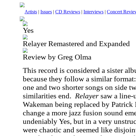
Artists
|
Issues
|
CD Reviews
|
Interviews
|
Concert Revie
Yes
Relayer Remastered and Expanded
Review by Greg Olma
This record is considered a sister al
because they follow a similar format:
one and two shorter songs on side t
similarities end.
Relayer
saw a line-
Wakeman being replaced by Patrick 
change a more jazz fusion sound em
undeniably Yes, but in a very unstru
were chaotic and seemed like disjoin