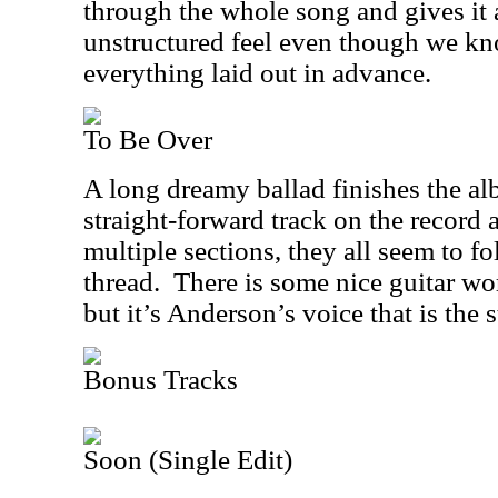
through the whole song and gives it 
unstructured feel even though we k
everything laid out in advance.
To Be Over
A long dreamy ballad finishes the a
straight-forward track on the record 
multiple sections, they all seem to 
thread.
There is some nice guitar wo
but it’s Anderson’s voice that is the s
Bonus Tracks
Soon (Single Edit)