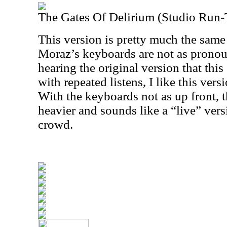
The Gates Of Delirium (Studio Run
This version is pretty much the same
Moraz’s keyboards are not as prono
hearing the original version that this
with repeated listens, I like this vers
With the keyboards not as up front, th
heavier and sounds like a “live” vers
crowd.