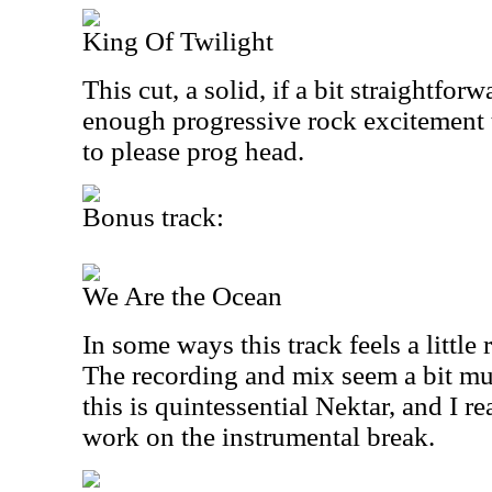
King Of Twilight
This cut, a solid, if a bit straightfor
enough progressive rock excitement 
to please prog head.
Bonus track:
We Are the Ocean
In some ways this track feels a littl
The recording and mix seem a bit mud
this is quintessential Nektar, and I r
work on the instrumental break.