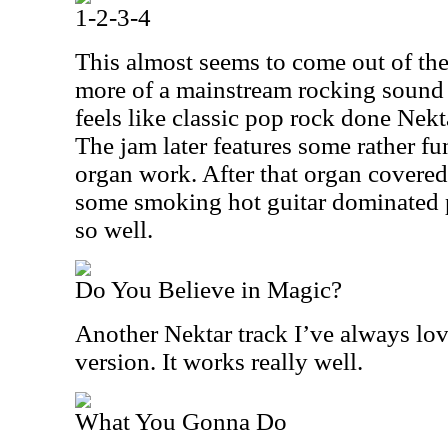
1-2-3-4
This almost seems to come out of the
more of a mainstream rocking sound a
feels like classic pop rock done Nektar 
The jam later features some rather fu
organ work. After that organ covered 
some smoking hot guitar dominated 
so well.
Do You Believe in Magic?
Another Nektar track I’ve always loved
version. It works really well.
What You Gonna Do