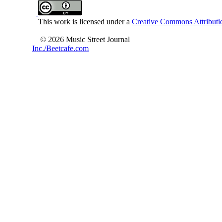
This work is licensed under a
Creative Commons Attributio
© 2026 Music Street Journal
Inc./Beetcafe.com