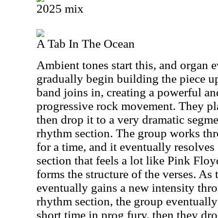
2025 mix
A Tab In The Ocean
Ambient tones start this, and organ e
gradually begin building the piece up.
band joins in, creating a powerful a
progressive rock movement. They play
then drop it to a very dramatic segm
rhythm section. The group works th
for a time, and it eventually resolves
section that feels a lot like Pink Flo
forms the structure of the verses. As
eventually gains a new intensity th
rhythm section, the group eventually 
short time in prog fury, then they dr