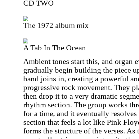
CD TWO
The 1972 album mix
A Tab In The Ocean
Ambient tones start this, and organ e
gradually begin building the piece up.
band joins in, creating a powerful a
progressive rock movement. They play
then drop it to a very dramatic segm
rhythm section. The group works th
for a time, and it eventually resolves
section that feels a lot like Pink Flo
forms the structure of the verses. As