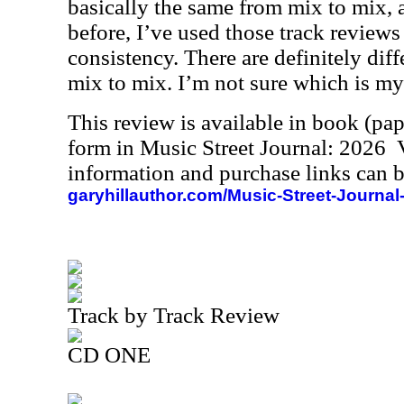
basically the same from mix to mix, 
before, I’ve used those track reviews 
consistency. There are definitely dif
mix to mix. I’m not sure which is my 
This review is available in book (pa
form in Music Street Journal: 2026
information and purchase links can b
garyhillauthor.com/Music-Street-Journal
Track by Track Review
CD ONE