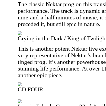
The classic Nektar prog on this transl
performance. The track is dynamic a
nine-and-a-half minutes of music, it’s
preceded it, but still epic in nature.
Crying in the Dark / King of Twiligh
This is another potent Nektar live exc
very representative of Nektar’s bran
tinged prog. It’s another powerhouse 
stunning life performance. At over 11
another epic piece.
CD FOUR