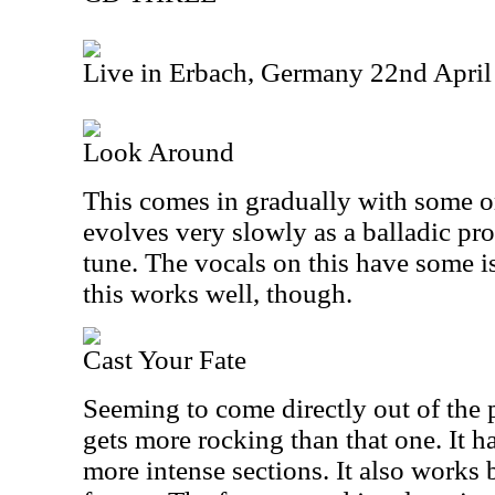
Live in Erbach, Germany 22nd Apri
Look Around
This comes in gradually with some org
evolves very slowly as a balladic pr
tune. The vocals on this have some i
this works well, though.
Cast Your Fate
Seeming to come directly out of the p
gets more rocking than that one. It 
more intense sections. It also works b