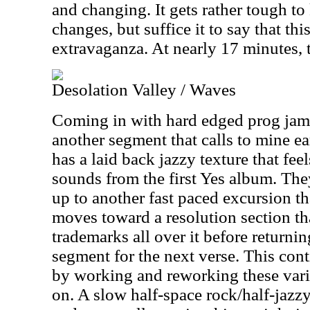
and changing. It gets rather tough to 
changes, but suffice it to say that thi
extravaganza. At nearly 17 minutes, 
Desolation Valley / Waves
Coming in with hard edged prog jamm
another segment that calls to mine ea
has a laid back jazzy texture that feel
sounds from the first Yes album. The
up to another fast paced excursion tha
moves toward a resolution section tha
trademarks all over it before returni
segment for the next verse. This con
by working and reworking these vario
on. A slow half-space rock/half-jazz