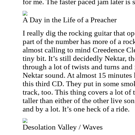
for me. The faster paced jam later is 
A Day in the Life of a Preacher
I really dig the rocking guitar that op
part of the number has more of a rock 
almost calling to mind Creedence Cle
tiny bit. It’s still decidedly Nektar, 
through a lot of twists and turns and 
Nektar sound. At almost 15 minutes lo
this third CD. They put in some sm
track, too. This thing covers a lot of 
taller than either of the other live s
and by a lot. It’s one heck of a ride.
Desolation Valley / Waves