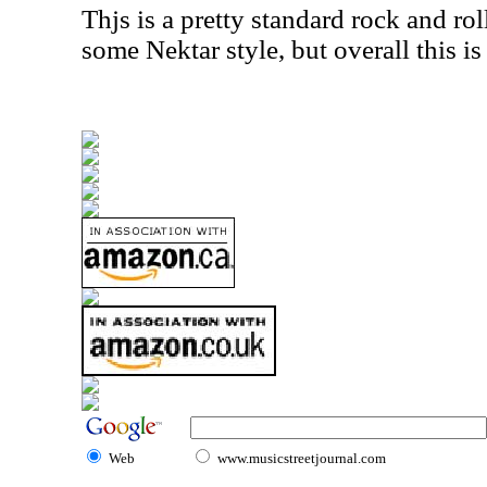
Thjs is a pretty standard rock and roll
some Nektar style, but overall this is 
Web
www.musicstreetjournal.com