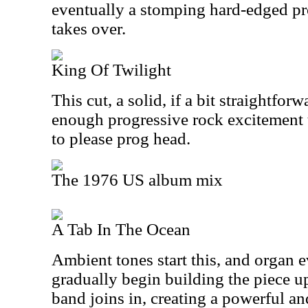
eventually a stomping hard-edged p
takes over.
King Of Twilight
This cut, a solid, if a bit straightfor
enough progressive rock excitement 
to please prog head.
The 1976 US album mix
A Tab In The Ocean
Ambient tones start this, and organ e
gradually begin building the piece up.
band joins in, creating a powerful a