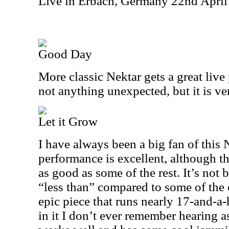
Live in Erbach, Germany 22nd Apri
Good Day
More classic Nektar gets a great live
not anything unexpected, but it is ver
Let it Grow
I have always been a big fan of this 
performance is excellent, although th
as good as some of the rest. It’s not bad
“less than” compared to some of the o
epic piece that runs nearly 17-and-a-h
in it I don’t ever remember hearing as 