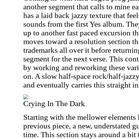
another segment that calls to mine ea
has a laid back jazzy texture that feel
sounds from the first Yes album. The
up to another fast paced excursion tha
moves toward a resolution section tha
trademarks all over it before returni
segment for the next verse. This con
by working and reworking these vario
on. A slow half-space rock/half-jazz
and eventually carries this straight in
Crying In The Dark
Starting with the mellower elements 
previous piece, a new, understated gui
time. This section stays around a bit 