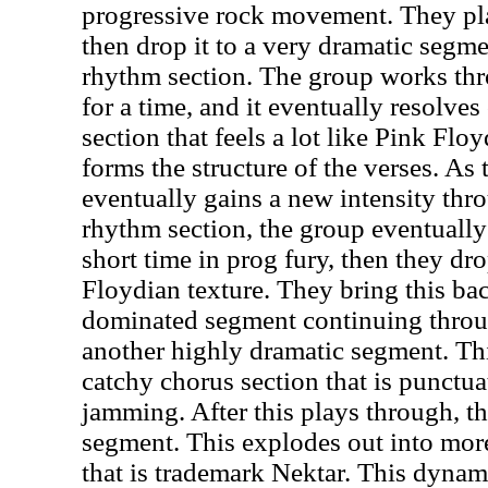
progressive rock movement. They play
then drop it to a very dramatic segm
rhythm section. The group works th
for a time, and it eventually resolves
section that feels a lot like Pink Flo
forms the structure of the verses. As
eventually gains a new intensity th
rhythm section, the group eventually 
short time in prog fury, then they dr
Floydian texture. They bring this ba
dominated segment continuing throug
another highly dramatic segment. Th
catchy chorus section that is punctu
jamming. After this plays through, t
segment. This explodes out into mor
that is trademark Nektar. This dyna