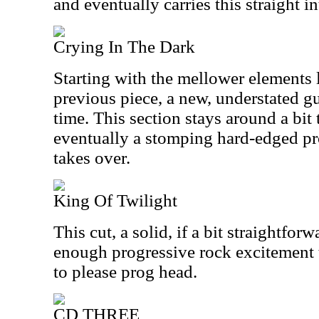
and eventually carries this straight in
Crying In The Dark
Starting with the mellower elements 
previous piece, a new, understated gui
time. This section stays around a bit 
eventually a stomping hard-edged p
takes over.
King Of Twilight
This cut, a solid, if a bit straightfor
enough progressive rock excitement 
to please prog head.
CD THREE