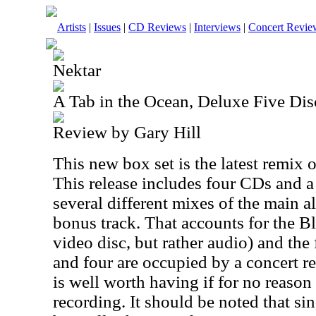
Artists
|
Issues
|
CD Reviews
|
Interviews
|
Concert Revie
Nektar
A Tab in the Ocean, Deluxe Five Dis
Review by Gary Hill
This new box set is the latest remix
This release includes four CDs and 
several different mixes of the main 
bonus track. That accounts for the Bl
video disc, but rather audio) and the
and four are occupied by a concert r
is well worth having if for no reason
recording. It should be noted that si