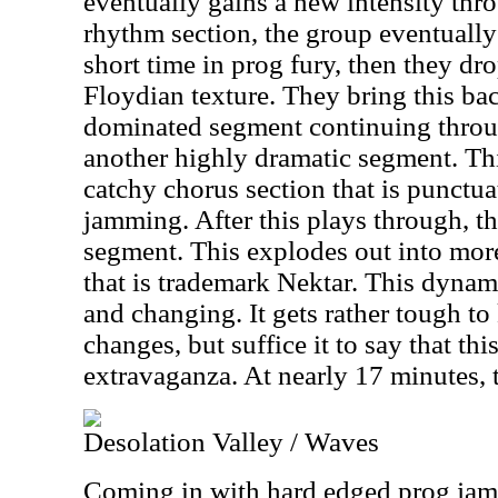
eventually gains a new intensity th
rhythm section, the group eventually 
short time in prog fury, then they dr
Floydian texture. They bring this ba
dominated segment continuing throug
another highly dramatic segment. Th
catchy chorus section that is punctu
jamming. After this plays through, t
segment. This explodes out into mor
that is trademark Nektar. This dyna
and changing. It gets rather tough to 
changes, but suffice it to say that thi
extravaganza. At nearly 17 minutes, 
Desolation Valley / Waves
Coming in with hard edged prog jamm