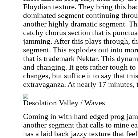
Floydian texture. They bring this ba
dominated segment continuing throug
another highly dramatic segment. Th
catchy chorus section that is punctu
jamming. After this plays through, t
segment. This explodes out into mor
that is trademark Nektar. This dyna
and changing. It gets rather tough to 
changes, but suffice it to say that thi
extravaganza. At nearly 17 minutes, 
Desolation Valley / Waves
Coming in with hard edged prog jamm
another segment that calls to mine ea
has a laid back jazzy texture that feel