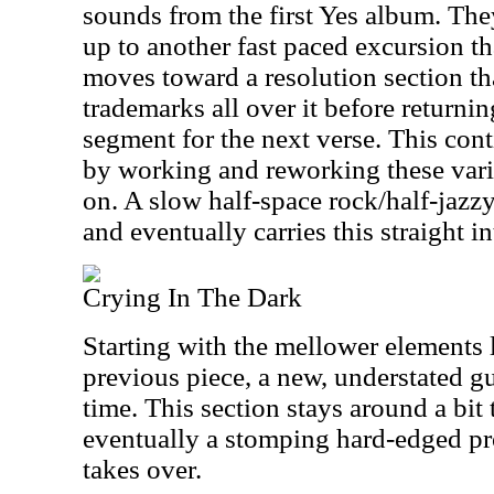
sounds from the first Yes album. The
up to another fast paced excursion tha
moves toward a resolution section tha
trademarks all over it before returni
segment for the next verse. This con
by working and reworking these vario
on. A slow half-space rock/half-jazz
and eventually carries this straight in
Crying In The Dark
Starting with the mellower elements 
previous piece, a new, understated gui
time. This section stays around a bit 
eventually a stomping hard-edged p
takes over.