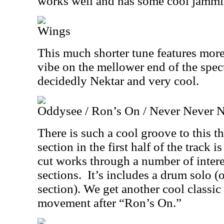
works well and has some cool jammin
Wings
This much shorter tune features mor
vibe on the mellower end of the spect
decidedly Nektar and very cool.
Oddysee / Ron’s On / Never Never 
There is such a cool groove to this t
section in the first half of the track i
cut works through a number of intere
sections.
It’s includes a drum solo 
section). We get another cool classi
movement after “Ron’s On.”