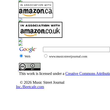
Web
www.musicstreetjournal.com
This work is licensed under a
Creative Commons Attributio
© 2026 Music Street Journal
Inc./Beetcafe.com