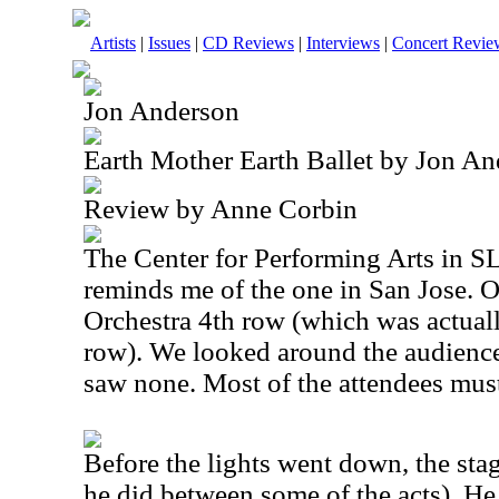
Artists
|
Issues
|
CD Reviews
|
Interviews
|
Concert Revie
Jon Anderson
Earth Mother Earth Ballet by Jon A
Review by Anne Corbin
The Center for Performing Arts in SLO
reminds me of the one in San Jose. O
Orchestra 4th row (which was actual
row). We looked around the audience 
saw none. Most of the attendees mus
Before the lights went down, the sta
he did between some of the acts). He