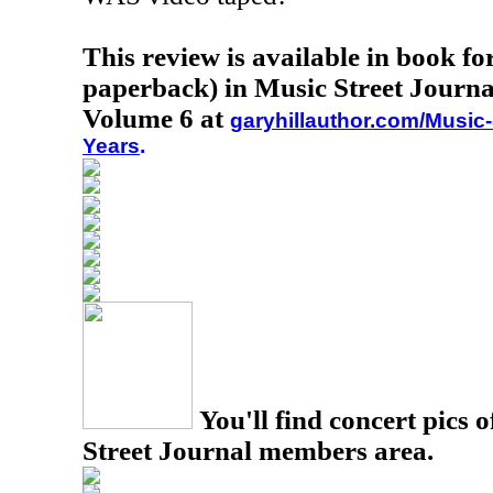
This review is available in book f
paperback) in Music Street Journa
Volume 6 at
garyhillauthor.com/Music-
Years
.
You'll find concert pics o
Street Journal members area.