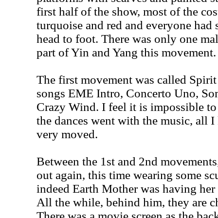
first half of the show, most of the co
turquoise and red and everyone had 
head to foot. There was only one ma
part of Yin and Yang this movement.
The first movement was called Spirit
songs EME Intro, Concerto Uno, So
Crazy Wind. I feel it is impossible t
the dances went with the music, all 
very moved.
Between the 1st and 2nd movements
out again, this time wearing some scu
indeed Earth Mother was having her 
All the while, behind him, they are c
There was a movie screen as the back