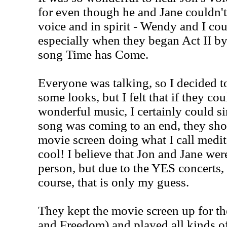
for even though he and Jane couldn't
voice and in spirit - Wendy and I coul
especially when they began Act II by
song Time has Come.
Everyone was talking, so I decided to 
some looks, but I felt that if they co
wonderful music, I certainly could si
song was coming to an end, they sh
movie screen doing what I call medit
cool! I believe that Jon and Jane wer
person, but due to the YES concerts, 
course, that is only my guess.
They kept the movie screen up for t
and Freedom) and played all kinds o