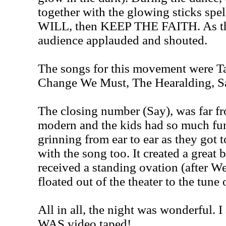
together with the glowing sticks spe
WILL, then KEEP THE FAITH. As th
audience applauded and shouted.
The songs for this movement were Ta
Change We Must, The Hearalding, S
The closing number (Say), was far fr
modern and the kids had so much fun 
grinning from ear to ear as they got t
with the song too. It created a great 
received a standing ovation (after We
floated out of the theater to the tun
All in all, the night was wonderful. I
WAS video taped!