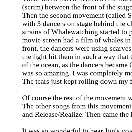
(scrim) between the front of the stag
Then the second movement (called S
with 3 dancers on stage behind the cle
strains of Whalewatching started to p
movie screen had a film of whales in
front, the dancers were using scarve
the light hit them in such a way that
of the ocean, as the dancers became 
was so amazing. I was completely me
The tears just kept rolling down my 
Of course the rest of the movement w
The other songs from this movement
and Release/Realize. Then came the 
It was so wonderful to hear Jon's voi