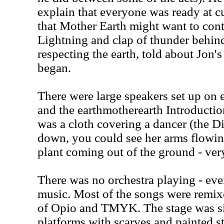
explain that everyone was ready at cu
that Mother Earth might want to contro
Lightning and clap of thunder behind
respecting the earth, told about Jon
began.
There were large speakers set up on ei
and the earthmotherearth Introduction
was a cloth covering a dancer (the Di
down, you could see her arms flowin
plant coming out of the ground - very
There was no orchestra playing - eve
music. Most of the songs were remi
of Opio and TMYK. The stage was si
platforms with scarves and painted s