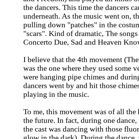
the dancers. This time the dancers ca
underneath. As the music went on, t
pulling down "patches" in the costu
"scars". Kind of dramatic, The song
Concerto Due, Sad and Heaven Kno
I believe that the 4th movement (T
was the one where they used some ve
were hanging pipe chimes and during
dancers went by and hit those chime
playing in the music.
To me, this movement was of all the 
the future. In fact, during one dance
the cast was dancing with those fluo
glow in the dark). During the dance