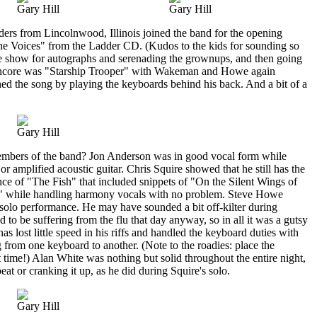
Gary Hill
Gary Hill
ders from Lincolnwood, Illinois joined the band for the opening
ne Voices" from the Ladder CD. (Kudos to the kids for sounding so
e show for autographs and serenading the grownups, and then going
 encore was "Starship Trooper" with Wakeman and Howe again
ed the song by playing the keyboards behind his back. And a bit of a
Gary Hill
embers of the band? Jon Anderson was in good vocal form while
r amplified acoustic guitar. Chris Squire showed that he still has the
ce of "The Fish" that included snippets of "On the Silent Wings of
 while handling harmony vocals with no problem. Steve Howe
solo performance. He may have sounded a bit off-kilter during
to be suffering from the flu that day anyway, so in all it was a gutsy
lost little speed in his riffs and handled the keyboard duties with
g from one keyboard to another. (Note to the roadies: place the
 time!) Alan White was nothing but solid throughout the entire night,
at or cranking it up, as he did during Squire's solo.
Gary Hill