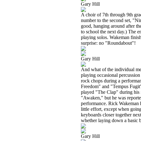
Gary Hill
A choir of 7th through 9th gra
number to the second set, "Ni
good, hanging around after th
to school the next day.) The
playing solos. Wakeman finish
surprise: no "Roundabout"!
Gary Hill
And what of the individual m
playing occasional percussion o
rock chops during a performan
Freedom" and "Tempus Fugit"
played "The Clap" during his 
"Awaken," but he was reported 
performance. Rick Wakeman has 
little effort, except when goin
keyboards closer together next
whether laying down a basic be
Gary Hill