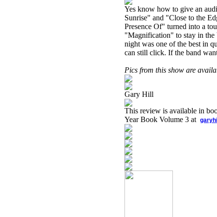
Yes know how to give an audien
Sunrise" and "Close to the Edg
Presence Of" turned into a tou
"Magnification" to stay in the
night was one of the best in q
can still click. If the band wan
Pics from this show are avail
Gary Hill
This review is available in b
Year Book Volume 3 at
garyh