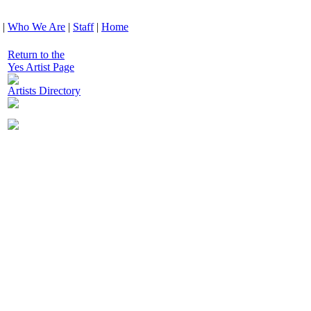
|
Who We Are
|
Staff
|
Home
Return to the
Yes Artist Page
Artists Directory