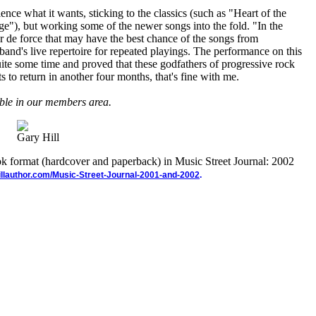
ce what it wants, sticking to the classics (such as "Heart of the
e"), but working some of the newer songs into the fold. "In the
r de force that may have the best chance of the songs from
 band's live repertoire for repeated playings. The performance on this
uite some time and proved that these godfathers of progressive rock
ts to return in another four months, that's fine with me.
able in our members area.
Gary Hill
ook format (hardcover and paperback) in Music Street Journal: 2002
illauthor.com/Music-Street-Journal-2001-and-2002
.