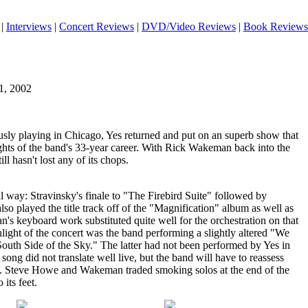
|
Interviews
|
Concert Reviews
|
DVD/Video Reviews
|
Book Reviews
1, 2002
usly playing in Chicago, Yes returned and put on an superb show that
hts of the band's 33-year career. With Rick Wakeman back into the
ill hasn't lost any of its chops.
al way: Stravinsky's finale to "The Firebird Suite" followed by
so played the title track off of the "Magnification" album as well as
's keyboard work substituted quite well for the orchestration on that
light of the concert was the band performing a slightly altered "We
uth Side of the Sky." The latter had not been performed by Yes in
 song did not translate well live, but the band will have to reassess
ack. Steve Howe and Wakeman traded smoking solos at the end of the
 its feet.