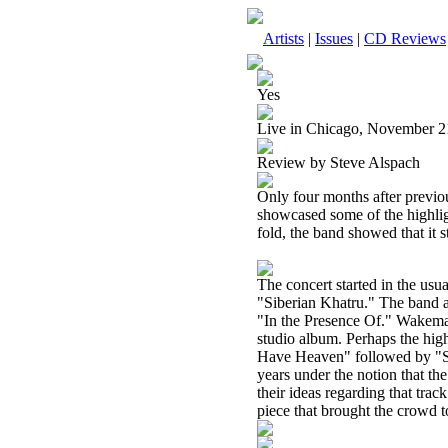
Artists
|
Issues
|
CD Reviews
Yes
Live in Chicago, November 2
Review by Steve Alspach
Only four months after previo
showcased some of the highlig
fold, the band showed that it st
The concert started in the usu
"Siberian Khatru." The band al
"In the Presence Of." Wakeman
studio album. Perhaps the high
Have Heaven" followed by "So
years under the notion that the
their ideas regarding that tr
piece that brought the crowd to