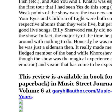
Fish (etc.), and And You And I. Khatru was es
the first tour that I had seen Yes do this song 
Weak points of the show were the two new so
Your Eyes and Children of Light were both co
respective albums than they were live, but pe
good live songs. Billy Sherwood really did no
the show. In fact, the majority of the time he
around with nothing to do. Honestly he was m
he was just a sideman then. It really made me
fledged member of the band while Khoroshev i
though the show was the magical experience o
emotion) and vision that has come to be expec
This review is available in book f
paperback) in Music Street Journa
Volume 6 at
garyhillauthor.com/Music-
Years
.