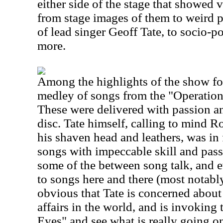
either side of the stage that showed 
from stage images of them to weird p
of lead singer Geoff Tate, to socio-p
more.
Among the highlights of the show for
medley of songs from the "Operatio
These were delivered with passion an
disc. Tate himself, calling to mind Ro
his shaven head and leathers, was in 
songs with impeccable skill and passio
some of the between song talk, and 
to songs here and there (most notably
obvious that Tate is concerned about 
affairs in the world, and is invoking
Eyes" and see what is really going on.