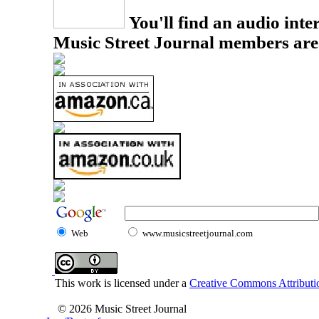
You'll find an audio inter
Music Street Journal members are
Web
www.musicstreetjournal.com
This work is licensed under a
Creative Commons Attributio
© 2026 Music Street Journal