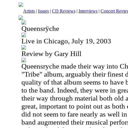
Artists
|
Issues
|
CD Reviews
|
Interviews
|
Concert Revie
Queensrÿche
Live in Chicago, July 19, 2003
Review by Gary Hill
Queensryche made their way into Ch
"Tribe" album, arguably their finest d
quality of that album seems to have 
to the band. Indeed, they were in gr
their way through material both old
great, important to point out as both 
did not seem to fare nearly as well i
band augmented their musical perfo