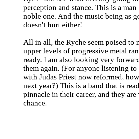
perception and stance. This is a man o
noble one. And the music being as goo
doesn't hurt either!
All in all, the Ryche seem poised to 
upper levels of progressive metal ran
ready. I am also looking very forward
them again. (For anyone listening to 
with Judas Priest now reformed, how 
next year?) This is a band that is rea
pinnacle in their career, and they are
chance.