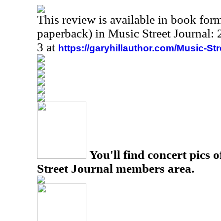
This review is available in book for
paperback) in Music Street Journal
3 at
https://garyhillauthor.com/Music-St
You'll find concert pics o
Street Journal members area.