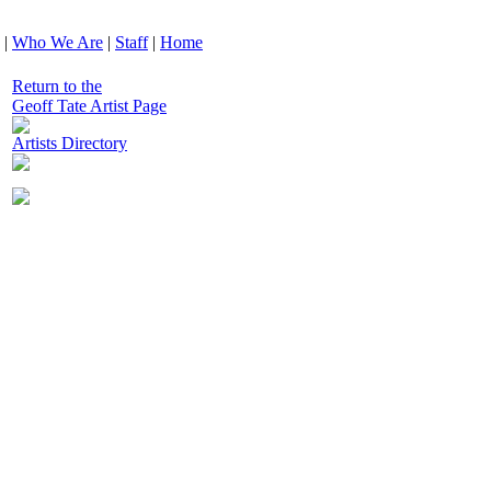
|
Who We Are
|
Staff
|
Home
Return to the
Geoff Tate Artist Page
Artists Directory