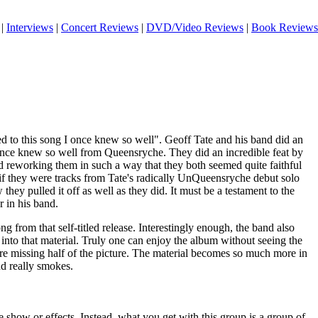
|
Interviews
|
Concert Reviews
|
DVD/Video Reviews
|
Book Reviews
 to this song I once knew so well". Geoff Tate and his band did an
once knew so well from Queensryche. They did an incredible feat by
d reworking them in such a way that they both seemed quite faithful
as if they were tracks from Tate's radically UnQueensryche debut solo
w they pulled it off as well as they did. It must be a testament to the
r in his band.
 from that self-titled release. Interestingly enough, the band also
 into that material. Truly one can enjoy the album without seeing the
are missing half of the picture. The material becomes so much more in
nd really smokes.
e show or effects. Instead, what you get with this group is a group of