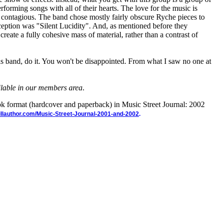
rforming songs with all of their hearts. The love for the music is
 contagious. The band chose mostly fairly obscure Ryche pieces to
eption was "Silent Lucidity". And, as mentioned before they
reate a fully cohesive mass of material, rather than a contrast of
his band, do it. You won't be disappointed. From what I saw no one at
ailable in our members area
.
ook format (hardcover and paperback) in Music Street Journal: 2002
illauthor.com/Music-Street-Journal-2001-and-2002
.