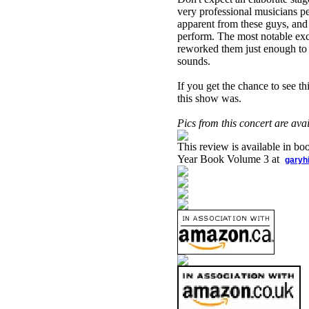
very professional musicians pe
apparent from these guys, and
perform. The most notable exc
reworked them just enough to c
sounds.
If you get the chance to see t
this show was.
Pics from this concert are av
This review is available in b
Year Book Volume 3 at
garyh