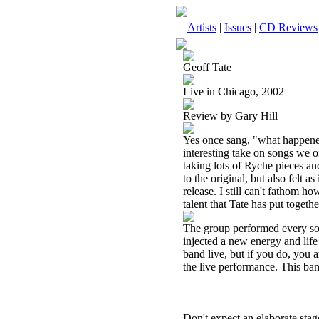
Artists
|
Issues
|
CD Reviews
Geoff Tate
Live in Chicago, 2002
Review by Gary Hill
Yes once sang, "what happened
interesting take on songs we 
taking lots of Ryche pieces an
to the original, but also felt 
release. I still can't fathom ho
talent that Tate has put togethe
The group performed every song
injected a new energy and life
band live, but if you do, you 
the live performance. This ba
Don't expect an elaborate stag