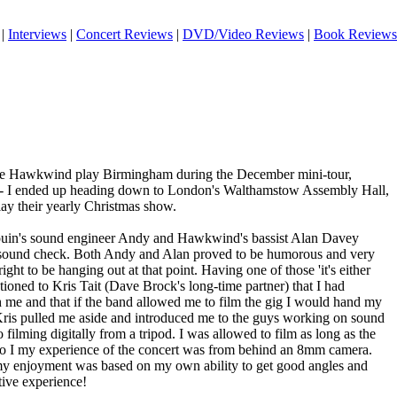
|
Interviews
|
Concert Reviews
|
DVD/Video Reviews
|
Book Reviews
see Hawkwind play Birmingham during the December mini-tour,
n - I ended up heading down to London's Walthamstow Assembly Hall,
play their yearly Christmas show.
ouin's sound engineer Andy and Hawkwind's bassist Alan Davey
 sound check. Both Andy and Alan proved to be humorous and very
right to be hanging out at that point. Having one of those 'it's either
ioned to Kris Tait (Dave Brock's long-time partner) that I had
me and that if the band allowed me to film the gig I would hand my
 Kris pulled me aside and introduced me to the guys working on sound
filming digitally from a tripod. I was allowed to film as long as the
 so I my experience of the concert was from behind an 8mm camera.
 my enjoyment was based on my own ability to get good angles and
ive experience!