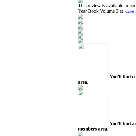
This review is available in b
Year Book Volume 3 at
garyh
You'll find c
area.
You'll find a
members area.