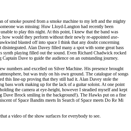
n of smoke poured from a smoke machine to my left and the mighty
 someone was missing: Huw Lloyd-Langton had recently been
unable to play this night. At this point, I knew that the band was
; how would they perform without their newly re-appointed axe-
kwind blasted off into space I think that any doubt concerning
act disintegrated. Alan Davey filled many a spot with some great bass
s synth playing filled out the sound. Even Richard Chadwick rocked
 Captain Dave to guide the audience on an outstanding journey.
ew numbers and excelled on Silver Machine. His presence brought
 atmosphere, but was truly on his own ground. The catalogue of songs
d this line-up proving that they still had it. Alan Davey stole the
ng bass work making up for the lack of a guitar soloist. At one point
olding the camera at eye-height, however I steadied myself and kept
ng Dave Brock smiling in the background!). The Hawks put on a fine
iscent of Space Bandits meets In Search of Space meets Do Re Mi
that a video of the show surfaces for everybody to see.