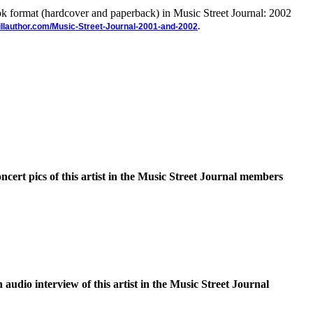
ook format (hardcover and paperback) in Music Street Journal: 2002
illauthor.com/Music-Street-Journal-2001-and-2002
.
oncert pics of this artist in the Music Street Journal members
n audio interview of this artist in the Music Street Journal