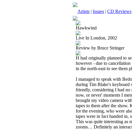
Artists
|
Issues
|
CD Reviews
Hawkwind
Live In London, 2002
Review by Bruce Stringer
H had originally planned to 
however - due to cancellatio
in the north-east to see them 
I managed to speak with Bed
during Tim Blake's keyboard
friendly, considering I had no 
now, or never' moments I ment
brought my video camera with 
tapes to them after the show.
for the evening, who were also 
tapes were in fact handed in,
This was quite interesting as
zooms… Definitely an interact