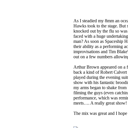
As I steadied my 8mm an ocea
Hawks took to the stage. But
knocked out by the flu so was 
faced with a huge undertaking
man? As soon as Spaceship Haw
their ability as a performing 
improvisations and Tim Blake'
out on a few numbers allowing
Arthur Brown appeared on a f
back a kind of Robert Calvert
played during the evening suite
show with his fantastic broodi
my arms began to shake from h
filming the guys (even catchi
performance, which was remin
meets…. A really great show!
The mix was great and I hope 