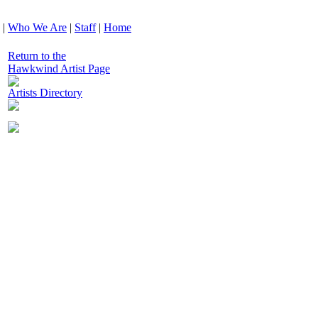
|
Who We Are
|
Staff
|
Home
Return to the
Hawkwind Artist Page
Artists Directory