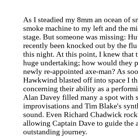
As I steadied my 8mm an ocean of s
smoke machine to my left and the m
stage. But someone was missing: H
recently been knocked out by the flu
this night. At this point, I knew that
huge undertaking; how would they p
newly re-appointed axe-man? As soo
Hawkwind blasted off into space I th
concerning their ability as a performi
Alan Davey filled many a spot with 
improvisations and Tim Blake's synth
sound. Even Richard Chadwick rock
allowing Captain Dave to guide the 
outstanding journey.