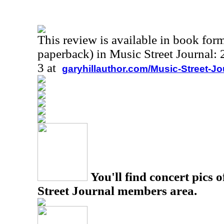
This review is available in book for
paperback) in Music Street Journal
3 at
garyhillauthor.com/Music-Street-J
You'll find concert pics o
Street Journal members area.