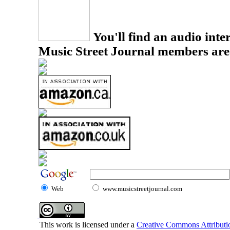
You'll find an audio inter
Music Street Journal members are
Web
www.musicstreetjournal.com
This work is licensed under a
Creative Commons Attributio