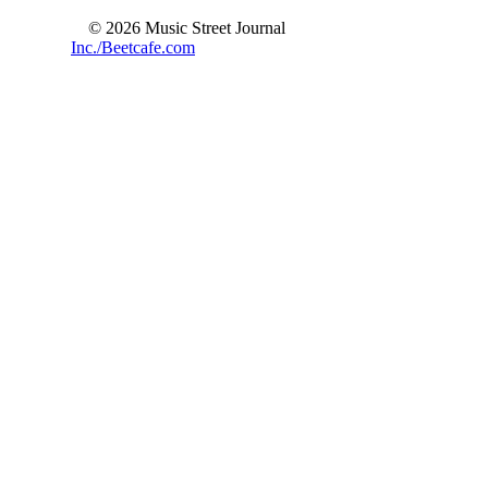
© 2026 Music Street Journal
Inc./Beetcafe.com