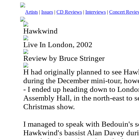
Artists
|
Issues
|
CD Reviews
|
Interviews
|
Concert Revie
Hawkwind
Live In London, 2002
Review by Bruce Stringer
H had originally planned to see H
during the December mini-tour, howe
- I ended up heading down to Lond
Assembly Hall, in the north-east to s
Christmas show.
I managed to speak with Bedouin's 
Hawkwind's bassist Alan Davey dur