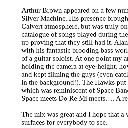
Arthur Brown appeared on a few num
Silver Machine. His presence brough
Calvert atmosphere, but was truly o
catalogue of songs played during the 
up proving that they still had it. Al
with his fantastic brooding bass wor
of a guitar soloist. At one point my
holding the camera at eye-height, ho
and kept filming the guys (even cat
in the background!). The Hawks put 
which was reminiscent of Space Band
Space meets Do Re Mi meets…. A rea
The mix was great and I hope that a 
surfaces for everybody to see.