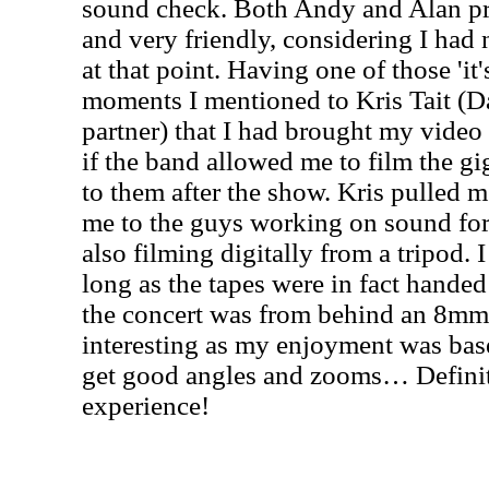
sound check. Both Andy and Alan p
and very friendly, considering I had 
at that point. Having one of those 'it'
moments I mentioned to Kris Tait (D
partner) that I had brought my video
if the band allowed me to film the g
to them after the show. Kris pulled 
me to the guys working on sound fo
also filming digitally from a tripod. 
long as the tapes were in fact handed
the concert was from behind an 8mm
interesting as my enjoyment was bas
get good angles and zooms… Definite
experience!