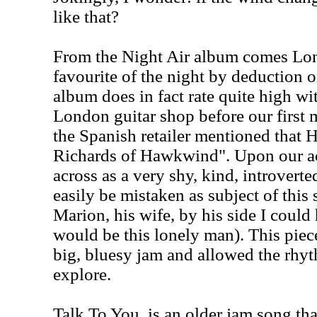
like that?
From the Night Air album comes Lon
favourite of the night by deduction o
album does in fact rate quite high wi
London guitar shop before our first 
the Spanish retailer mentioned that
Richards of Hawkwind". Upon our a
across as a very shy, kind, introvert
easily be mistaken as subject of this
Marion, his wife, by his side I could
would be this lonely man). This piec
big, bluesy jam and allowed the rhyt
explore.
Talk To You, is an older jam song th