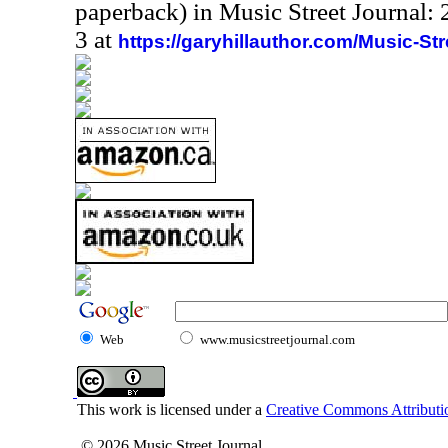
paperback) in Music Street Journal
3 at
https://garyhillauthor.com/Music-St
Web
www.musicstreetjournal.com
This work is licensed under a
Creative Commons Attributio
© 2026 Music Street Journal