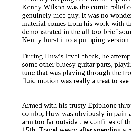
Kenny Wilson was the comic relief of 
genuinely nice guy. It was no wonde
material comes from his work with t
demonstrated in the all-too-brief s
Kenny burst into a pumping version 
During Huw's level check, he attem
some other bluesy guitar parts, play
tune that was playing through the fr
fluid motion was really a treat to see
Armed with his trusty Epiphone thro
combo, Huw was obviously in pain a
arm too far outside the confines of th
15th. Travel weary after spending al