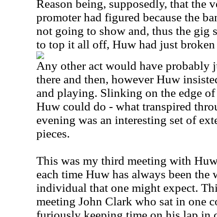
Reason being, supposedly, that the 
promoter had figured because the ba
not going to show and, thus the gig 
to top it all off, Huw had just broken
Any other act would have probably j
there and then, however Huw insiste
and playing. Slinking on the edge of 
Huw could do - what transpired throu
evening was an interesting set of e
pieces.
This was my third meeting with Huw
each time Huw has always been the 
individual that one might expect. Thi
meeting John Clark who sat in one co
furiously keeping time on his lap in 