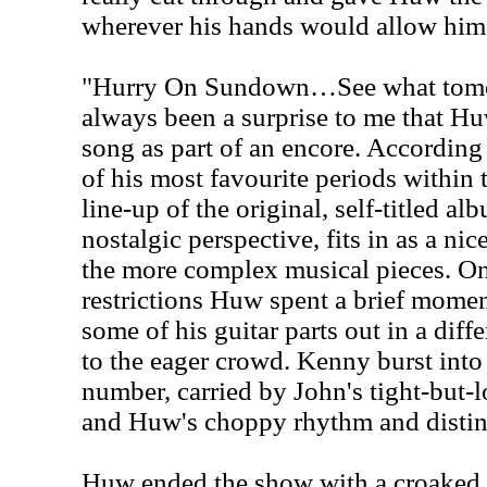
wherever his hands would allow him 
"Hurry On Sundown…See what tomor
always been a surprise to me that Hu
song as part of an encore. According
of his most favourite periods within
line-up of the original, self-titled a
nostalgic perspective, fits in as a ni
the more complex musical pieces. On
restrictions Huw spent a brief mome
some of his guitar parts out in a diff
to the eager crowd. Kenny burst int
number, carried by John's tight-but-
and Huw's choppy rhythm and distin
Huw ended the show with a croaked 