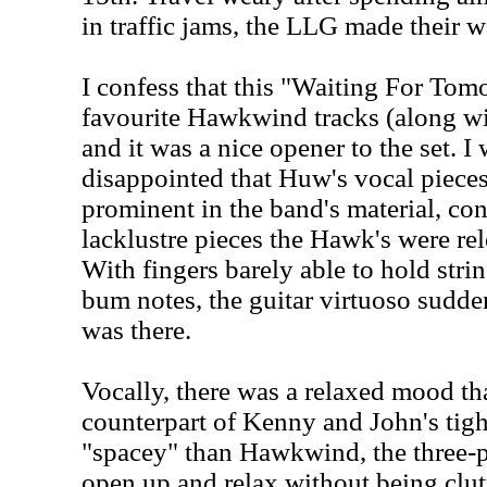
in traffic jams, the LLG made their w
I confess that this "Waiting For Tom
favourite Hawkwind tracks (along w
and it was a nice opener to the set. I 
disappointed that Huw's vocal piece
prominent in the band's material, co
lacklustre pieces the Hawk's were rel
With fingers barely able to hold stri
bum notes, the guitar virtuoso sudde
was there.
Vocally, there was a relaxed mood that
counterpart of Kenny and John's tigh
"spacey" than Hawkwind, the three-p
open up and relax without being clut