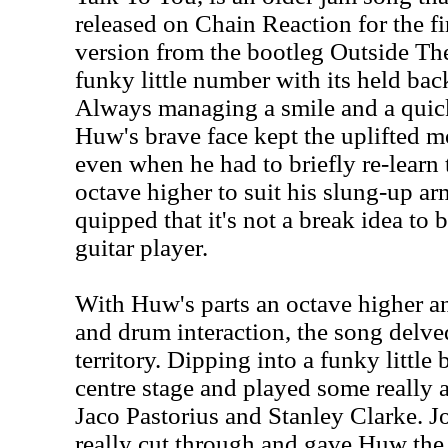
released on Chain Reaction for the fir
version from the bootleg Outside The
funky little number with its held bac
Always managing a smile and a quick
Huw's brave face kept the uplifted m
even when he had to briefly re-learn 
octave higher to suit his slung-up a
quipped that it's not a break idea to 
guitar player.
With Huw's parts an octave higher an
and drum interaction, the song delved
territory. Dipping into a funky little
centre stage and played some really a
Jaco Pastorius and Stanley Clarke. Jo
really cut through and gave Huw the