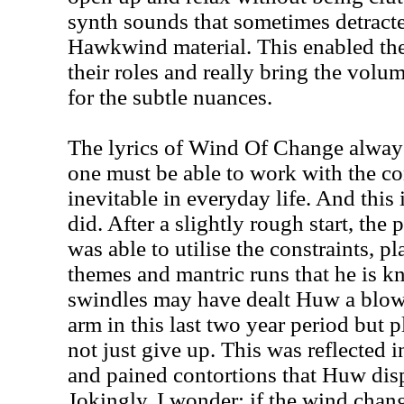
synth sounds that sometimes detracte
Hawkwind material. This enabled th
their roles and really bring the vol
for the subtle nuances.
The lyrics of Wind Of Change alway
one must be able to work with the co
inevitable in everyday life. And this
did. After a slightly rough start, th
was able to utilise the constraints, p
themes and mantric runs that he is kn
swindles may have dealt Huw a blow 
arm in this last two year period but 
not just give up. This was reflected i
and pained contortions that Huw disp
Jokingly, I wonder: if the wind chan