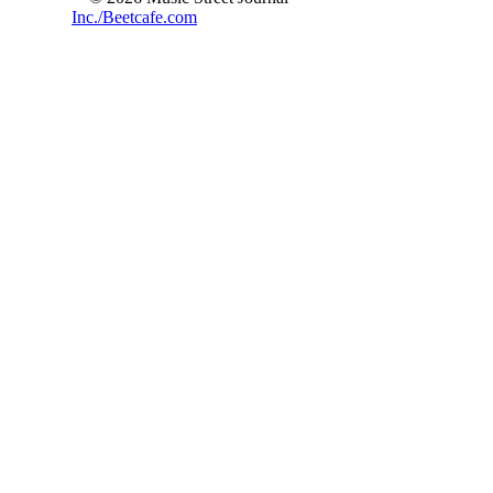
Inc./Beetcafe.com