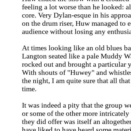
feeling a lot worse than he looked: al
core. Very Dylan-esque in his approac
on the drum riser, Huw managed to e
audience without losing any enthusi
At times looking like an old blues 
Langton seated like a pale Muddy Wat
rocked out and brought a particular 
With shouts of "Huwey" and whistles
the night, I am quite sure that all tha
time.
It was indeed a pity that the group w
or some of the other more intricately
they did offer was itself an altogethe
have liked to have heard some mater