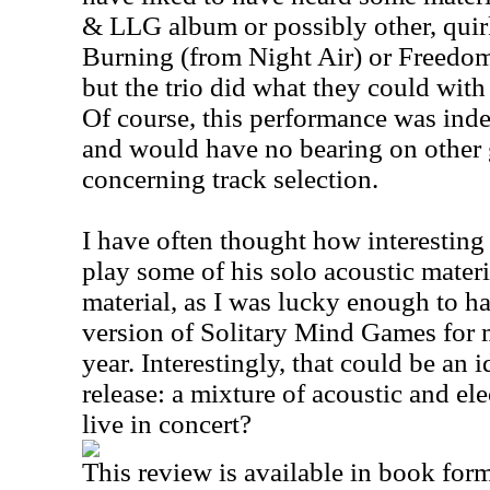
& LLG album or possibly other, quir
Burning (from Night Air) or Freedo
but the trio did what they could with t
Of course, this performance was ind
and would have no bearing on other g
concerning track selection.
I have often thought how interesting
play some of his solo acoustic mater
material, as I was lucky enough to 
version of Solitary Mind Games for m
year. Interestingly, that could be an 
release: a mixture of acoustic and ele
live in concert?
This review is available in book for