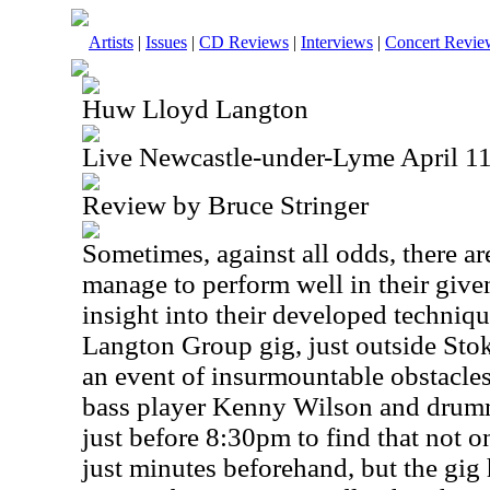
Artists
|
Issues
|
CD Reviews
|
Interviews
|
Concert Revie
Huw Lloyd Langton
Live Newcastle-under-Lyme April 11
Review by Bruce Stringer
Sometimes, against all odds, there a
manage to perform well in their given
insight into their developed techniqu
Langton Group gig, just outside Sto
an event of insurmountable obstacle
bass player Kenny Wilson and drumm
just before 8:30pm to find that not 
just minutes beforehand, but the gig