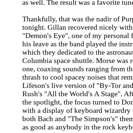
as well. The result was a favorite tu
Thankfully, that was the nadir of Pu
tonight. Gillan recovered nicely with
"Demon's Eye", one of my personal f
his leave as the band played the inst
which they dedicated to the astronauts
Columbia space shuttle. Morse was re
one, coaxing sounds ranging from the
thrash to cool spacey noises that re
Lifeson's live version of "By-Tor a
Rush's "All the World's A Stage". Af
the spotlight, the focus turned to Do
with a display of keyboard wizardry 
both Bach and "The Simpson's" theme
as good as anybody in the rock keybo