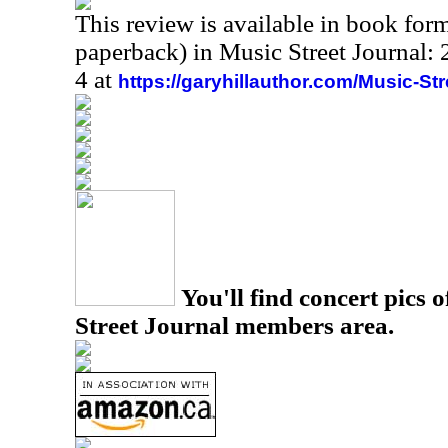
This review is available in book for
paperback) in Music Street Journal
4 at
https://garyhillauthor.com/Music-St
You'll find concert pics o
Street Journal members area.