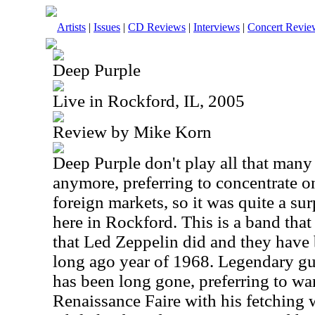
Artists
|
Issues
|
CD Reviews
|
Interviews
|
Concert Revie
Deep Purple
Live in Rockford, IL, 2005
Review by Mike Korn
Deep Purple don't play all that many 
anymore, preferring to concentrate o
foreign markets, so it was quite a sur
here in Rockford. This is a band that 
that Led Zeppelin did and they have b
long ago year of 1968. Legendary gu
has been long gone, preferring to wa
Renaissance Faire with his fetching