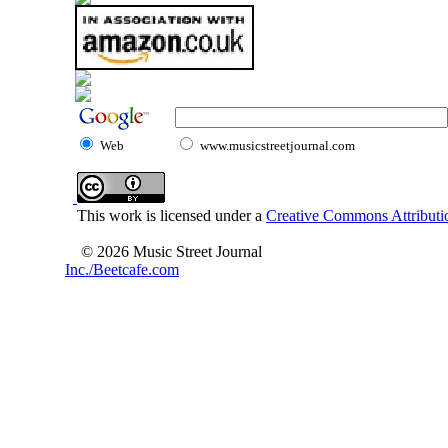
Web
www.musicstreetjournal.com
This work is licensed under a
Creative Commons Attributio
© 2026 Music Street Journal
Inc./Beetcafe.com