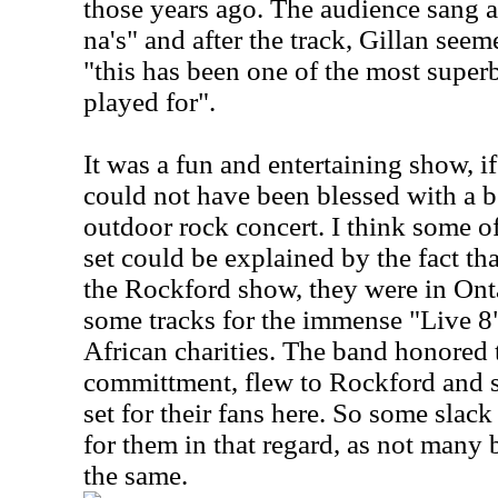
those years ago. The audience sang a
na's" and after the track, Gillan seem
"this has been one of the most supe
played for".
It was a fun and entertaining show, i
could not have been blessed with a b
outdoor rock concert. I think some o
set could be explained by the fact th
the Rockford show, they were in Ont
some tracks for the immense "Live 8"
African charities. The band honored 
committment, flew to Rockford and 
set for their fans here. So some slack
for them in that regard, as not man
the same.