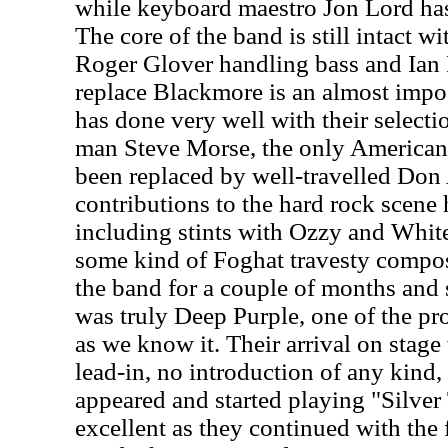
while keyboard maestro Jon Lord has
The core of the band is still intact w
Roger Glover handling bass and Ian 
replace Blackmore is an almost impos
has done very well with their select
man Steve Morse, the only American 
been replaced by well-travelled Don
contributions to the hard rock scen
including stints with Ozzy and White
some kind of Foghat travesty compo
the band for a couple of months and
was truly Deep Purple, one of the pr
as we know it.
Their arrival on stag
lead-in, no introduction of any kind,
appeared and started playing "Silve
excellent as they continued with the