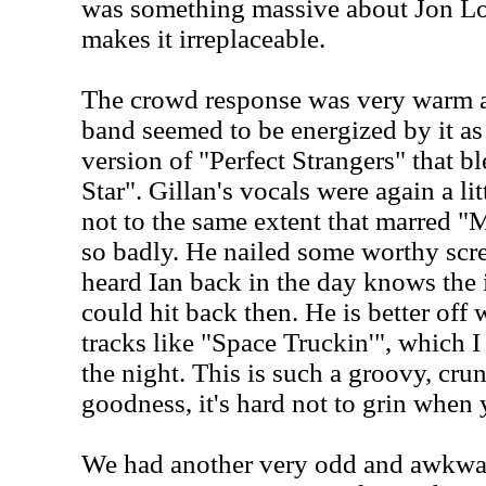
was something massive about Jon Lo
makes it irreplaceable.
The crowd response was very warm a
band seemed to be energized by it as
version of "Perfect Strangers" that b
Star". Gillan's vocals were again a litt
not to the same extent that marre
so badly. He nailed some worthy sc
heard Ian back in the day knows the
could hit back then. He is better off 
tracks like "Space Truckin'", which I 
the night. This is such a groovy, cru
goodness, it's hard not to grin when 
We had another very odd and awkward 