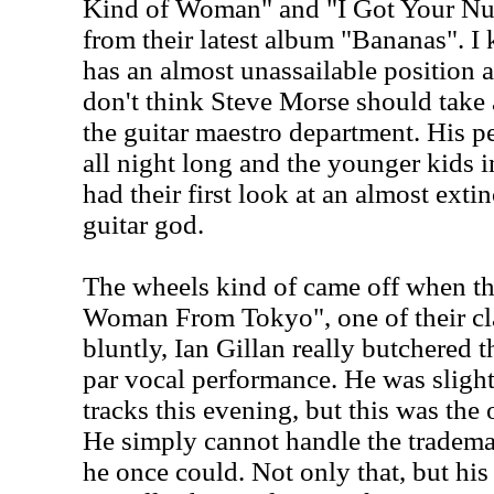
Kind of Woman" and "I Got Your Num
from their latest album "Bananas". 
has an almost unassailable position a
don't think Steve Morse should take 
the guitar maestro department. His p
all night long and the younger kids 
had their first look at an almost exti
guitar god.
The wheels kind of came off when t
Woman From Tokyo", one of their cla
bluntly, Ian Gillan really butchered t
par vocal performance. He was sligh
tracks this evening, but this was the 
He simply cannot handle the tradema
he once could. Not only that, but hi