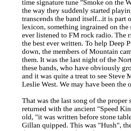
time signature tune "Smoke on the Wa
the way they suddenly started playing 
transcends the band itself...it is part 
lexicon, something ingrained on the
ever listened to FM rock radio. The ri
the best ever written. To help Deep P
down, the members of Mountain cam
them. It was the last night of the No
these bands, who have obviously gro
and it was quite a treat to see Steve 
Leslie West. We may have been the on
That was the last song of the proper 
returned with the ancient "Speed Kin
old, "it was written before stone tabl
Gillan quipped. This was "Hush", the 