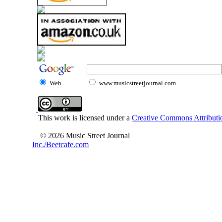
Web
www.musicstreetjournal.com
This work is licensed under a
Creative Commons Attributio
© 2026 Music Street Journal
Inc./Beetcafe.com