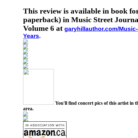
This review is available in book f
paperback) in Music Street Journa
Volume 6 at
garyhillauthor.com/Music-
Years
.
You'll find concert pics of this artist i
area.