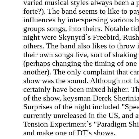
varied musical styles always been a 
forte?). The band seems to like to pa
influences by interspersing various b
groups songs, into theirs. Notable tid
night were Skynyrd`s Freebird, Rus
others. The band also likes to throw i
their own songs live, sort of shaking
(perhaps changing the timing of one
another). The only complaint that ca
show was the sound. Although not b
certainly have been mixed higher. T
of the show, keysman Derek Sherinia
Surprises of the night included "Spe
currently unreleased in the US, and a
Tension Experiment`s "Paradigm Shif
and make one of DT's shows.