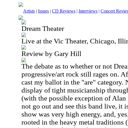
Artists
|
Issues
|
CD Reviews
|
Interviews
|
Concert Revie
Dream Theater
Live at the Vic Theater, Chicago, Il
Review by Gary Hill
The debate as to whether or not Drea
progressive/art rock still rages on. Af
cast my ballot in the "are" category.
display of tight musicianship through
(with the possible exception of Alan
not go out and see this band live, it i
show was very high energy, and, yes,
rooted in the heavy metal traditions