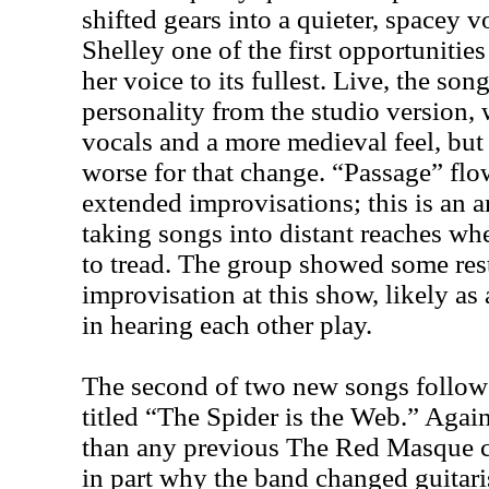
shifted gears into a quieter, spacey v
Shelley one of the first opportunitie
her voice to its fullest. Live, the son
personality from the studio version, 
vocals and a more medieval feel, but
worse for that change. “Passage” flow
extended improvisations; this is an a
taking songs into distant reaches whe
to tread. The group showed some rest
improvisation at this show, likely as a
in hearing each other play.
The second of two new songs followe
titled “The Spider is the Web.” Again
than any previous The Red Masque 
in part why the band changed guitaris