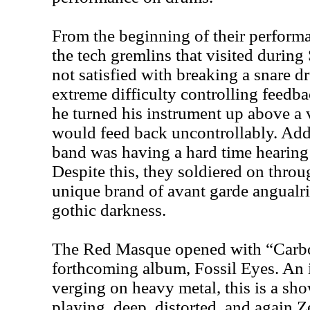
From the beginning of their performa
the tech gremlins that visited during
not satisfied with breaking a snare
extreme difficulty controlling feedba
he turned his instrument up above a 
would feed back uncontrollably. Addi
band was having a hard time hearing 
Despite this, they soldiered on throug
unique brand of avant garde angualrit
gothic darkness.
The Red Masque opened with “Carbon
forthcoming album, Fossil Eyes. An 
verging on heavy metal, this is a sh
playing, deep, distorted, and again Z