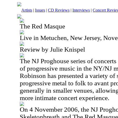
Artists
|
Issues
|
CD Reviews
|
Interviews
|
Concert Revie
The Red Masque
Live in Metuchen, New Jersey, Nov
Review by Julie Knispel
The NJ Proghouse series of concerts 
of progressive music in the NY/NJ m
Robinson has presented a variety of
progressive metal to folk to avant p
generally in smaller venues, allowin
more intimate concert experience.
On 4 November 2006, the NJ Progho
Skeletonbreath and The Red Masque. 