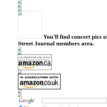
You'll find concert pics o
Street Journal members area.