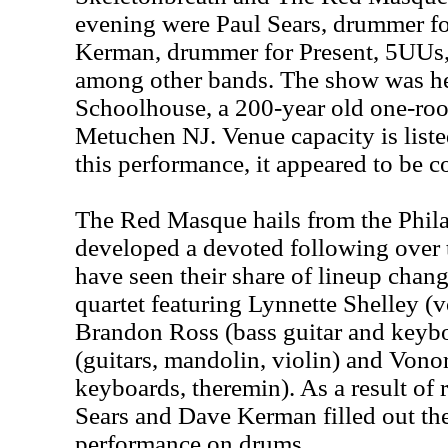
evening were Paul Sears, drummer fo
Kerman, drummer for Present, 5UUs,
among other bands. The show was hel
Schoolhouse, a 200-year old one-ro
Metuchen NJ. Venue capacity is listed
this performance, it appeared to be c
The Red Masque hails from the Phila
developed a devoted following over 
have seen their share of lineup chang
quartet featuring Lynnette Shelley (
Brandon Ross (bass guitar and key
(guitars, mandolin, violin) and Vono
keyboards, theremin). As a result of r
Sears and Dave Kerman filled out the
performance on drums.