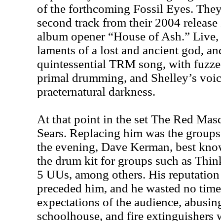
of the forthcoming Fossil Eyes. They
second track from their 2004 release 
album opener “House of Ash.” Live,
laments of a lost and ancient god, an
quintessential TRM song, with fuzzed
primal drumming, and Shelley’s voic
praeternatural darkness.
At that point in the set The Red Mas
Sears. Replacing him was the groups’
the evening, Dave Kerman, best kn
the drum kit for groups such as Thin
5 UUs, among others. His reputation 
preceded him, and he wasted no time 
expectations of the audience, abusing 
schoolhouse, and fire extinguishers