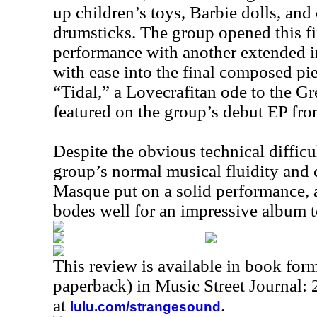
up children’s toys, Barbie dolls, and
drumsticks. The group opened this fin
performance with another extended 
with ease into the final composed pie
“Tidal,” a Lovecrafitan ode to the Gr
featured on the group’s debut EP fr
Despite the obvious technical difficul
group’s normal musical fluidity an
Masque put on a solid performance, 
bodes well for an impressive album 
This review is available in book for
paperback) in Music Street Journal:
at
.
lulu.com/strangesound