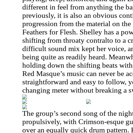
different in feel from anything the b
previously, it is also an obvious cont
progression from the material on the 
Feathers for Flesh. Shelley has a pow
shifting from throaty contralto to a c
difficult sound mix kept her voice, 
being quite as readily heard. Meanwh
holding down the shifting beats wit
Red Masque’s music can never be ac
straightforward and easy to follow, 
changing meter without breaking a s
The group’s second song of the nigh
propulsively, with Crimson-esque gu
over an equally quick drum pattern. 