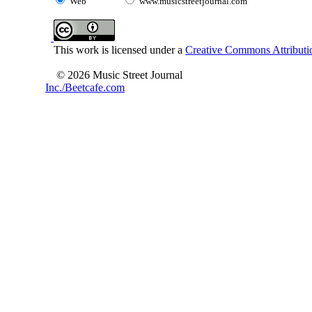
Web
www.musicstreetjournal.com
This work is licensed under a
Creative Commons Attributio
© 2026 Music Street Journal
Inc./Beetcafe.com