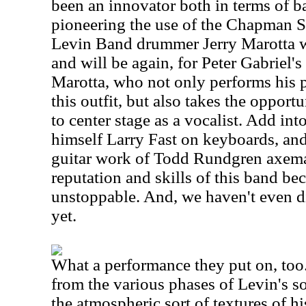
been an innovator both in terms of b
pioneering the use of the Chapman S
Levin Band drummer Jerry Marotta w
and will be again, for Peter Gabriel's
Marotta, who not only performs his 
this outfit, but also takes the opport
to center stage as a vocalist. Add in
himself Larry Fast on keyboards, and 
guitar work of Todd Rundgren axema
reputation and skills of this band b
unstoppable. And, we haven't even d
yet.
What a performance they put on, too
from the various phases of Levin's so
the atmospheric sort of textures of hi