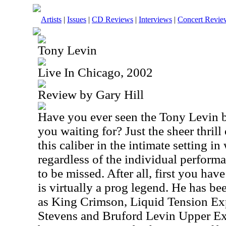
Artists
|
Issues
|
CD Reviews
|
Interviews
|
Concert Revie
Tony Levin
Live In Chicago, 2002
Review by Gary Hill
Have you ever seen the Tony Levin ba
you waiting for? Just the sheer thrill
this caliber in the intimate setting i
regardless of the individual perform
to be missed. After all, first you ha
is virtually a prog legend. He has be
as King Crimson, Liquid Tension Ex
Stevens and Bruford Levin Upper Ex