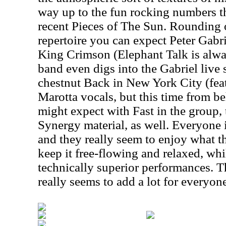
way up to the fun rocking numbers t
recent Pieces of The Sun. Rounding o
repertoire you can expect Peter Gabr
King Crimson (Elephant Talk is alwa
band even digs into the Gabriel live 
chestnut Back in New York City (fea
Marotta vocals, but this time from be
might expect with Fast in the group,
Synergy material, as well. Everyone 
and they really seem to enjoy what t
keep it free-flowing and relaxed, whil
technically superior performances. T
really seems to add a lot for everyon