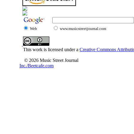
Web
www.musicstreetjournal.com
This work is licensed under a
Creative Commons Attributio
© 2026 Music Street Journal
Inc./Beetcafe.com