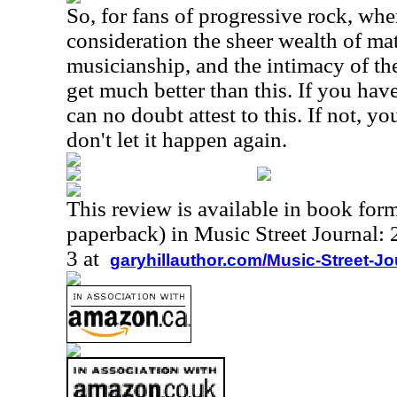
So, for fans of progressive rock, whe
consideration the sheer wealth of mate
musicianship, and the intimacy of the
get much better than this. If you hav
can no doubt attest to this. If not, y
don't let it happen again.
This review is available in book for
paperback) in Music Street Journal
3 at
garyhillauthor.com/Music-Street-J