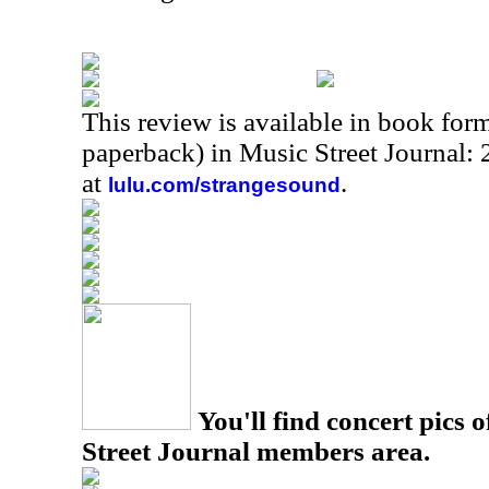
This review is available in book for
paperback) in Music Street Journal
at
.
lulu.com/strangesound
You'll find concert pics o
Street Journal members area.