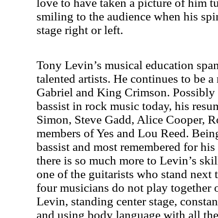
love to have taken a picture of him t
smiling to the audience when his sp
stage right or left.
Tony Levin’s musical education spa
talented artists. He continues to be a
Gabriel and King Crimson. Possibly 
bassist in rock music today, his resu
Simon, Steve Gadd, Alice Cooper, Ro
members of Yes and Lou Reed. Being 
bassist and most remembered for hi
there is so much more to Levin’s skil
one of the guitarists who stand next 
four musicians do not play together 
Levin, standing center stage, consta
and using body language with all th