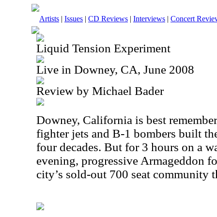
Artists
|
Issues
|
CD Reviews
|
Interviews
|
Concert Revie
Liquid Tension Experiment
Live in Downey, CA, June 2008
Review by Michael Bader
Downey
,
California
is best remembere
fighter jets and B-1 bombers built the
four decades. But for 3 hours on a
evening, progressive Armageddon fou
city’s sold-out 700 seat community th