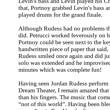
Levin's bass and Levin played his C
that, Portnoy grabbed Levin's bass 
played drums for the grand finale.
Although
Rudess
had no problems th
did. Petrucci worked feverously on h
Portnoy could be seen next to the ke
handwritten piece of paper that sa
Rudess
smiled once again and did jus
solo was extended and he improvised
minutes which was complete fun!
Having seen Jordan Rudess perform a
Dream Theater, I remain amazed that
than his fingers. The music that com
“not of this world”. Having been ble