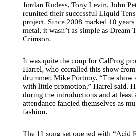
Jordan Rudess, Tony Levin, John Pe
reunited their successful Liquid Te
project. Since 2008 marked 10 years
metal, it wasn’t as simple as Dream 
Crimson.
It was quite the coup for CalProg pr
Harrel, who corralled this show from 
drummer, Mike Portnoy. “The show s
with little promotion,” Harrel said. 
during the introductions and at least
attendance fancied themselves as mu
fashion.
The 11 song set opened with “Acid 