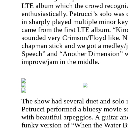
LTE album which the crowd recogni
enthusiastically. Petrucci’s solo was
in sharply played multiple minor ke
came from the first LTE album. “Kind
sounded very Crimson/Floyd like. Ne
chapman stick and we got a medley/
Speech” and “Another Dimension” w
improve/jam in the middle.
The show had several duet and solo
Petrucci performed a bluesy movie sco
with beautiful arpeggios. A guitar an
funky version of “When the Water Br