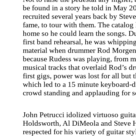
be found in a story he told in May 
recruited several years back by Stev
fame, to tour with them. The catalog 
home so he could learn the songs. D
first band rehearsal, he was whippin
material when drummer Rod Morgenst
because Rudess was playing, from m
musical tracks that overlaid Rod’s dr
first gigs, power was lost for all bu
which led to a 15 minute keyboard-d
crowd standing and applauding for 
John Petrucci idolized virtuoso guita
Holdsworth, Al DiMeola and Steve 
respected for his variety of guitar sty