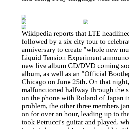
Wikipedia reports that
LTE headline
followed by a six city tour to celebra
anniversary to create "whole new mu
Liquid Tension Experiment announced
new live album CD/DVD coming soon
album, as well as an "Official Bootle
Chicago on June 25th. On that night
malfunctioned halfway through the 
on the phone with Roland of Japan tr
problem, the other three members ja
on for over an hour, leading up to t
took Petrucci's guitar and played, wh