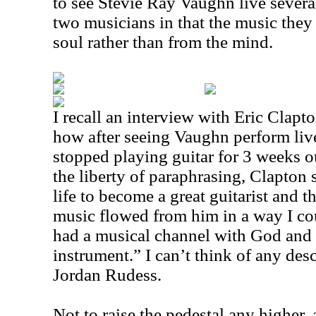
to see Stevie Ray Vaughn live severa
two musicians in that the music they
soul rather than from the mind.
I recall an interview with Eric Clap
how after seeing Vaughn perform live 
stopped playing guitar for 3 weeks ou
the liberty of paraphrasing, Clapton 
life to become a great guitarist and t
music flowed from him in a way I co
had a musical channel with God and
instrument.” I can’t think of any des
Jordan Rudess.
Not to raise the pedestal any higher