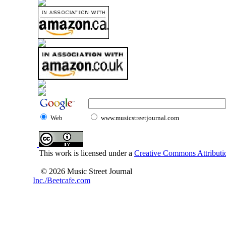
Web
www.musicstreetjournal.com
This work is licensed under a
Creative Commons Attributio
© 2026 Music Street Journal
Inc./Beetcafe.com