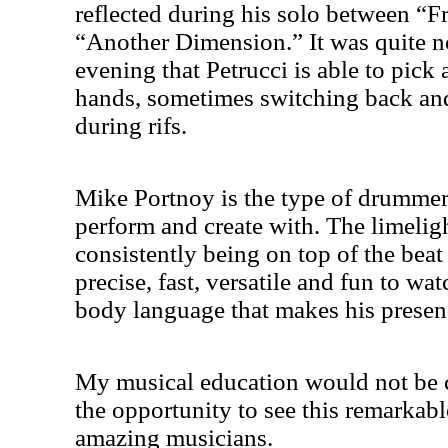
reflected during his solo between “
“Another Dimension.” It was quite n
evening that Petrucci is able to pick
hands, sometimes switching back an
during rifs.
Mike Portnoy is the type of drummer
perform and create with. The limelig
consistently being on top of the beat
precise, fast, versatile and fun to wa
body language that makes his presenc
My musical education would not be 
the opportunity to see this remarkab
amazing musicians.