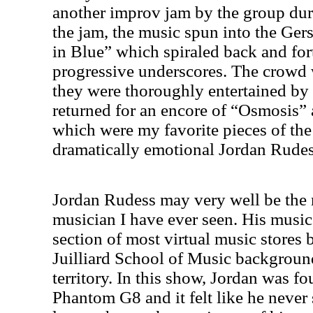
another improv jam by the group duri
the jam, the music spun into the Ge
in Blue” which spiraled back and for
progressive underscores. The crowd
they were thoroughly entertained by 
returned for an encore of “Osmosis”
which were my favorite pieces of the
dramatically emotional Jordan Rudes
Jordan Rudess may very well be the 
musician I have ever seen. His music
section of most virtual music stores b
Juilliard School of Music backgrou
territory. In this show,
Jordan
was fou
Phantom G8 and it felt like he never