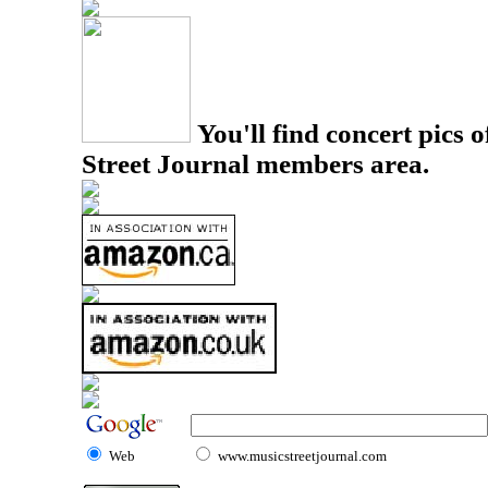
You'll find concert pics o
Street Journal members area.
Web
www.musicstreetjournal.com