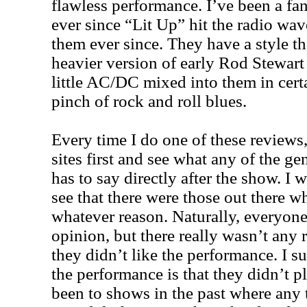
flawless performance. I’ve been a fa
ever since “Lit Up” hit the radio wa
them ever since. They have a style t
heavier version of early Rod Stewar
little AC/DC mixed into them in cert
pinch of rock and roll blues.
Every time I do one of these reviews, 
sites first and see what any of the ge
has to say directly after the show. I 
see that there were those out there w
whatever reason. Naturally, everyone 
opinion, but there really wasn’t any
they didn’t like the performance. I 
the performance is that they didn’t 
been to shows in the past where any t