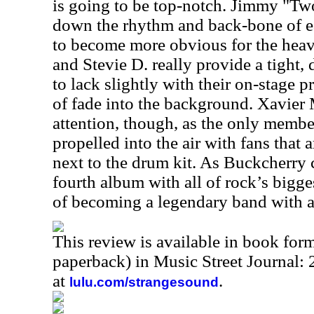
is going to be top-notch. Jimmy "Tw
down the rhythm and back-bone of 
to become more obvious for the heav
and Stevie D. really provide a tight,
to lack slightly with their on-stage 
of fade into the background. Xavier 
attention, though, as the only membe
propelled into the air with fans tha
next to the drum kit. As Buckcherry c
fourth album with all of rock’s bigge
of becoming a legendary band with all
This review is available in book for
paperback) in Music Street Journal
at
.
lulu.com/strangesound