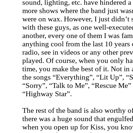
sound, lighting, etc. have hindered a
more shows where the band just wasn
were on wax. However, I just didn’t 
with these guys, as one well-execute
another, every one of them I was fami
anything cool from the last 10 years 
radio, see in videos or any other pr
played. Of course, when you only h
time, you make the best of it. Not in
the songs “Everything”, “Lit Up”, “
“Sorry”, “Talk to Me”, “Rescue Me” 
“Highway Star”.
The rest of the band is also worthy o
there was a huge sound that engulfed
when you open up for Kiss, you kno