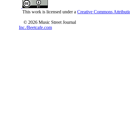
This work is licensed under a
Creative Commons Attributio
© 2026 Music Street Journal
Inc./Beetcafe.com