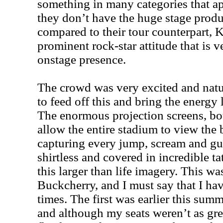
something in many categories that a
they don’t have the huge stage produ
compared to their tour counterpart, K
prominent rock-star attitude that is v
onstage presence.
The crowd was very excited and natu
to feed off this and bring the energy 
The enormous projection screens, both
allow the entire stadium to view the b
capturing every jump, scream and gui
shirtless and covered in incredible ta
this larger than life imagery. This w
Buckcherry, and I must say that I ha
times. The first was earlier this summ
and although my seats weren’t as great