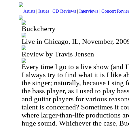
Artists
|
Issues
|
CD Reviews
|
Interviews
|
Concert Revie
Buckcherry
Live in Chicago, IL, November, 200
Review by Travis Jensen
Every time I go to a live show (and I
I always try to find what it is I like
the singer; naturally, because I sing 
the bass player, as I used to play ba
and guitar players for various reaso
talent is concerned? Sometimes it co
where larger-than-life productions ar
huge sound. Whichever the case, Buc