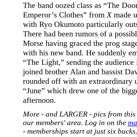
The band oozed class as “The Do
Emperor’s Clothes” from
X
made up
with Ryo Okumoto particularly out
There had been rumors of a possibl
Morse having graced the prog stage
with his new band. He suddenly em
“The Light,” sending the audience i
joined brother Alan and bassist Da
rounded off with an extraordinary u
“June” which drew one of the bigge
afternoon.
More - and LARGER - pics from this 
our members' area. Log in on the
ma
- memberships start at just six bucks