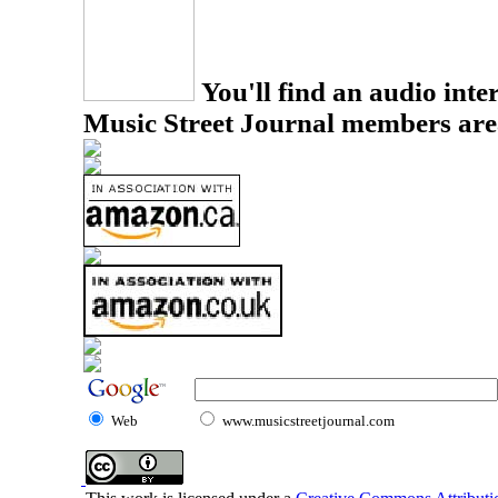
You'll find an audio inter
Music Street Journal members are
Web
www.musicstreetjournal.com