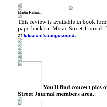
Martin Reijman
This review is available in book for
paperback) in Music Street Journal
at
.
lulu.com/strangesound
You'll find concert pics o
Street Journal members area.