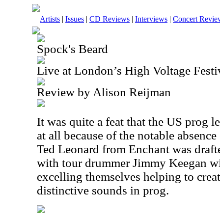
Artists
|
Issues
|
CD Reviews
|
Interviews
|
Concert Revie
Spock's Beard
Live at London’s High Voltage Festiv
Review by Alison Reijman
It was quite a feat that the US prog l
at all because of the notable absence
Ted Leonard from Enchant was drafte
with tour drummer Jimmy Keegan wi
excelling themselves helping to crea
distinctive sounds in prog.