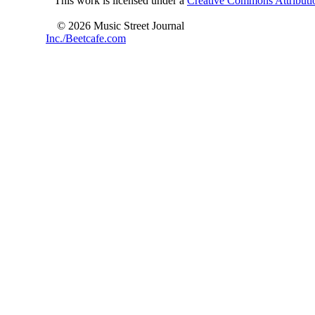
This work is licensed under a
Creative Commons Attributio
© 2026 Music Street Journal
Inc./Beetcafe.com