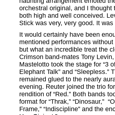
haunting arrangement emoted the
orchestral original, and I thought 
both high and well conceived. Le
Stick was very, very good. It was 
It would certainly have been enou
mentioned performances without 
but what an incredible treat the c
Crimson band-mates Tony Levin,
Mastelotto took the stage for “3 of
Elephant Talk” and “Sleepless.”
remained glued to the nearly aura
evening. Reuter joined the trio fo
rendition of “Red.” Both bands t
format for “Thrak,” “Dinosaur,”
“O
Frame,” “Indiscipline” and the enc