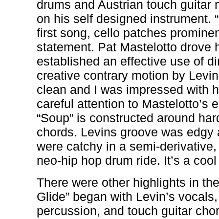
drums and Austrian touch guitar 
on his self designed instrument.
first song, cello patches promine
statement. Pat Mastelotto drove 
established an effective use of 
creative contrary motion by Levi
clean and I was impressed with hi
careful attention to Mastelotto’s e
“Soup” is constructed around ha
chords. Levins groove was edgy 
were catchy in a semi-derivative,
neo-hip hop drum ride. It’s a cool
There were other highlights in th
Glide” began with Levin’s vocals,
percussion, and touch guitar chor