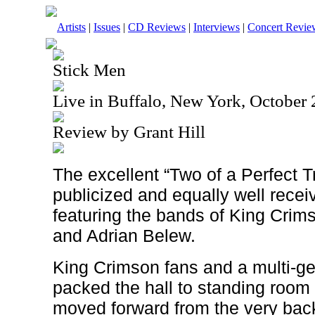
Artists
|
Issues
|
CD Reviews
|
Interviews
|
Concert Revie
Stick Men
Live in Buffalo, New York, October
Review by Grant Hill
The excellent “Two of a Perfect Tr
publicized and equally well recei
featuring the bands of King Crim
and Adrian Belew.
King Crimson fans and a multi-g
packed the hall to standing room 
moved forward from the very back