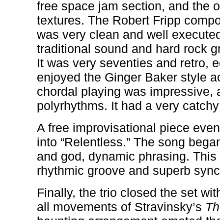
free space jam section, and the o
textures. The Robert Fripp compos
was very clean and well executed
traditional sound and hard rock 
It was very seventies and retro, 
enjoyed the Ginger Baker style 
chordal playing was impressive, 
polyrhythms. It had a very catchy
A free improvisational piece eve
into “Relentless.” The song bega
and god, dynamic phrasing. This
rhythmic groove and superb sync
Finally, the trio closed the set wi
all movements of Stravinsky’s
Th