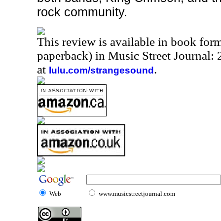
rock community.
This review is available in book for
paperback) in Music Street Journal
at
.
lulu.com/strangesound
Web
www.musicstreetjournal.com