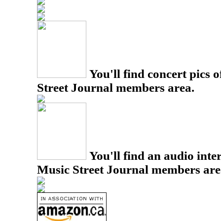
You'll find concert pics o
Street Journal members area.
You'll find an audio inter
Music Street Journal members are