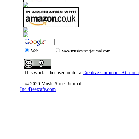
Web
www.musicstreetjournal.com
This work is licensed under a
Creative Commons Attributio
© 2026 Music Street Journal
Inc./Beetcafe.com