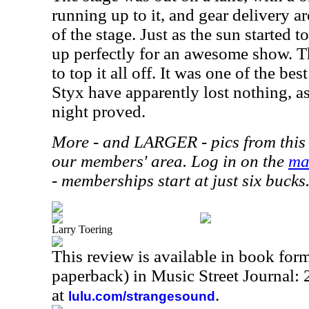
running up to it, and gear delivery a
of the stage. Just as the sun started 
up perfectly for an awesome show. T
to top it all off. It was one of the b
Styx have apparently lost nothing, as
night proved.
More - and LARGER - pics from this 
our members' area. Log in on the
ma
- memberships start at just six bucks
Larry Toering
This review is available in book for
paperback) in Music Street Journal
at
.
lulu.com/strangesound