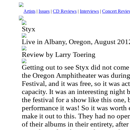
Artists
|
Issues
|
CD Reviews
|
Interviews
|
Concert Revie
Styx
Live in Albany, Oregon, August 201
Review by Larry Toering
Getting out to see Styx did not come 
the Oregon Amphitheater was during 
Festival, and it was free, so it was 
capacity. It was an interesting night
the festival for a show like this one,
performance it was! So it was worth 
make it out to this. They had no ope
of their albums in their entirety, afte