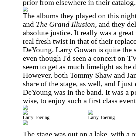
prior from elsewhere in their catalog.
The albums they played on this nigh
and
The Grand Illusion
, and they de
absolute justice. It really was a great
real fresh twist in that of their repl
DeYoung. Larry Gowan is quite the
even though I'd seen a concert on TV
seem to get as much limelight as he d
However, both Tommy Shaw and Jam
share of the stage, as well, and I just
DeYoung was in the band. It was a p
wise, to enjoy such a first class event
Larry Toering
Larry Toering
The stage was out on a lake, with a 