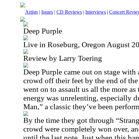
Artists
|
Issues
|
CD Reviews
|
Interviews
|
Concert Revie
Deep Purple
Live in Roseburg, Oregon August 2
Review by Larry Toering
Deep Purple came out on stage with 
crowd off their feet by the end of t
went on to assault us all the more as
energy was unrelenting, especially 
Man,” a classic they’ve been perfor
By the time they got through “Stra
crowd were completely won over, and
until the last note. Just when this ba