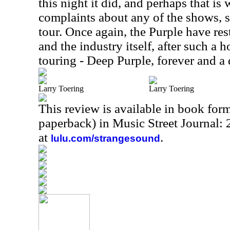
this night it did, and perhaps that is 
complaints about any of the shows, s
tour. Once again, the Purple have res
and the industry itself, after such a 
touring - Deep Purple, forever and a 
Larry Toering
Larry Toering
This review is available in book for
paperback) in Music Street Journal
at
.
lulu.com/strangesound