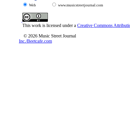
Web
www.musicstreetjournal.com
This work is licensed under a
Creative Commons Attributio
© 2026 Music Street Journal
Inc./Beetcafe.com