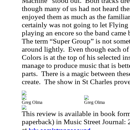
Machine” stood out.
Both tracks dr
though many of us had not heard the
enjoyed them as much as the familiar
certainly was not going to let Flying
playing an encore so the band came ba
The term “Super Group” is not somet
around lightly.
Even though each of 
Colors is at the top of his selected i
manage to produce music that is bett
parts.
There is a magic between thes
create.
The show in St Charles proved
Greg Olma
Greg Olma
This review is available in book for
paperback) in Music Street Journal
at
.