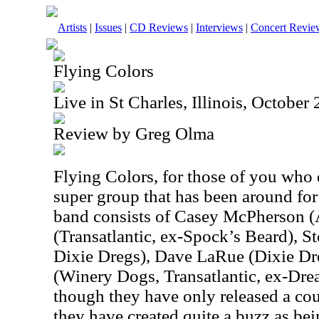
Artists
|
Issues
|
CD Reviews
|
Interviews
|
Concert Revie
Flying Colors
Live in St Charles, Illinois, October
Review by Greg Olma
Flying Colors, for those of you who 
super group that has been around for
band consists of Casey McPherson (
(Transatlantic, ex-Spock’s Beard), S
Dixie Dregs), Dave LaRue (Dixie Dr
(Winery Dogs, Transatlantic, ex-Dre
though they have only released a cou
they have created quite a buzz as be