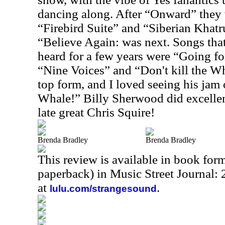
dancing along. After “Onward” they w
“Firebird Suite” and “Siberian Khat
“Believe Again: was next. Songs that
heard for a few years were “Going fo
“Nine Voices” and “Don't kill the W
top form, and I loved seeing his jam 
Whale!” Billy Sherwood did excellent
late great Chris Squire!
Brenda Bradley
Brenda Bradley
This review is available in book for
paperback) in Music Street Journal
at
.
lulu.com/strangesound