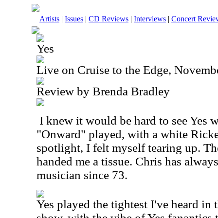
Artists
|
Issues
|
CD Reviews
|
Interviews
|
Concert Revie
Yes
Live on Cruise to the Edge, Novemb
Review by Brenda Bradley
I knew it would be hard to see Yes 
"Onward" played, with a white Ricke
spotlight, I felt myself tearing up. T
handed me a tissue. Chris has alway
musician since 73.
Yes played the tightest I've heard in t
show, with the vibe of Yes fanantics