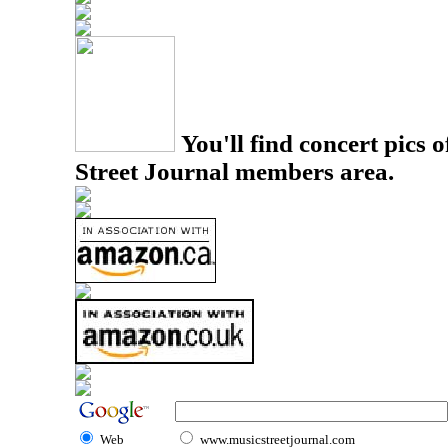
You'll find concert pics o
Street Journal members area.
Web
www.musicstreetjournal.com