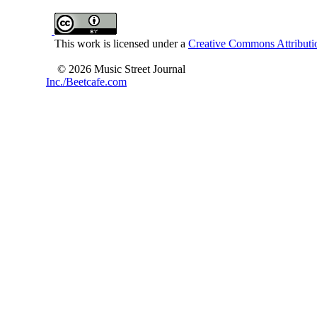
This work is licensed under a
Creative Commons Attributio
© 2026 Music Street Journal
Inc./Beetcafe.com