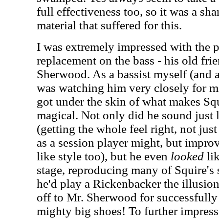
full effectiveness too, so it was a sh
material that suffered for this.
I was extremely impressed with the p
replacement on the bass - his old fri
Sherwood. As a bassist myself (and a 
was watching him very closely for mo
got under the skin of what makes Squ
magical. Not only did he sound just 
(getting the whole feel right, not jus
as a session player might, but improv
like style too), but he even
looked
lik
stage, reproducing many of Squire's 
he'd play a Rickenbacker the illusio
off to Mr. Sherwood for successfully
mighty big shoes!
To further impres