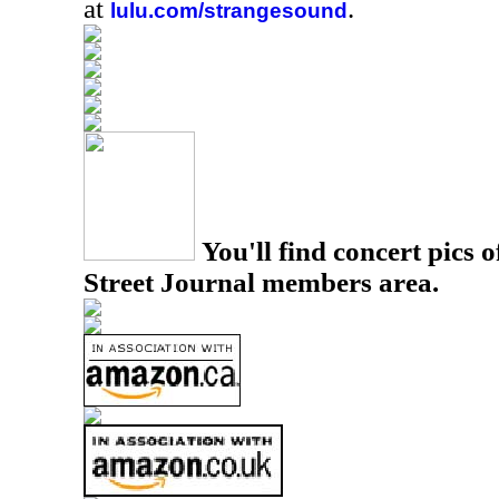
at
.
lulu.com/strangesound
You'll find concert pics o
Street Journal members area.