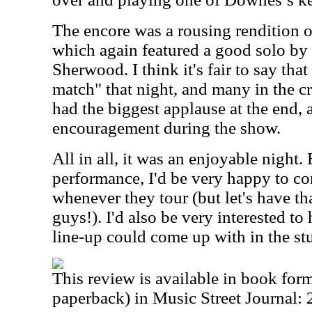
The encore was a rousing rendition o
which again featured a good solo by 
Sherwood. I think it's fair to say tha
match" that night, and many in the c
had the biggest applause at the end,
encouragement during the show.
All in all, it was an enjoyable night.
performance, I'd be very happy to co
whenever they tour (but let's have t
guys!). I'd also be very interested t
line-up could come up with in the st
This review is available in book for
paperback) in Music Street Journal