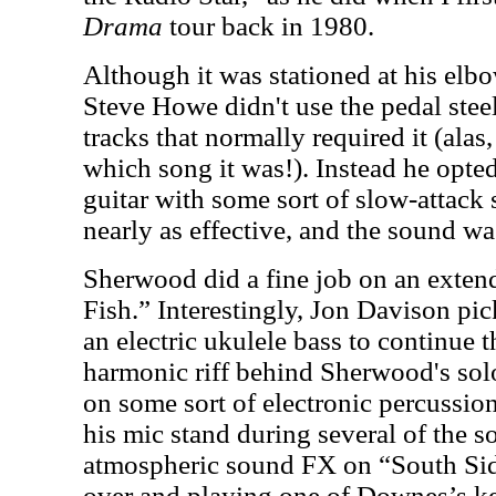
Drama
tour back in 1980.
Although it was stationed at his elb
Steve Howe didn't use the pedal steel
tracks that normally required it (ala
which song it was!). Instead he opted
guitar with some sort of slow-attack 
nearly as effective, and the sound wa
Sherwood did a fine job on an exten
Fish.” Interestingly, Jon Davison pi
an electric ukulele bass to continue 
harmonic riff behind Sherwood's sol
on some sort of electronic percussio
his mic stand during several of the s
atmospheric sound FX on “South Sid
over and playing one of Downes’s k