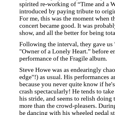
spirited re-working of “Time and a
introduced by paying tribute to origi
For me, this was the moment when th
concert became good. It was probably
show, and all the better for being tot
Following the interval, they gave us
"Owner of a Lonely Heart.” before 
performance of the Fragile album.
Steve Howe was as endearingly chaot
edge"!) as usual. His performances a
because you never quite know if he's 
crash spectacularly! He tends to take
his stride, and seems to relish doing
more than the crowd-pleasers. Durin
be dancing with his wheeled pedal stee