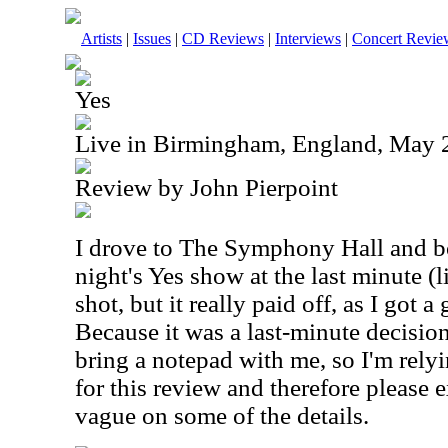
Artists
|
Issues
|
CD Reviews
|
Interviews
|
Concert Revie
Yes
Live in Birmingham, England, May 
Review by John Pierpoint
I drove to The Symphony Hall and bo
night's Yes show at the last minute (li
shot, but it really paid off, as I got a 
Because it was a last-minute decision
bring a notepad with me, so I'm rel
for this review and therefore please e
vague on some of the details.