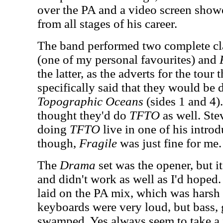
over the PA and a video screen show
from all stages of his career.
The band performed two complete cl
(one of my personal favourites) and
the latter, as the adverts for the tour 
specifically said that they would be
Topographic Oceans
(sides 1 and 4)
thought they'd do
TFTO
as well. St
doing
TFTO
live in one of his introd
though,
Fragile
was just fine for me.
The
Drama
set was the opener, but i
and didn't work as well as I'd hoped.
laid on the PA mix, which was hars
keyboards were very loud, but bass, 
swamped. Yes always seem to take a