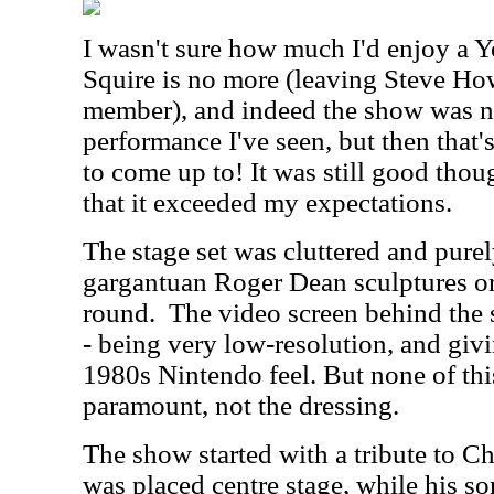
I wasn't sure how much I'd enjoy a Y
Squire is no more (leaving Steve Ho
member), and indeed the show was no
performance I've seen, but then that
to come up to! It was still good thou
that it exceeded my expectations.
The stage set was cluttered and purel
gargantuan Roger Dean sculptures or
round.
The video screen behind the s
- being very low-resolution, and giv
1980s Nintendo feel. But none of thi
paramount, not the dressing.
The show started with a tribute to C
was placed centre stage, while his 