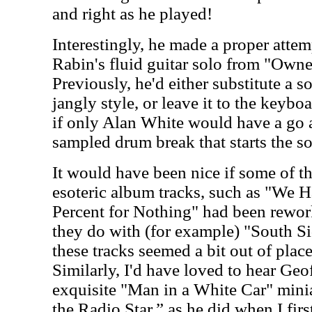
and right as he played!
Interestingly, he made a proper atte
Rabin's fluid guitar solo from "Owne
Previously, he'd either substitute a 
jangly style, or leave it to the keybo
if only Alan White would have a go 
sampled drum break that starts the s
It would have been nice if some of t
esoteric album tracks, such as "We 
Percent for Nothing" had been rewor
they do with (for example) "South Sid
these tracks seemed a bit out of place
Similarly, I'd have loved to hear Ge
exquisite "Man in a White Car" minia
the Radio Star,” as he did when I fir