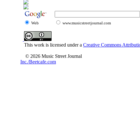
Web
www.musicstreetjournal.com
This work is licensed under a
Creative Commons Attributio
© 2026 Music Street Journal
Inc./Beetcafe.com