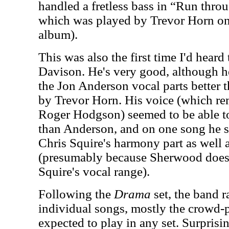
handled a fretless bass in “Run throu
which was played by Trevor Horn on
album).
This was also the first time I'd heard
Davison. He's very good, although h
the Jon Anderson vocal parts better 
by Trevor Horn. His voice (which r
Roger Hodgson) seemed to be able to
than Anderson, and on one song he s
Chris Squire's harmony part as well a
(presumably because Sherwood doesn'
Squire's vocal range).
Following the
Drama
set, the band 
individual songs, mostly the crowd-p
expected to play in any set. Surprisin