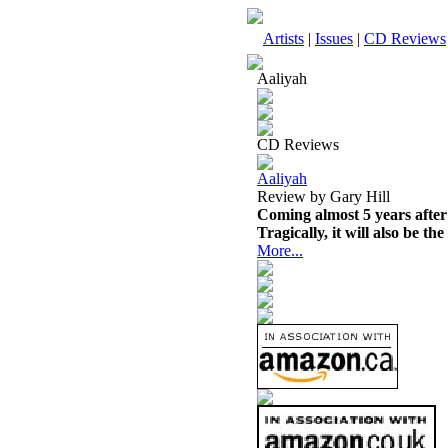
Artists
|
Issues
|
CD Reviews
Aaliyah
CD Reviews
Aaliyah
Review by Gary Hill
Coming almost 5 years after 
Tragically, it will also be th
More...