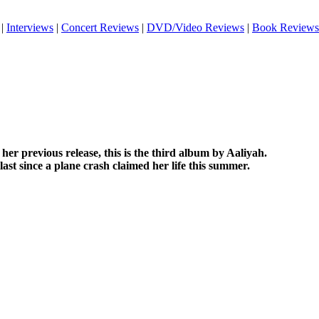
|
Interviews
|
Concert Reviews
|
DVD/Video Reviews
|
Book Reviews
her previous release, this is the third album by Aaliyah.
e last since a plane crash claimed her life this summer.