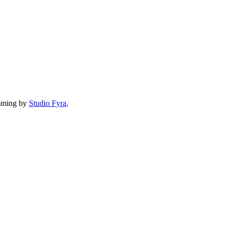
mming by
Studio Fyra,