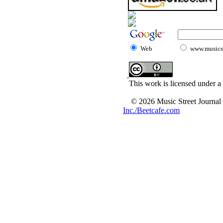
Web
www.musicst
This work is licensed under a
© 2026 Music Street Journal
Inc./Beetcafe.com