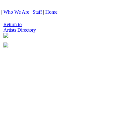
|
Who We Are
|
Staff
|
Home
Return to
Artists Directory