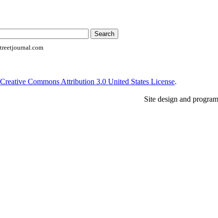
reetjournal.com
Creative Commons Attribution 3.0 United States License
.
Site design and progra