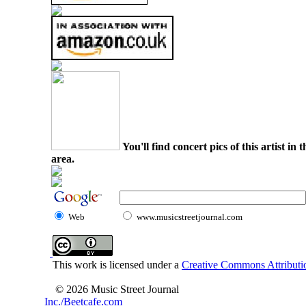
You'll find concert pics of this artist i
area.
Web
www.musicstreetjournal.com
This work is licensed under a
Creative Commons Attributio
© 2026 Music Street Journal
Inc./Beetcafe.com