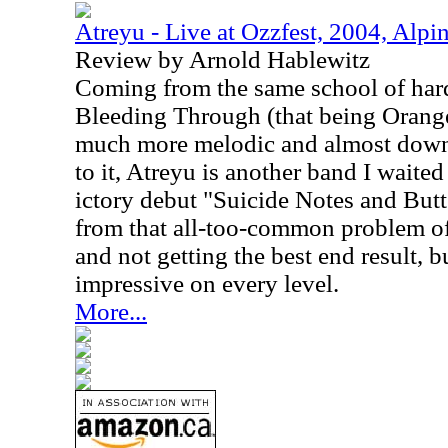
Atreyu - Live at Ozzfest, 2004, Alpi
Review by Arnold Hablewitz
Coming from the same school of har
Bleeding Through (that being Orang
much more melodic and almost downr
to it, Atreyu is another band I waited
ictory debut "Suicide Notes and Butt
from that all-too-common problem of 
and not getting the best end result, 
impressive on every level.
More...