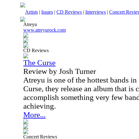
Artists
|
Issues
|
CD Reviews
|
Interviews
|
Concert Revie
Atreyu
www.atreyurock.com
CD Reviews
The Curse
Review by Josh Turner
Atreyu is one of the hottest bands i
Curse, they release an album that is 
accomplish something very few band
achieving.
More...
Concert Reviews