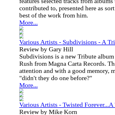
features selected tracks from albums t
contributed to, presented here as sort
best of the work from him.
More...
Various Artists - Subdivisions - A T
Review by Gary Hill
Subdivisions is a new Tribute album
Rush from Magna Carta Records. Th
attention and with a good memory, 
"didn't they do one before?"
More...
Various Artists - Twisted Forever...A
Review by Mike Korn