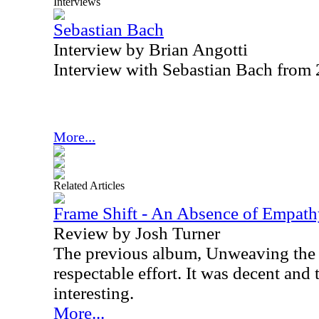
Interviews
Sebastian Bach
Interview by Brian Angotti
Interview with Sebastian Bach from
More...
Related Articles
Frame Shift - An Absence of Empat
Review by Josh Turner
The previous album, Unweaving the 
respectable effort. It was decent and
interesting.
More...