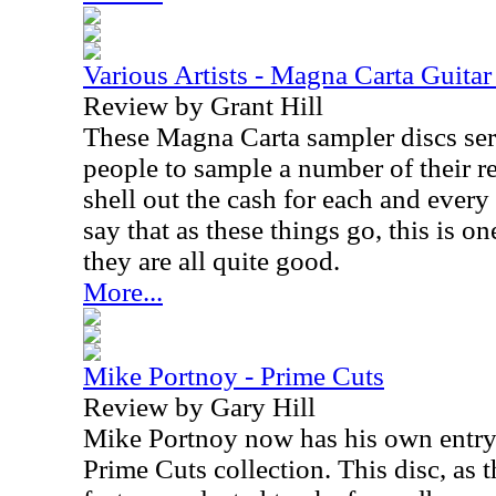
Various Artists - Magna Carta Guitar
Review by Grant Hill
These Magna Carta sampler discs serv
people to sample a number of their r
shell out the cash for each and every
say that as these things go, this is on
they are all quite good.
More...
Mike Portnoy - Prime Cuts
Review by Gary Hill
Mike Portnoy now has his own entry
Prime Cuts collection. This disc, as th