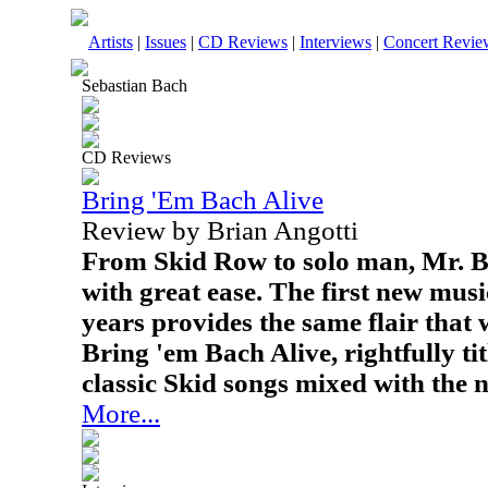
Artists
|
Issues
|
CD Reviews
|
Interviews
|
Concert Revie
Sebastian Bach
CD Reviews
Bring 'Em Bach Alive
Review by Brian Angotti
From Skid Row to solo man, Mr. Ba
with great ease. The first new mus
years provides the same flair that
Bring 'em Bach Alive, rightfully tit
classic Skid songs mixed with the 
More...