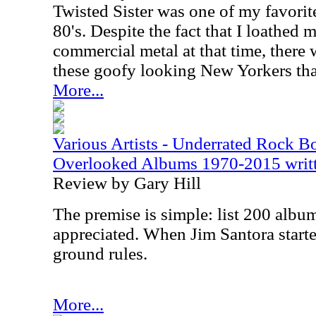
Twisted Sister was one of my favorit
80's. Despite the fact that I loathed
commercial metal at that time, there
these goofy looking New Yorkers tha
More...
Various Artists - Underrated Rock 
Overlooked Albums 1970-2015 writte
Review by Gary Hill
The premise is simple: list 200 album
appreciated. When Jim Santora starte
ground rules.
More...