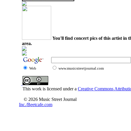
You'll find concert pics of this artist i
area.
Web
www.musicstreetjournal.com
This work is licensed under a
Creative Commons Attributio
© 2026 Music Street Journal
Inc./Beetcafe.com