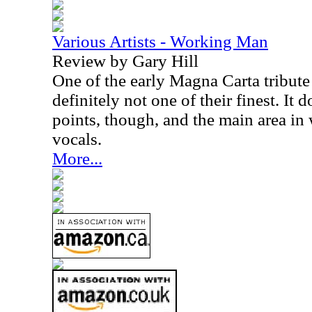
Various Artists - Working Man
Review by Gary Hill
One of the early Magna Carta tribute 
definitely not one of their finest. It
points, though, and the main area in w
vocals.
More...