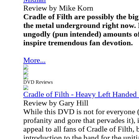
Review by Mike Korn
Cradle of Filth are possibly the bi
the metal underground right now. I
ungodly (pun intended) amounts o
inspire tremendous fan devotion.
More...
DVD Reviews
Cradle of Filth - Heavy Left Hande
Review by Gary Hill
While this DVD is not for everyone (
profanity and gore that pervades it), i
appeal to all fans of Cradle of Filth
introduction to the band for the unit