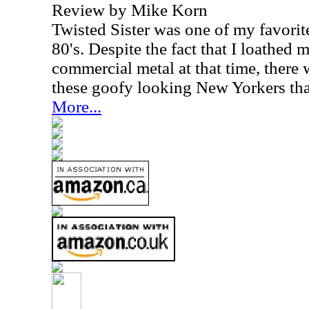
Review by Mike Korn
Twisted Sister was one of my favorit
80's. Despite the fact that I loathed
commercial metal at that time, there
these goofy looking New Yorkers tha
More...