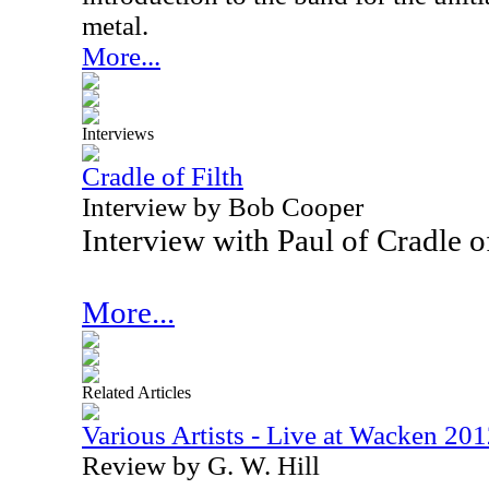
metal.
More...
Interviews
Cradle of Filth
Interview by Bob Cooper
Interview with Paul of Cradle o
More...
Related Articles
Various Artists - Live at Wacken 2
Review by G. W. Hill