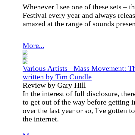
Whenever I see one of these sets – 
Festival every year and always release
amazed at the range of sounds presen
More...
Various Artists - Mass Movement: Th
written by Tim Cundle
Review by Gary Hill
In the interest of full disclosure, the
to get out of the way before getting in
over the last year or so, I've gotten
the internet.