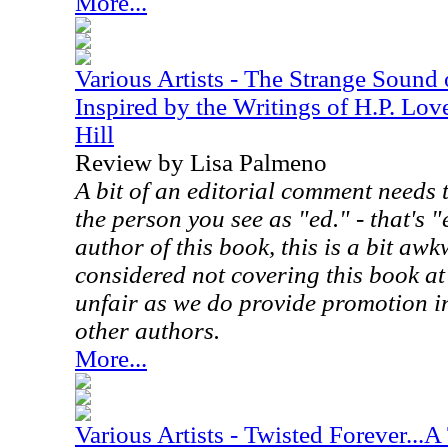
More...
Various Artists - The Strange Sound
Inspired by the Writings of H.P. Lov
Hill
Review by Lisa Palmeno
A bit of an editorial comment needs 
the person you see as "ed." - that's "
author of this book, this is a bit aw
considered not covering this book at
unfair as we do provide promotion in
other authors.
More...
Various Artists - Twisted Forever...A