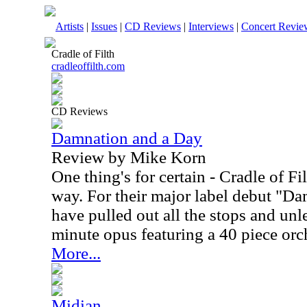
Artists
|
Issues
|
CD Reviews
|
Interviews
|
Concert Revie
Cradle of Filth
cradleoffilth.com
CD Reviews
Damnation and a Day
Review by Mike Korn
One thing's for certain - Cradle of Fi
way. For their major label debut "D
have pulled out all the stops and un
minute opus featuring a 40 piece orch
More...
Midian