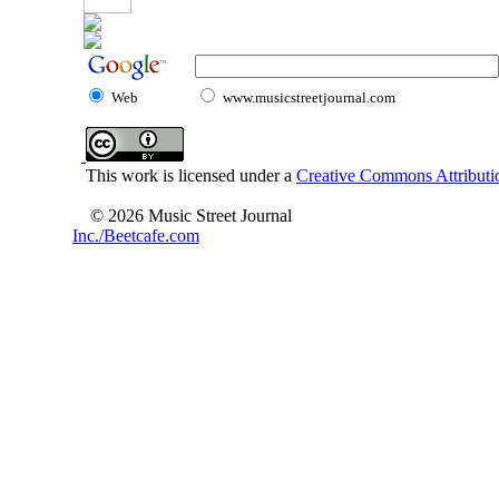
Web
www.musicstreetjournal.com
This work is licensed under a
Creative Commons Attributio
© 2026 Music Street Journal
Inc./Beetcafe.com